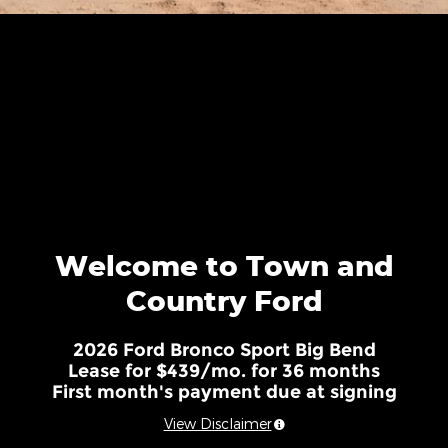
Welcome to Town and
Country Ford
2026 Ford Bronco Sport Big Bend
Lease for $439/mo. for 36 months
First month's payment due at signing
View Disclaimer