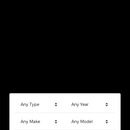
Any Type
Any Year
Any Make
Any Model