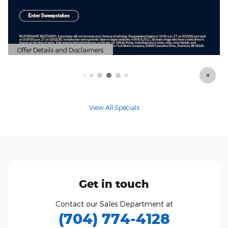
View All Specials
Get in touch
Contact our Sales Department at
(704) 774-4128