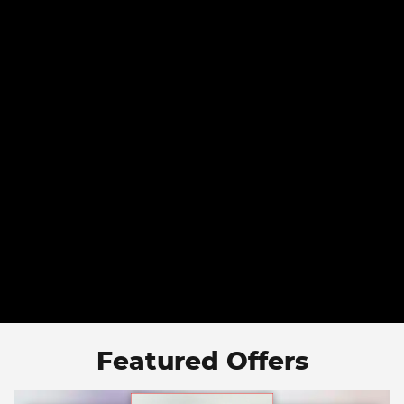
Featured Offers