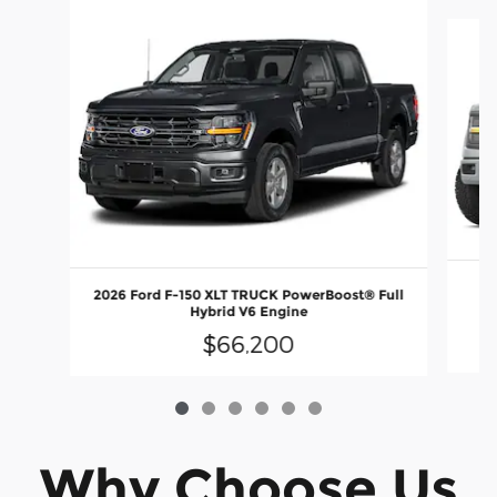
Slide 1 of 6
2026 Ford F-150 XLT TRUCK PowerBoost® Full
E
Hybrid V6 Engine
$66,200
Why Choose Us