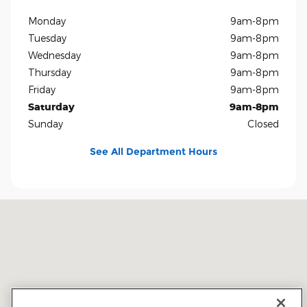
Monday
9am-8pm
Tuesday
9am-8pm
Wednesday
9am-8pm
Thursday
9am-8pm
Friday
9am-8pm
Saturday
9am-8pm
Sunday
Closed
See All Department Hours
Visit us at: 5401 E Independence Blvd Charlotte, NC 28212