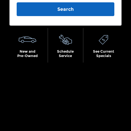
Search
New and
Schedule
See Current
Pre-Owned
Service
Specials