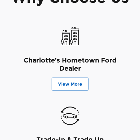
Charlotte’s Hometown Ford
Dealer
View More
Trade-In & Trade Up