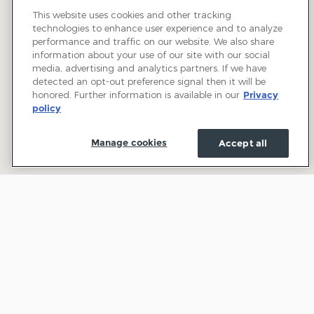
This website uses cookies and other tracking
technologies to enhance user experience and to analyze
performance and traffic on our website. We also share
information about your use of our site with our social
media, advertising and analytics partners. If we have
detected an opt-out preference signal then it will be
honored. Further information is available in our
Privacy
policy
Manage cookies
Accept all
Welcome to Town and Country Ford: