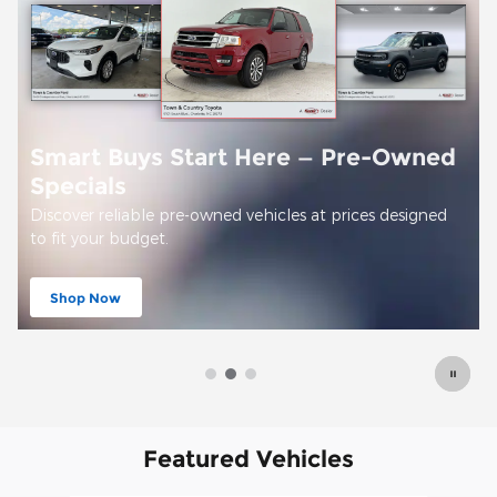
Offer Details and Disclaimers
Open Details Modal
Featured Vehicles