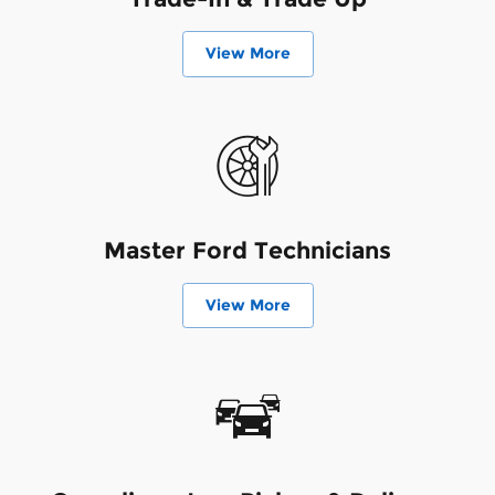
View More
Master Ford Technicians
View More