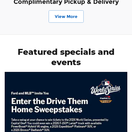
Complimentary Pickup & Delivery
View More
Featured specials and
events