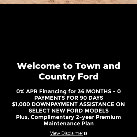
Welcome to Town and
Country Ford
0% APR Financing for 36 MONTHS - 0
PAYMENTS FOR 90 DAYS
$1,000 DOWNPAYMENT ASSISTANCE ON
SELECT NEW FORD MODELS
Plus, Complimentary 2-year Premium
Maintenance Plan
View Disclaimer