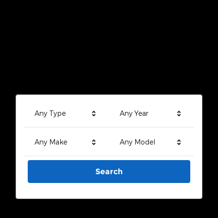
Any Type
Any Year
Any Make
Any Model
Search
Search by Budget