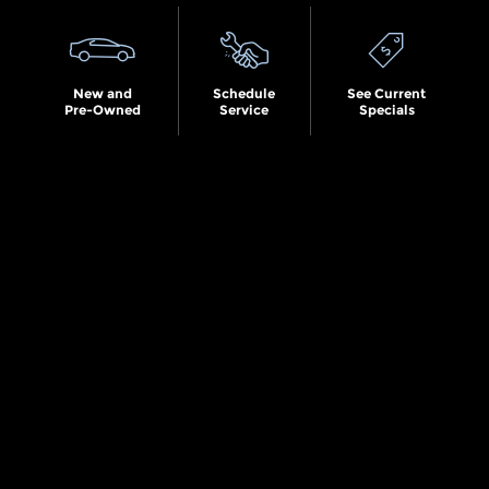
New and
Schedule
See Current
Pre-Owned
Service
Specials