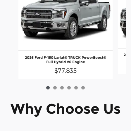
2026
2026 Ford F-150 Lariat® TRUCK PowerBoost®
Full Hybrid V6 Engine
$77,835
Why Choose Us