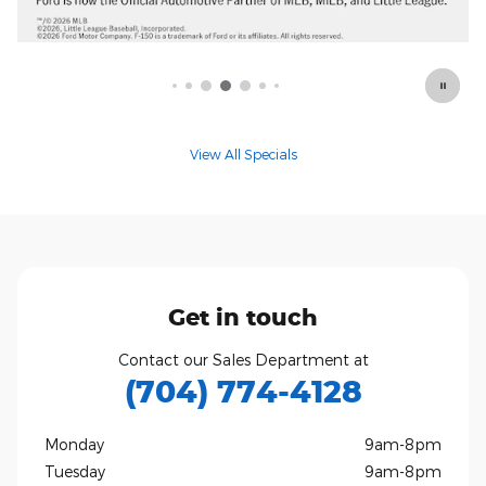
View All Specials
Get in touch
Contact our Sales Department at
(704) 774-4128
Monday
9am-8pm
Tuesday
9am-8pm