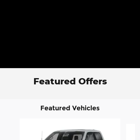
Featured Offers
Featured Vehicles
Slide 1 of 6