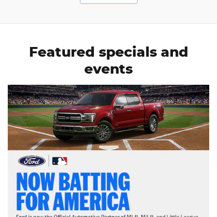
Featured specials and
events