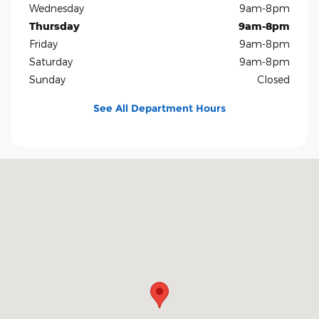
Wednesday
9am-8pm
Thursday
9am-8pm
Friday
9am-8pm
Saturday
9am-8pm
Sunday
Closed
See All Department Hours
Visit us at: 5401 E Independence Blvd Charlotte, NC 28212