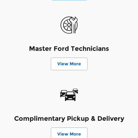
Master Ford Technicians
View More
Complimentary Pickup & Delivery
View More