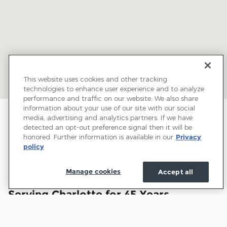
This website uses cookies and other tracking
technologies to enhance user experience and to analyze
performance and traffic on our website. We also share
information about your use of our site with our social
media, advertising and analytics partners. If we have
detected an opt-out preference signal then it will be
honored. Further information is available in our
Privacy
policy
Manage cookies
Accept all
Welcome to Town and Country Ford:
Serving Charlotte for 45 Years
Town and Country Ford has proudly served drivers
throughout Charlotte and the surrounding communities for