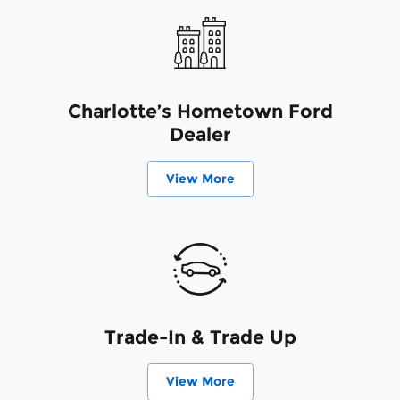
Charlotte’s Hometown Ford
Dealer
View More
Trade-In & Trade Up
View More