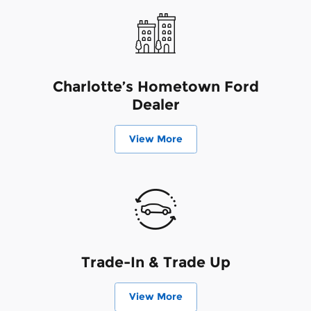
Charlotte’s Hometown Ford
Dealer
View More
Trade-In & Trade Up
View More