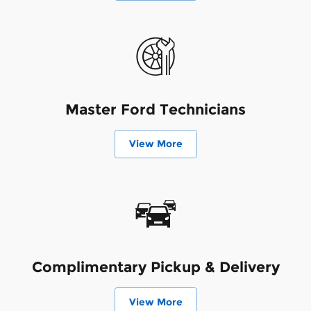
Master Ford Technicians
View More
Complimentary Pickup & Delivery
View More