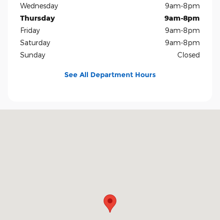
Wednesday
9am-8pm
Thursday
9am-8pm
Friday
9am-8pm
Saturday
9am-8pm
Sunday
Closed
See All Department Hours
Visit us at: 5401 E Independence Blvd Charlotte, NC 28212