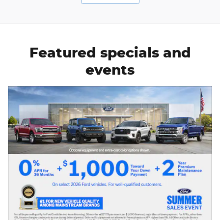
Featured specials and
events