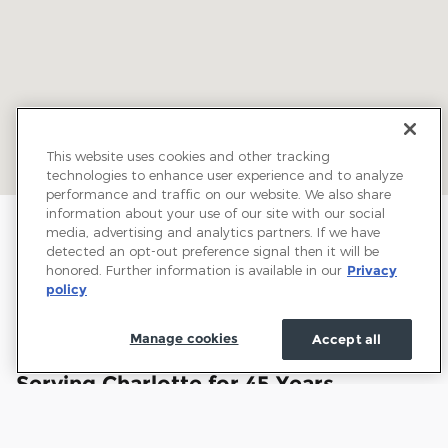
This website uses cookies and other tracking
technologies to enhance user experience and to analyze
performance and traffic on our website. We also share
information about your use of our site with our social
media, advertising and analytics partners. If we have
detected an opt-out preference signal then it will be
honored. Further information is available in our
Privacy
policy
Manage cookies
Accept all
Welcome to Town and Country Ford:
Serving Charlotte for 45 Years
Town and Country Ford has proudly served drivers
throughout Charlotte and the surrounding communities for