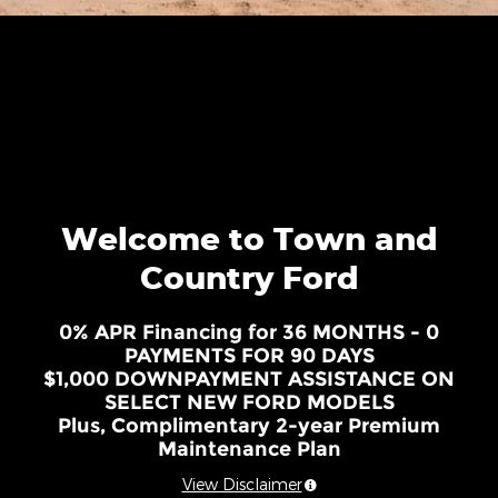
Welcome to Town and
Country Ford
0% APR Financing for 36 MONTHS - 0
PAYMENTS FOR 90 DAYS
$1,000 DOWNPAYMENT ASSISTANCE ON
SELECT NEW FORD MODELS
Plus, Complimentary 2-year Premium
Maintenance Plan
View Disclaimer