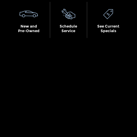
New and
Schedule
See Current
Pre-Owned
Service
Specials