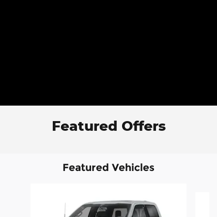
Featured Offers
Featured Vehicles
Slide 1 of 6