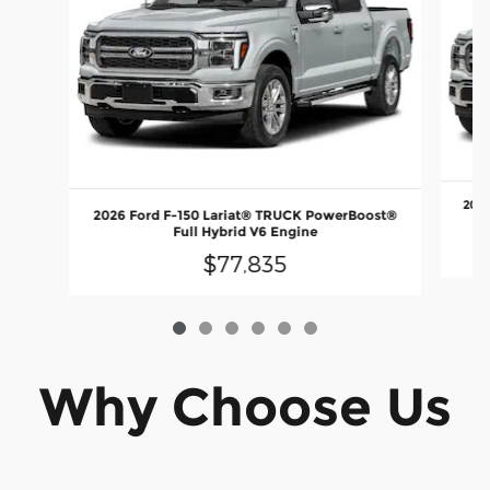
2026
2026 Ford F-150 Lariat® TRUCK PowerBoost®
Full Hybrid V6 Engine
$77,835
Why Choose Us