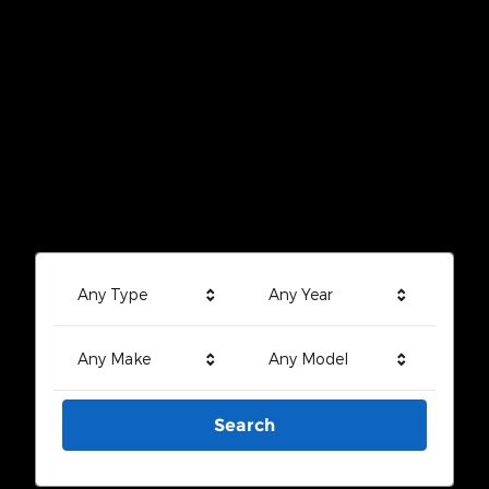
Any Type
Any Year
Any Make
Any Model
Search