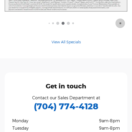
Offer Details and Disclaimers
Open Details Modal
View All Specials
Get in touch
Contact our Sales Department at
(704) 774-4128
Monday
9am-8pm
Tuesday
9am-8pm