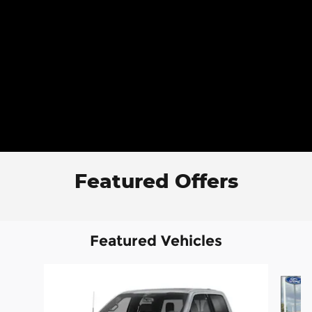
Featured Offers
Featured Vehicles
Slide 1 of 6