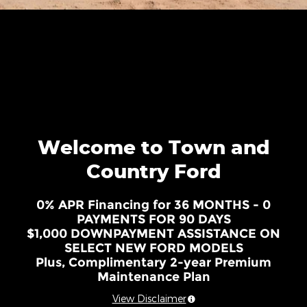
Welcome to Town and
Country Ford
0% APR Financing for 36 MONTHS - 0
PAYMENTS FOR 90 DAYS
$1,000 DOWNPAYMENT ASSISTANCE ON
SELECT NEW FORD MODELS
Plus, Complimentary 2-year Premium
Maintenance Plan
View Disclaimer