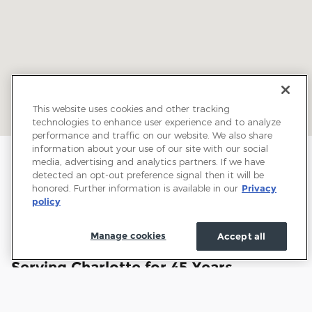
This website uses cookies and other tracking
technologies to enhance user experience and to analyze
performance and traffic on our website. We also share
information about your use of our site with our social
media, advertising and analytics partners. If we have
detected an opt-out preference signal then it will be
honored. Further information is available in our
Privacy
policy
Manage cookies
Accept all
Welcome to Town and Country Ford:
Serving Charlotte for 45 Years
Town and Country Ford has proudly served drivers
throughout Charlotte and the surrounding communities for