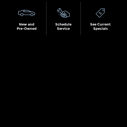
New and
Schedule
See Current
Pre-Owned
Service
Specials