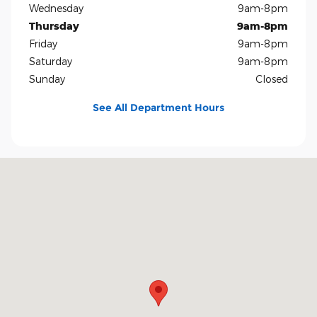
Wednesday
9am-8pm
Thursday
9am-8pm
Friday
9am-8pm
Saturday
9am-8pm
Sunday
Closed
See All Department Hours
Visit us at: 5401 E Independence Blvd Charlotte, NC 28212