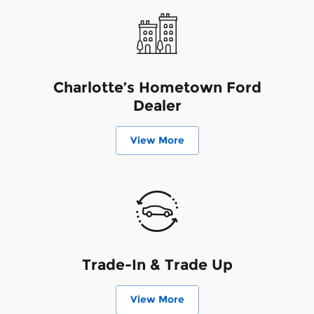
Charlotte’s Hometown Ford
Dealer
View More
Trade-In & Trade Up
View More