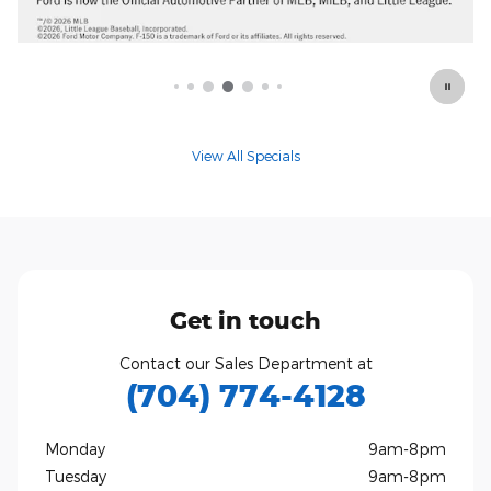
View All Specials
Get in touch
Contact our Sales Department at
(704) 774-4128
Monday
9am-8pm
Tuesday
9am-8pm