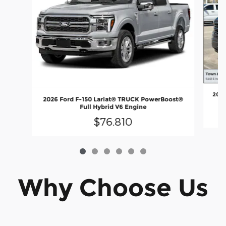
2026
2026 Ford F-150 Lariat® TRUCK PowerBoost®
Full Hybrid V6 Engine
$76,810
Why Choose Us