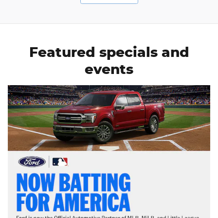
Featured specials and
events