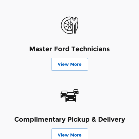
Master Ford Technicians
View More
Complimentary Pickup & Delivery
View More