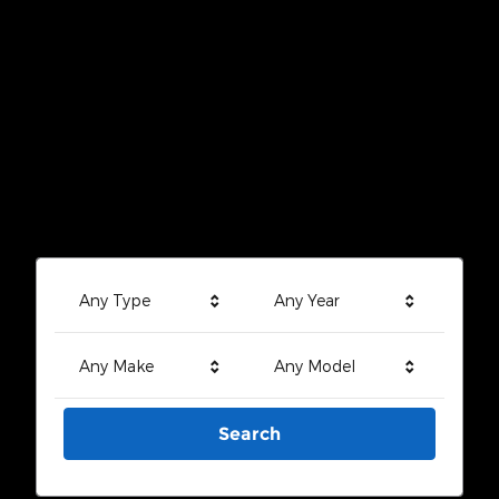
Any Type
Any Year
Any Make
Any Model
Search