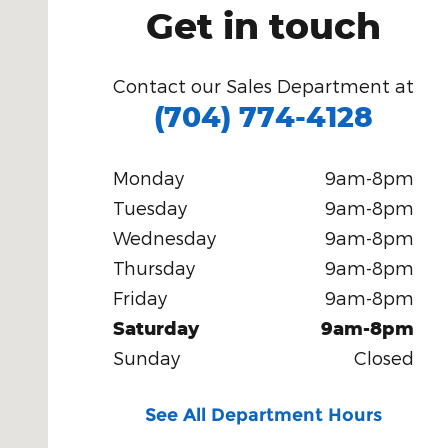
Get in touch
Contact our Sales Department at
(704) 774-4128
Monday
9am-8pm
Tuesday
9am-8pm
Wednesday
9am-8pm
Thursday
9am-8pm
Friday
9am-8pm
Saturday
9am-8pm
Sunday
Closed
See All Department Hours