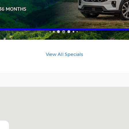
View All Specials
NC 28212