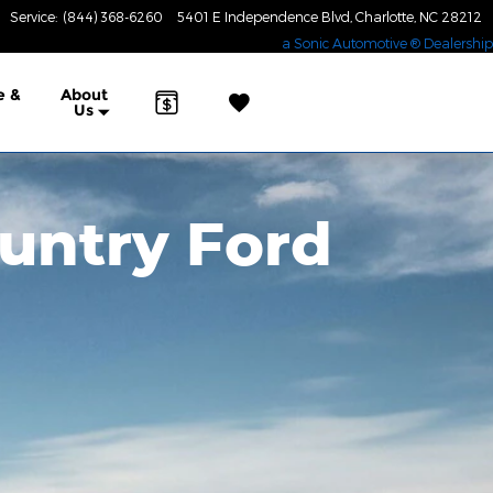
Service
:
(844) 368-6260
5401 E Independence Blvd
Charlotte
,
NC
28212
a Sonic Automotive ® Dealership
e &
About
Us
untry Ford