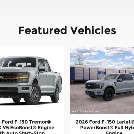
Featured Vehicles
 Ford F-150 Tremor®
2026 Ford F-150 Laria
 V6 EcoBoost® Engine
PowerBoost® Full Hyb
th Auto Start-Stop
Engine