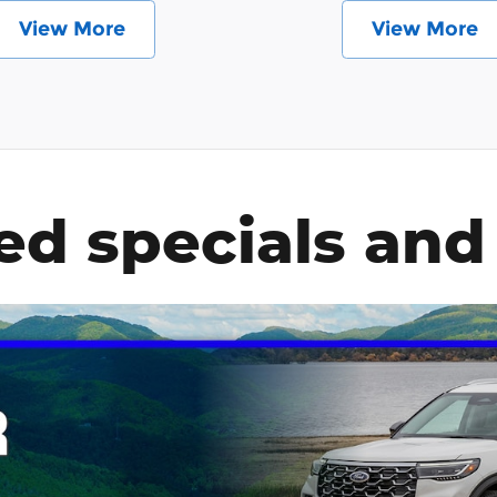
View More
View More
ed specials and