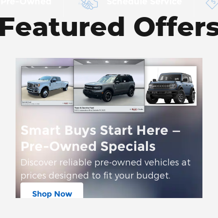
 Pre-Owned
Schedule Service
Featured Offer
Smart Buys Start Here —
Pre-Owned Specials
Discover reliable pre-owned vehicles at
prices designed to fit your budget.
Shop Now
open in same tab