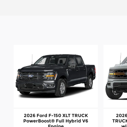
2026 Ford F-150 XLT TRUCK
2026
PowerBoost® Full Hybrid V6
TRUCK
Engine
wi