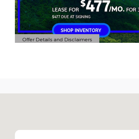
Offer Details and Disclaimers
Open Details Modal
Visit us at: 5401 E Independence Blvd Charlotte, 