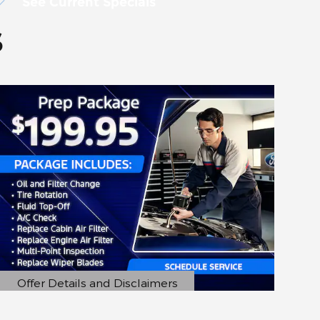
See Current Specials
s
Offer Details and Disclaimers
Open Details Modal