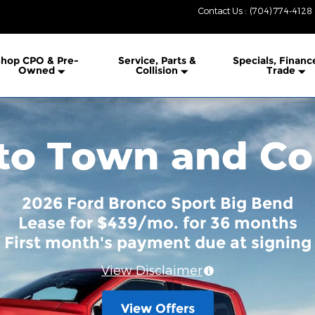
Contact Us
:
(704) 774-4128
hop CPO & Pre-
Service, Parts &
Specials, Financ
Owned
Collision
Trade
o Town and Co
2026 Ford Bronco Sport Big Bend
Lease for $439/mo. for 36 months
First month's payment due at signing
View Disclaimer
View Offers