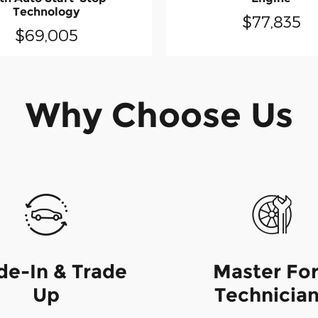
Technology
$77,835
$69,005
Why Choose Us
de-In & Trade
Master Fo
Up
Technicia