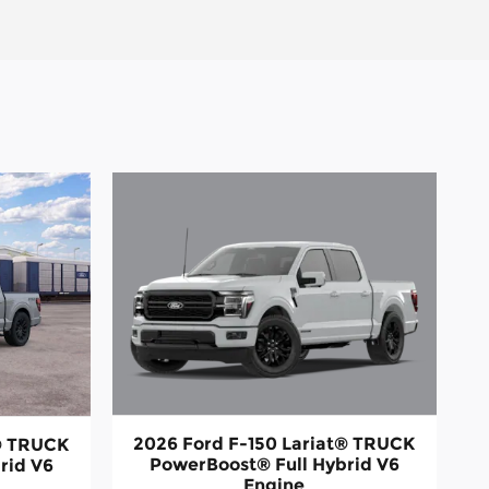
2026 Ford F-150 Lariat® TRUCK
t® TRUCK
PowerBoost® Full Hybrid V6
rid V6
Engine