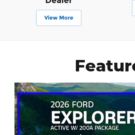
Dealer
View More
Featur