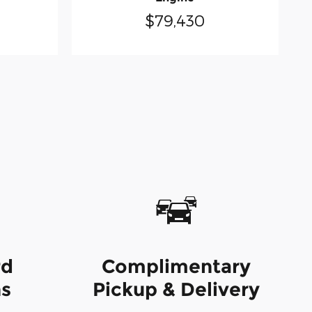
$79,430
rd
Complimentary
ns
Pickup & Delivery