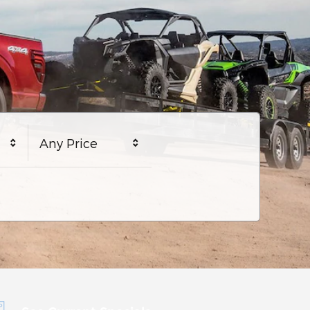
Any Price