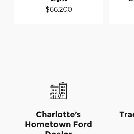
$66,200
Charlotte’s
Tra
Hometown Ford