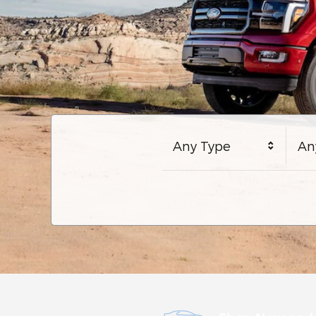
Any Type
An