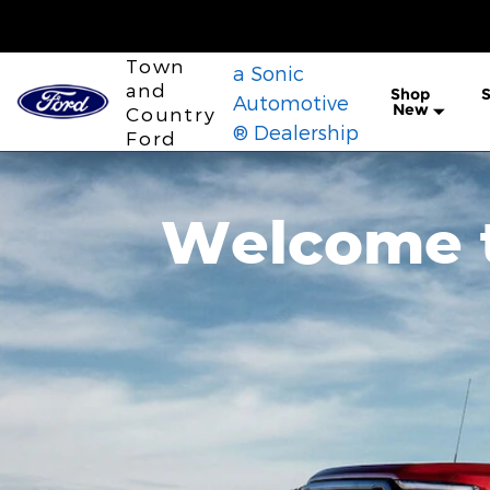
Town and Country Ford
Skip to main content
Town
a Sonic
and
Shop
S
Automotive
New
Country
® Dealership
Ford
Welcome t