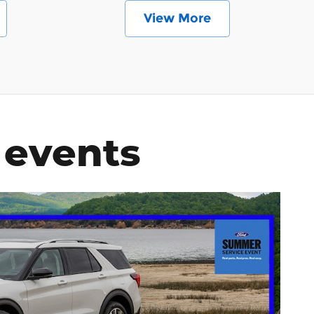
View More
 events