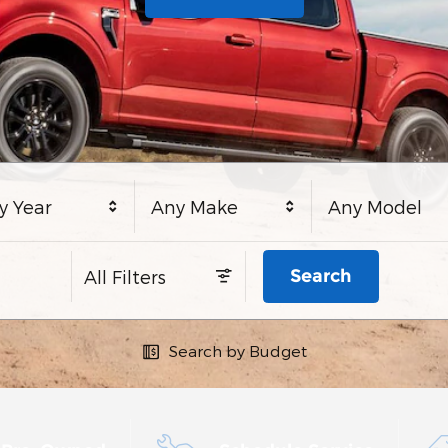
y Year
Any Make
Any Model
Search
All Filters
Search by Budget