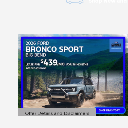
Shop New and
Offer Details and Disclaimers
Open Details Modal