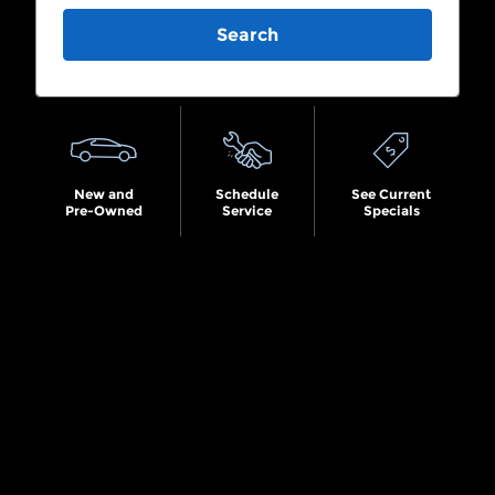
Search
New and
Schedule
See Current
Pre-Owned
Service
Specials