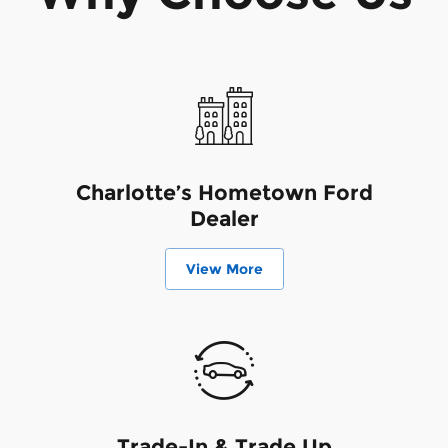
Charlotte’s Hometown Ford
Dealer
View More
Trade-In & Trade Up