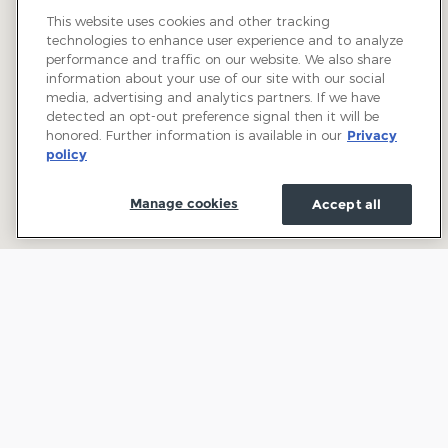
This website uses cookies and other tracking
technologies to enhance user experience and to analyze
performance and traffic on our website. We also share
information about your use of our site with our social
media, advertising and analytics partners. If we have
detected an opt-out preference signal then it will be
honored. Further information is available in our
Privacy
policy
Manage cookies
Accept all
Welcome to Town and Country Ford: