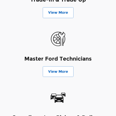
View More
Master Ford Technicians
View More