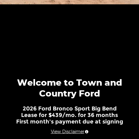
Welcome to Town and
Country Ford
2026 Ford Bronco Sport Big Bend
Lease for $439/mo. for 36 months
First month's payment due at signing
View Disclaimer