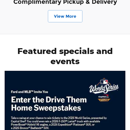
Complimentary Pickup & Delivery
View More
Featured specials and
events