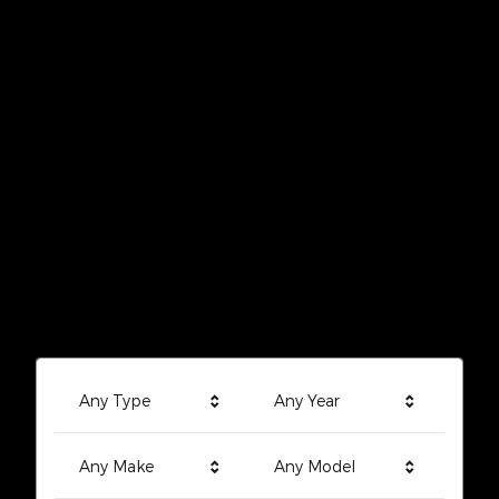
Any Type
Any Year
Any Make
Any Model