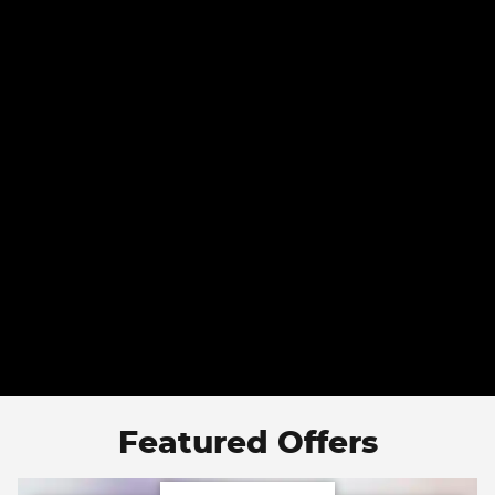
Featured Offers