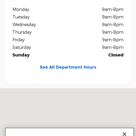
Monday
9am-8pm
Tuesday
9am-8pm
Wednesday
9am-8pm
Thursday
9am-8pm
Friday
9am-8pm
Saturday
9am-8pm
Sunday
Closed
See All Department Hours
Visit us at: 5401 E Independence Blvd Charlotte, NC 28212