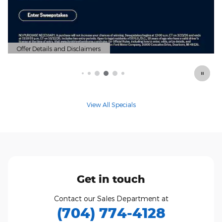
View All Specials
Get in touch
Contact our Sales Department at
(704) 774-4128