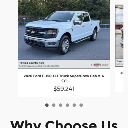
Slide 1 of 6
2026
2026 Ford F-150 XLT Truck SuperCrew Cab V-6
cyl
$59,241
Why Choose Us