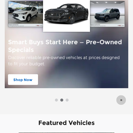
Offer Details and Disclaimers
Open Details Modal
Featured Vehicles