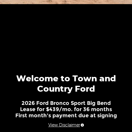
Welcome to Town and
Country Ford
2026 Ford Bronco Sport Big Bend
Lease for $439/mo. for 36 months
First month's payment due at signing
View Disclaimer