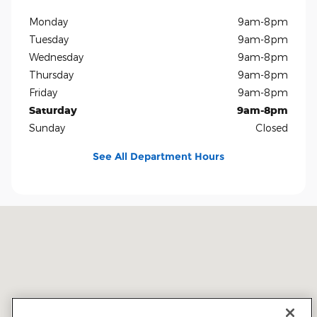
Monday
9am-8pm
Tuesday
9am-8pm
Wednesday
9am-8pm
Thursday
9am-8pm
Friday
9am-8pm
Saturday
9am-8pm
Sunday
Closed
See All Department Hours
Visit us at: 5401 E Independence Blvd Charlotte, NC 28212