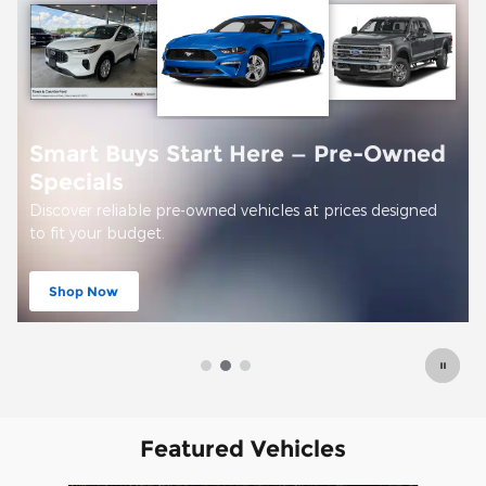
 Start Here — Pre-Owned
pre-owned vehicles at prices designed
Offer Details and Disclaim
Open Details Modal
Featured Vehicles