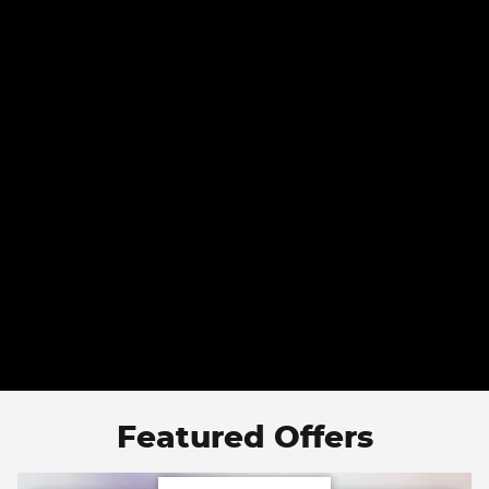
Featured Offers