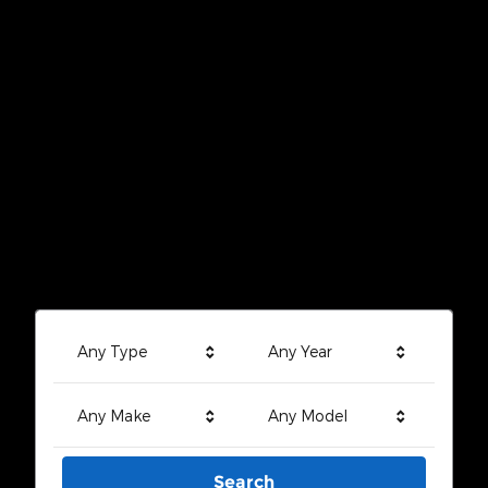
Any Type
Any Year
Any Make
Any Model
Search