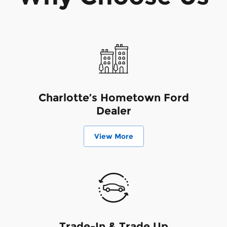
Charlotte’s Hometown Ford
Dealer
View More
Trade-In & Trade Up