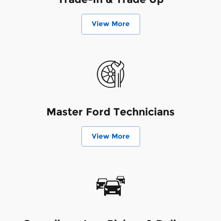
View More
Master Ford Technicians
View More