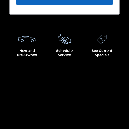
Search by Budget
New and
Schedule
See Current
Pre-Owned
Service
Specials