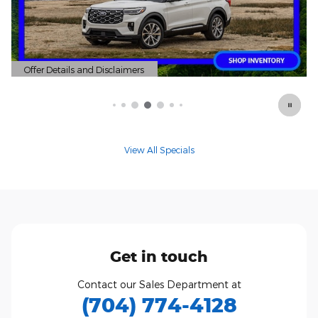
r Details and Disclaimers
Offer Deta
 Details Modal
Open Deta
View All Specials
Get in touch
Contact our Sales Department at
(704) 774-4128