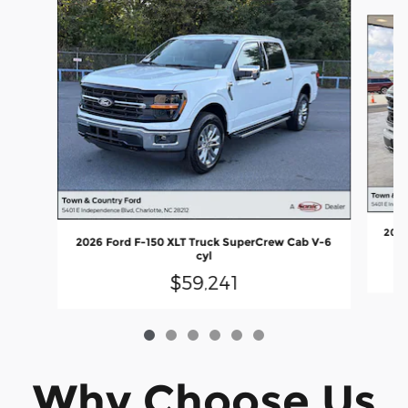
Slide 1 of 6
2026
2026 Ford F-150 XLT Truck SuperCrew Cab V-6
cyl
$59,241
Why Choose Us