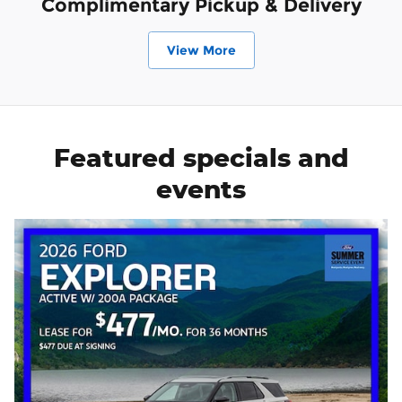
Complimentary Pickup & Delivery
View More
Featured specials and
events