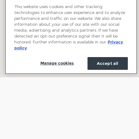
This website uses cookies and other tracking
technologies to enhance user experience and to analyze
performance and traffic on our website. We also share
information about your use of our site with our social
media, advertising and analytics partners. If we have
detected an opt-out preference signal then it will be
honored. Further information is available in our
Privacy
policy
Manage cookies
Accept all
Welcome to Town and Country Ford: