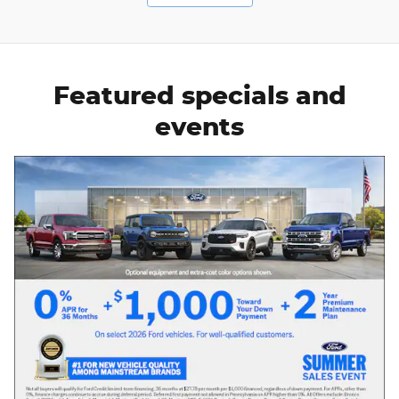
Featured specials and
events