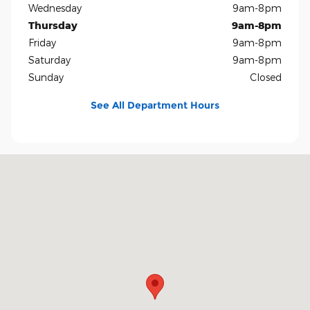
Wednesday
9am-8pm
Thursday
9am-8pm
Friday
9am-8pm
Saturday
9am-8pm
Sunday
Closed
See All Department Hours
Visit us at: 5401 E Independence Blvd Charlotte, NC 28212