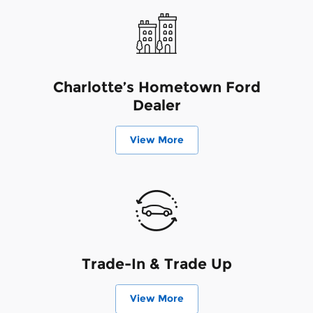
Charlotte’s Hometown Ford
Dealer
View More
Trade-In & Trade Up
View More