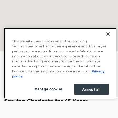
This website uses cookies and other tracking
technologies to enhance user experience and to analyze
performance and traffic on our website. We also share
information about your use of our site with our social
media, advertising and analytics partners. If we have
detected an opt-out preference signal then it will be
honored. Further information is available in our
Privacy
policy
Manage cookies
Accept all
Welcome to Town and Country Ford:
Serving Charlotte for 45 Years
Town and Country Ford has proudly served drivers
throughout Charlotte and the surrounding communities for