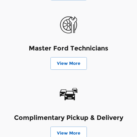
Master Ford Technicians
View More
Complimentary Pickup & Delivery
View More