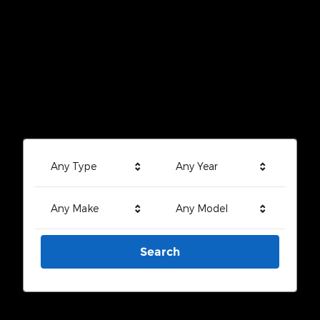
Any Type
Any Year
Any Make
Any Model
Search
Search by Budget