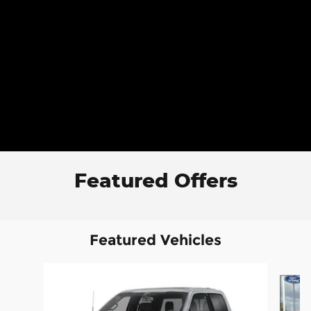
Featured Offers
Featured Vehicles
Slide 1 of 6