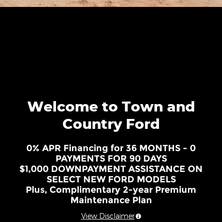
Welcome to Town and
Country Ford
0% APR Financing for 36 MONTHS - 0
PAYMENTS FOR 90 DAYS
$1,000 DOWNPAYMENT ASSISTANCE ON
SELECT NEW FORD MODELS
Plus, Complimentary 2-year Premium
Maintenance Plan
View Disclaimer