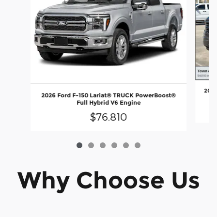
2026
2026 Ford F-150 Lariat® TRUCK PowerBoost®
Full Hybrid V6 Engine
$76,810
Why Choose Us