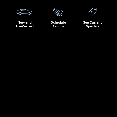
New and
Schedule
See Current
Pre-Owned
Service
Specials