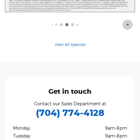
Offer Details and Disclaimers
Open Details Modal
View All Specials
Get in touch
Contact our Sales Department at
(704) 774-4128
Monday
9am-8pm
Tuesday
9am-8pm