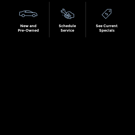
New and
Schedule
See Current
Pre-Owned
Service
Specials