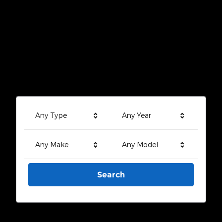
Any Type
Any Year
Any Make
Any Model
Search
Search by Budget