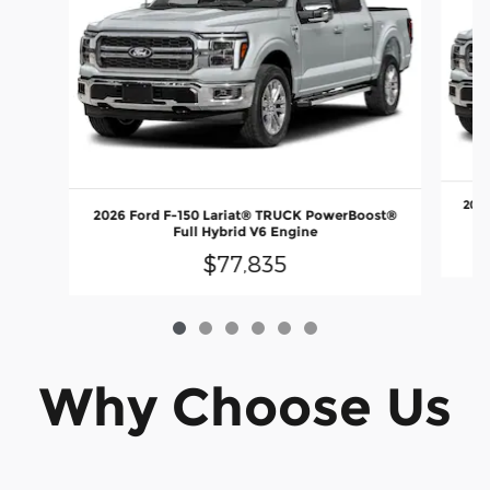
2026
2026 Ford F-150 Lariat® TRUCK PowerBoost®
Full Hybrid V6 Engine
$77,835
Why Choose Us