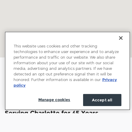
This website uses cookies and other tracking
technologies to enhance user experience and to analyze
performance and traffic on our website. We also share
information about your use of our site with our social
media, advertising and analytics partners. If we have
detected an opt-out preference signal then it will be
honored. Further information is available in our
Privacy
policy
Manage cookies
Accept all
Welcome to Town and Country Ford:
Serving Charlotte for 45 Years
Town and Country Ford has proudly served drivers
throughout Charlotte and the surrounding communities for