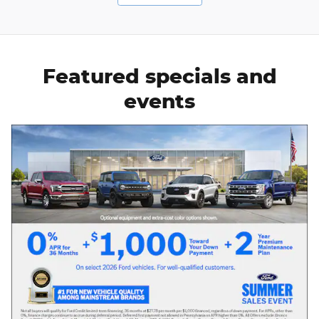
Featured specials and
events