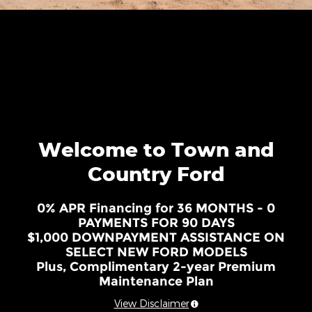
Welcome to Town and
Country Ford
0% APR Financing for 36 MONTHS - 0
PAYMENTS FOR 90 DAYS
$1,000 DOWNPAYMENT ASSISTANCE ON
SELECT NEW FORD MODELS
Plus, Complimentary 2-year Premium
Maintenance Plan
View Disclaimer