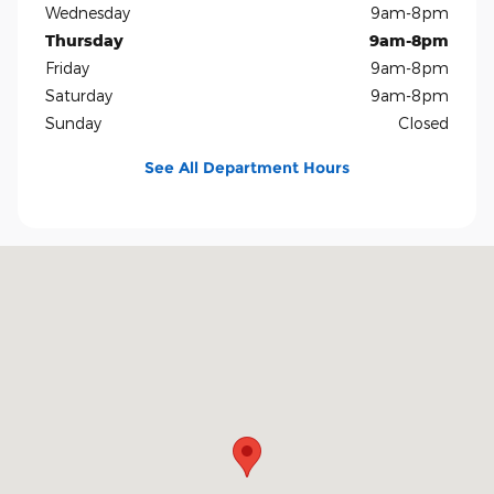
Wednesday
9am-8pm
Thursday
9am-8pm
Friday
9am-8pm
Saturday
9am-8pm
Sunday
Closed
See All Department Hours
Visit us at: 5401 E Independence Blvd Charlotte, NC 28212