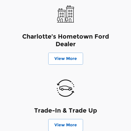
Charlotte’s Hometown Ford
Dealer
View More
Trade-In & Trade Up
View More