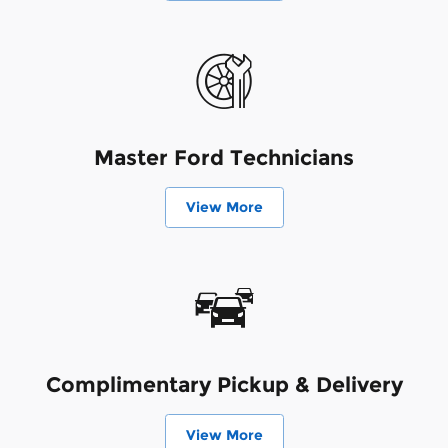
Master Ford Technicians
View More
Complimentary Pickup & Delivery
View More