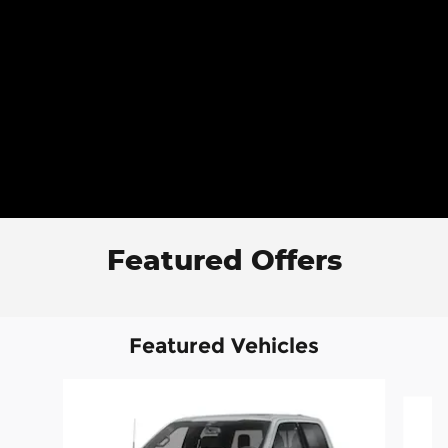
Featured Offers
Featured Vehicles
Slide 1 of 6