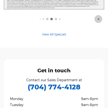
Offer Details and Disclaimers
Open Details Modal
View All Specials
Get in touch
Contact our Sales Department at
(704) 774-4128
Monday
9am-8pm
Tuesday
9am-8pm