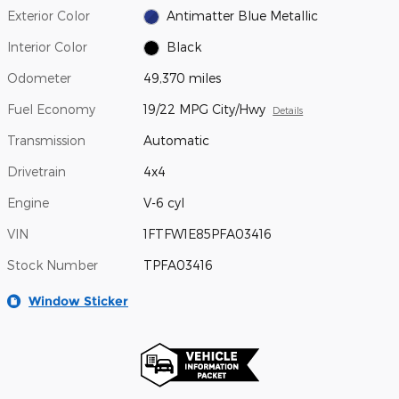
Exterior Color
Antimatter Blue Metallic
Interior Color
Black
Odometer
49,370 miles
Fuel Economy
19/22 MPG City/Hwy
Details
Transmission
Automatic
Drivetrain
4x4
Engine
V-6 cyl
VIN
1FTFW1E85PFA03416
Stock Number
TPFA03416
Window Sticker