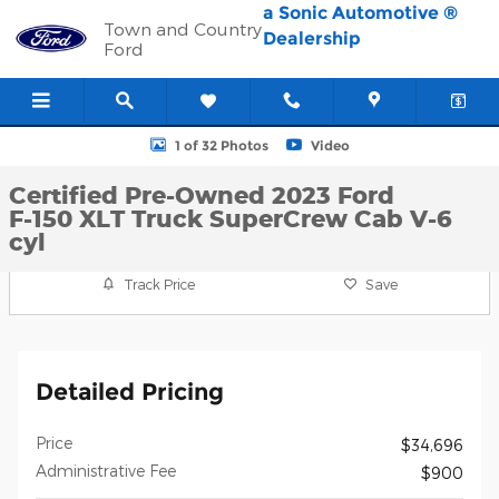
Skip to main content
a Sonic Automotive ®
Town and Country
Dealership
Ford
Certified 2023 Ford F-150 XLT Truck SuperCrew Cab Photo 1 of 3
1 of 32 Photos
Video
Certified Pre-Owned 2023 Ford
F-150 XLT Truck SuperCrew Cab V-6
cyl
Track Price
Save
Detailed Pricing
Price
$34,696
Administrative Fee
$900