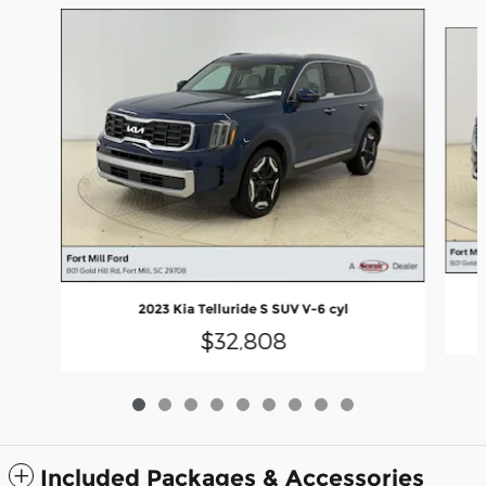
Slide 1 of 9
2023 Kia Telluride S SUV V-6 cyl
$32,808
Included Packages & Accessories