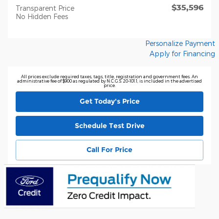
$35,596
Transparent Price
No Hidden Fees
Personalize Payment
Apply for Financing
All prices exclude required taxes, tags, title, registration and government fees. An
administrative fee of $900 as regulated by N.C.G.S. 20-101.1, is included in the advertised
price.
Get Today's Price
Schedule Test Drive
Call For Price