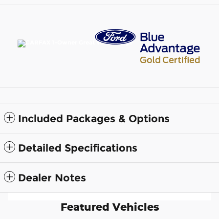
Included Packages & Options
Detailed Specifications
Dealer Notes
Featured Vehicles