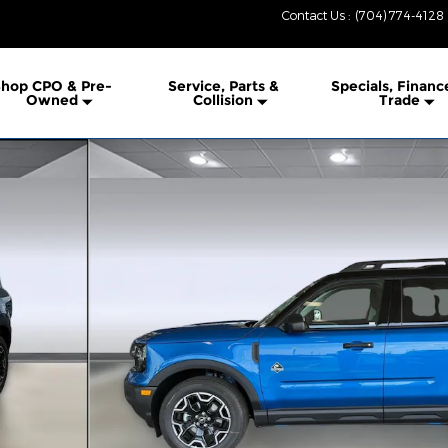
Contact Us
:
(704) 774-4128
hop CPO & Pre-
Service, Parts &
Specials, Financ
Owned
Collision
Trade
o 1 of 41