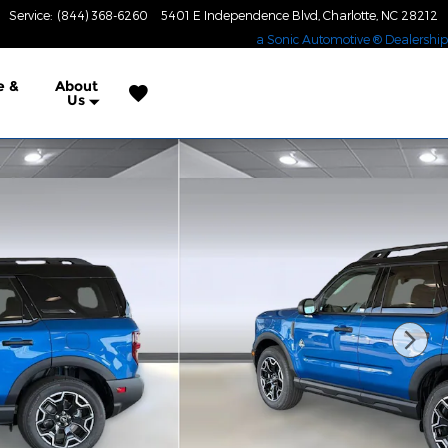
Service
:
(844) 368-6260
5401 E Independence Blvd
Charlotte
,
NC
28212
a Sonic Automotive ® Dealership
e &
About
Us