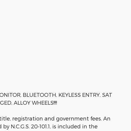
ONITOR, BLUETOOTH, KEYLESS ENTRY, SAT
D, ALLOY WHEELS!!!!
 title, registration and government fees. An
by N.C.G.S. 20-101.1, is included in the