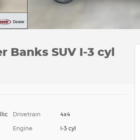
r Banks SUV I-3 cyl
Drivetrain
4x4
lic
Engine
I-3 cyl