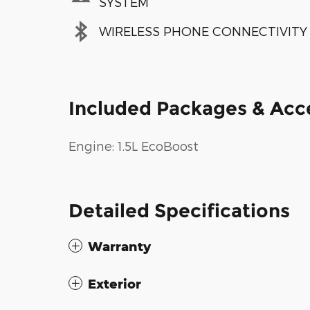
SYSTEM
WIRELESS PHONE CONNECTIVITY
Included Packages & Acc
Engine: 1.5L EcoBoost
Detailed Specifications
Warranty
Exterior