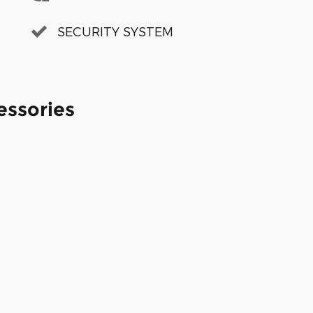
SECURITY SYSTEM
essories