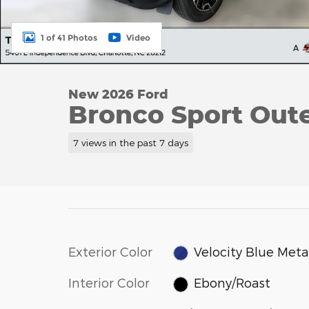
1 of 41 Photos
Video
New 2026 Ford
Bronco Sport Oute
7 views in the past 7 days
Exterior Color
Velocity Blue Metal
Interior Color
Ebony/Roast