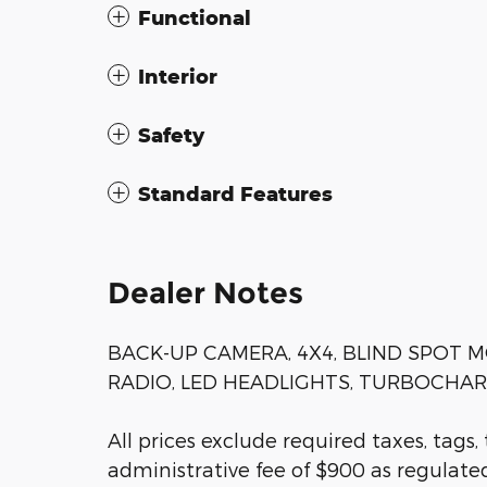
Functional
Interior
Safety
Standard Features
Dealer Notes
BACK-UP CAMERA, 4X4, BLIND SPOT M
RADIO, LED HEADLIGHTS, TURBOCHARGE
All prices exclude required taxes, tags,
administrative fee of $900 as regulated 