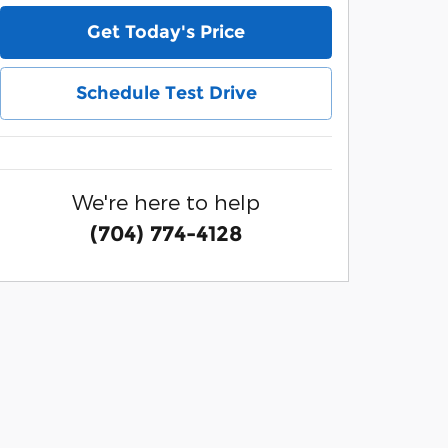
Get Today's Price
Schedule Test Drive
We're here to help
(704) 774-4128