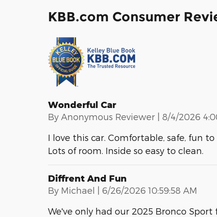
KBB.com Consumer Revi
Wonderful Car
on
By
Anonymous Reviewer
|
8/4/2026 4:
I love this car. Comfortable, safe, fun 
Lots of room. Inside so easy to clean.
Diffrent And Fun
on
By
Michael
|
6/26/2026 10:59:58 AM
We've only had our 2025 Bronco Sport f