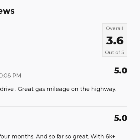
ews
Overall
3.6
Out of
5
5.0
00:08 PM
to drive . Great gas mileage on the highway.
5.0
our months. And so far so great. With 6k+