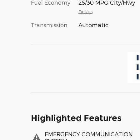
Fuel Economy
25/30 MPG City/Hwy
Details
Transmission
Automatic
Highlighted Features
EMERGENCY COMMUNICATION