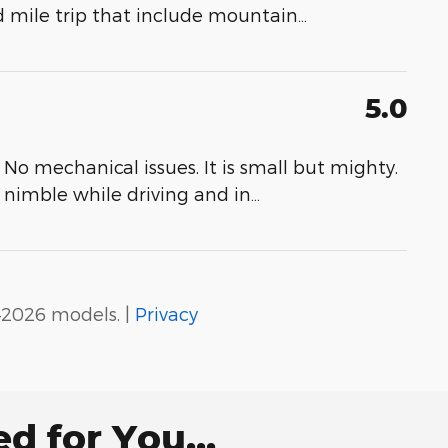
d mile trip that include mountain
…
5.0
No mechanical issues. It is small but mighty.
s nimble while driving and in
…
–2026 models. |
Privacy
 for You...