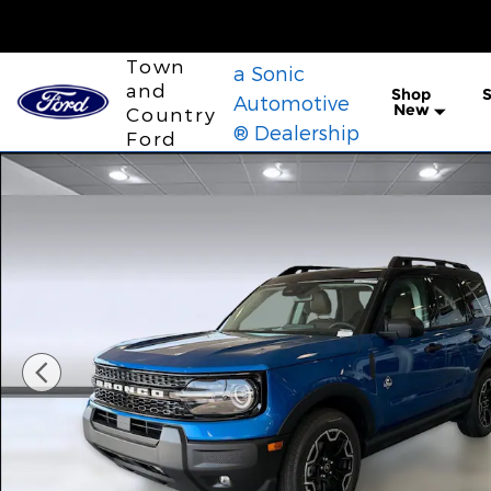
Skip to main content
Town
a Sonic
and
Shop
S
Automotive
New
Country
® Dealership
Ford
New 2026 Ford Bronco Sport Outer Banks SUV Phot