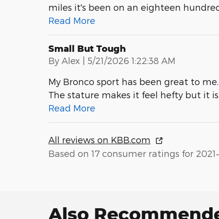
miles it's been on an eighteen hundre
Read More
Small But Tough
on
By
Alex
|
5/21/2026 1:22:38 AM
My Bronco sport has been great to me. 
The stature makes it feel hefty but it i
Read More
All reviews on KBB.com
Based on 17 consumer ratings for 2021
Also Recommended