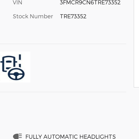
VIN
3FMCR9CN6TRE73352
Stock Number
TRE73352
FULLY AUTOMATIC HEADLIGHTS