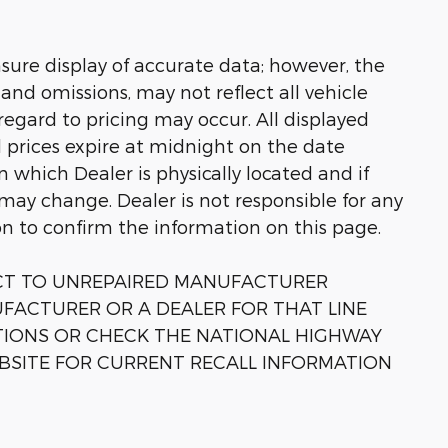
sure display of accurate data; however, the
nd omissions, may not reflect all vehicle
regard to pricing may occur. All displayed
ll prices expire at midnight on the date
in which Dealer is physically located and if
 may change. Dealer is not responsible for any
on to confirm the information on this page.
ECT TO UNREPAIRED MANUFACTURER
FACTURER OR A DEALER FOR THAT LINE
TIONS OR CHECK THE NATIONAL HIGHWAY
BSITE FOR CURRENT RECALL INFORMATION