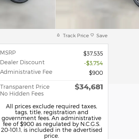
Track Price
Save
MSRP
$37,535
Dealer Discount
-$3,754
Administrative Fee
$900
$34,681
Transparent Price
No Hidden Fees
All prices exclude required taxes,
tags, title, registration and
government fees. An administrative
fee of $900 as regulated by N.C.G.S.
20-101.1, is included in the advertised
price.