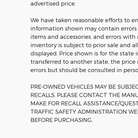
advertised price.
We have taken reasonable efforts to en
information shown may contain errors a
items and accessories, and errors with 
inventory is subject to prior sale and a
displayed. Price shown is for the state 
transferred to another state, the price
errors but should be consulted in pers
PRE-OWNED VEHICLES MAY BE SUBJ
RECALLS. PLEASE CONTACT THE MANU
MAKE FOR RECALL ASSISTANCE/QUES
TRAFFIC SAFETY ADMINISTRATION WE
BEFORE PURCHASING.