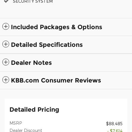
SECURITY SYSTEM
Included Packages & Options
Detailed Specifications
Dealer Notes
KBB.com Consumer Reviews
Detailed Pricing
MSRP
$88,485
Dealer Discount
- $7,614