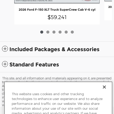
202
2026 Ford F-150 XLT Truck SuperCrew Cab V-6 cyl
$59,241
Included Packages & Accessories
Standard Features
This site, and all information and materials appearing on it, are presented
to the user "as is" without warranty of any kind, either express or implied.
All vehicles are subject to prior sale. Price does not include applicable tax,
title, license, processing and/or documentation fees, and destination
charges. ‡Vehicles shown at different locations are not currently in our
This website uses cookies and other tracking
inventory (Not in Stock) but can be made available to you at our location
technologies to enhance user experience and to analyze
within a reasonable date from the time of your request, not to exceed one
performance and traffic on our website. We also share
week.
information about your use of our site with our social
Sitemap
Privacy
Terms of Use
Do Not Sell My Info
media, advertising and analytics partners. If we have