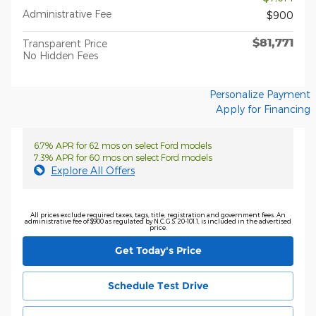
Administrative Fee
$900
$81,771
Transparent Price
No Hidden Fees
Personalize Payment
Apply for Financing
6.7% APR for 62 mos on select Ford models
7.3% APR for 60 mos on select Ford models
Explore All Offers
All prices exclude required taxes, tags, title, registration and government fees. An
administrative fee of $900 as regulated by N.C.G.S. 20-101.1, is included in the advertised
price.
Get Today's Price
Schedule Test Drive