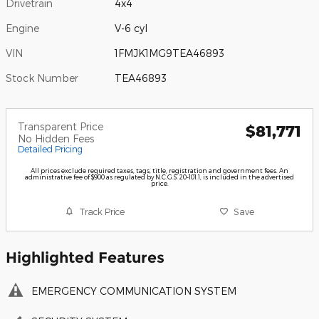
Drivetrain
4x4
Engine
V-6 cyl
VIN
1FMJK1MG9TEA46893
Stock Number
TEA46893
Transparent Price
$81,771
No Hidden Fees
Detailed Pricing
All prices exclude required taxes, tags, title, registration and government fees. An
administrative fee of $900 as regulated by N.C.G.S. 20-101.1, is included in the advertised
price.
Track Price
Save
Highlighted Features
EMERGENCY COMMUNICATION SYSTEM