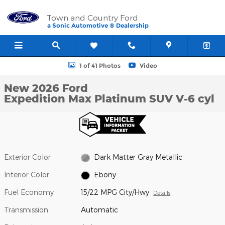
Skip to main content
Town and Country Ford
a Sonic Automotive ® Dealership
New 2026 Ford Expedition Max Platinum SUV Photo 1 of 41
1 of 41 Photos
Video
New 2026 Ford
Expedition Max Platinum SUV V-6 cyl
Exterior Color
Dark Matter Gray Metallic
Interior Color
Ebony
Fuel Economy
15/22 MPG City/Hwy
Details
Transmission
Automatic