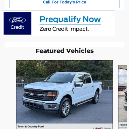
Call For Today's Price
Featured Vehicles
Slide 1 of 6