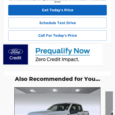
price.
Get Today's Price
Schedule Test Drive
Call For Today's Price
Also Recommended for You...
Slide 1 of 6