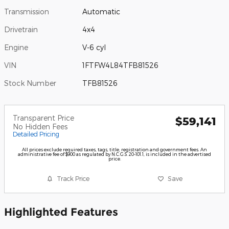
Transmission
Automatic
Drivetrain
4x4
Engine
V-6 cyl
VIN
1FTFW4L84TFB81526
Stock Number
TFB81526
Transparent Price
$59,141
No Hidden Fees
Detailed Pricing
All prices exclude required taxes, tags, title, registration and government fees. An
administrative fee of $900 as regulated by N.C.G.S. 20-101.1, is included in the advertised
price.
Track Price
Save
Highlighted Features