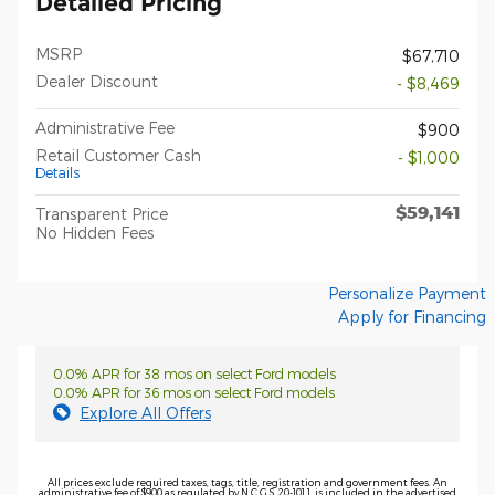
Detailed Pricing
MSRP
$67,710
Dealer Discount
- $8,469
Administrative Fee
$900
Retail Customer Cash
- $1,000
Details
$59,141
Transparent Price
No Hidden Fees
Personalize Payment
Apply for Financing
0.0% APR for 38 mos on select Ford models
0.0% APR for 36 mos on select Ford models
Explore All Offers
All prices exclude required taxes, tags, title, registration and government fees. An
administrative fee of $900 as regulated by N.C.G.S. 20-101.1, is included in the advertised