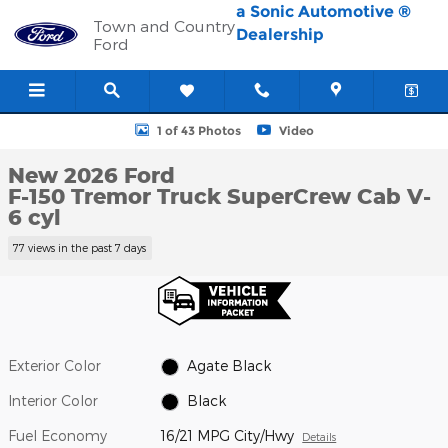
Skip to main content
a Sonic Automotive ®
Town and Country
Dealership
Ford
New 2026 Ford F-150 Tremor Truck SuperCrew Cab Photo 1 of 4
1 of 43 Photos
Video
New 2026 Ford
F-150 Tremor Truck SuperCrew Cab V-
6 cyl
77 views in the past 7 days
Exterior Color
Agate Black
Interior Color
Black
Fuel Economy
16/21 MPG City/Hwy
Details