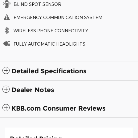
BLIND SPOT SENSOR
EMERGENCY COMMUNICATION SYSTEM
WIRELESS PHONE CONNECTIVITY
FULLY AUTOMATIC HEADLIGHTS
Detailed Specifications
Dealer Notes
KBB.com Consumer Reviews