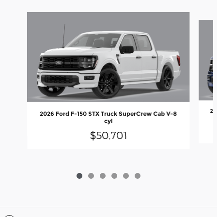
Slide 1 of 6
20
2026 Ford F-150 STX Truck SuperCrew Cab V-8
cyl
$50,701