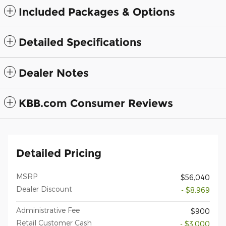
Included Packages & Options
Detailed Specifications
Dealer Notes
KBB.com Consumer Reviews
Detailed Pricing
MSRP
$56,040
Dealer Discount
- $8,969
Administrative Fee
$900
Retail Customer Cash
- $3,000