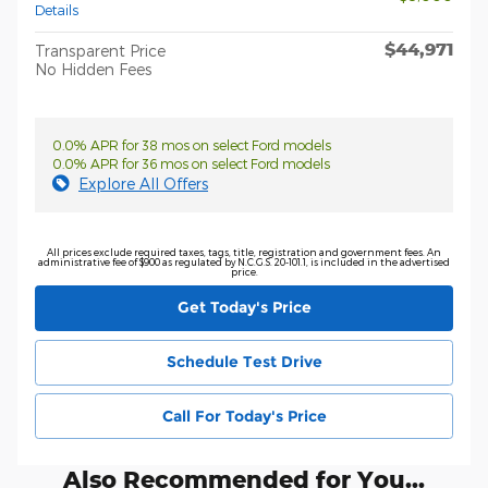
Details
$44,971
Transparent Price
No Hidden Fees
0.0% APR for 38 mos on select Ford models
0.0% APR for 36 mos on select Ford models
Explore All Offers
All prices exclude required taxes, tags, title, registration and government fees. An
administrative fee of $900 as regulated by N.C.G.S. 20-101.1, is included in the advertised
price.
Get Today's Price
Schedule Test Drive
Call For Today's Price
Also Recommended for You...