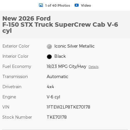
1 of 40 Photos
Video
New 2026 Ford
F-150 STX Truck SuperCrew Cab V-6
cyl
Exterior Color
Iconic Silver Metallic
Interior Color
Black
Fuel Economy
18/23 MPG City/Hwy
Details
Transmission
Automatic
Drivetrain
4x4
Engine
V-6 cyl
VIN
1FTEW2LP8TKE70178
Stock Number
TKE70178