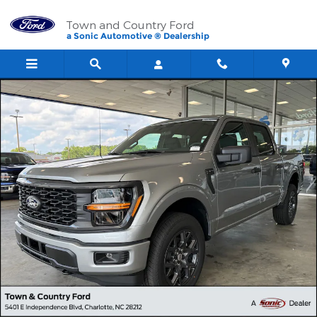
Skip to main content
Town and Country Ford
a Sonic Automotive ® Dealership
New 2026 Ford F-150 STX Truck SuperCrew Cab Photo 1 of 40