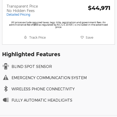
Transparent Price
$44,971
No Hidden Fees
Detailed Pricing
All prices exclude required taxes, tags, title, registration and government fees. An
administrative fee of $900 as regulated by N.C.G.S. 20-101.1, is included in the advertised
price.
Track Price
Save
Highlighted Features
BLIND SPOT SENSOR
EMERGENCY COMMUNICATION SYSTEM
WIRELESS PHONE CONNECTIVITY
FULLY AUTOMATIC HEADLIGHTS