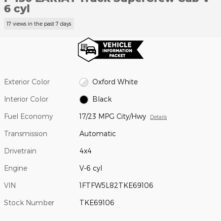
6 cyl
17 views in the past 7 days
Exterior Color
Oxford White
Interior Color
Black
Fuel Economy
17/23 MPG City/Hwy
Details
Transmission
Automatic
Drivetrain
4x4
Engine
V-6 cyl
VIN
1FTFW5L82TKE69106
Stock Number
TKE69106