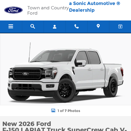
Skip to main content
a Sonic Automotive ®
Town and Country
Dealership
Ford
New 2026 Ford F-150 LARIAT Truck SuperCrew Cab Photo 1 of 7
1 of 7 Photos
New 2026 Ford
F-150 LARIAT Truck SuperCrew Cab V-