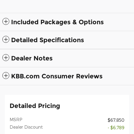
Included Packages & Options
Detailed Specifications
Dealer Notes
KBB.com Consumer Reviews
Detailed Pricing
MSRP
$67,850
Dealer Discount
- $6,789