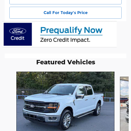
Call For Today's Price
Featured Vehicles
Slide 1 of 6