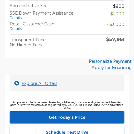
Administrative Fee
$900
SSE Down Payment Assistance
- $1,000
Details
Retail Customer Cash
- $3,000
Details
$57,961
Transparent Price
No Hidden Fees
Personalize Payment
Apply for Financing
Explore All Offers
All prices exclude required taxes, tags, title, registration and government fees. An
administrative fee of $900 as regulated by N.C.G.S. 20-101.1, is included in the advertised
price.
Get Today's Price
Schedule Test Drive