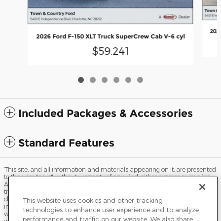
202
2026 Ford F-150 XLT Truck SuperCrew Cab V-6 cyl
$59,241
Included Packages & Accessories
Standard Features
This site, and all information and materials appearing on it, are presented
to the user "as is" without warranty of any kind, either express or implied.
All vehicles are subject to prior sale. Price does not include applicable tax,
title, license, processing and/or documentation fees, and destination
charges. ‡Vehicles shown at different locations are not currently in our
This website uses cookies and other tracking
inventory (Not in Stock) but can be made available to you at our location
technologies to enhance user experience and to analyze
within a reasonable date from the time of your request, not to exceed one
performance and traffic on our website. We also share