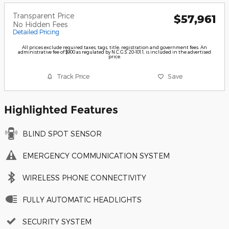
Transparent Price
$57,961
No Hidden Fees
Detailed Pricing
All prices exclude required taxes, tags, title, registration and government fees. An
administrative fee of $900 as regulated by N.C.G.S. 20-101.1, is included in the advertised
price.
Track Price
Save
Highlighted Features
BLIND SPOT SENSOR
EMERGENCY COMMUNICATION SYSTEM
WIRELESS PHONE CONNECTIVITY
FULLY AUTOMATIC HEADLIGHTS
SECURITY SYSTEM