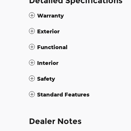
Detailed Specifications
Warranty
Exterior
Functional
Interior
Safety
Standard Features
Dealer Notes