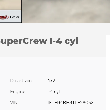
uperCrew I-4 cyl
Drivetrain
4x2
Engine
I-4 cyl
VIN
1FTER4BH8TLE28052