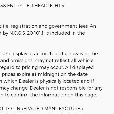
SS ENTRY, LED HEADLIGHTS,
 title, registration and government fees. An
by N.C.G.S. 20-101.1, is included in the
sure display of accurate data; however, the
nd omissions, may not reflect all vehicle
regard to pricing may occur. All displayed
ll prices expire at midnight on the date
in which Dealer is physically located and if
 may change. Dealer is not responsible for any
on to confirm the information on this page.
ECT TO UNREPAIRED MANUFACTURER