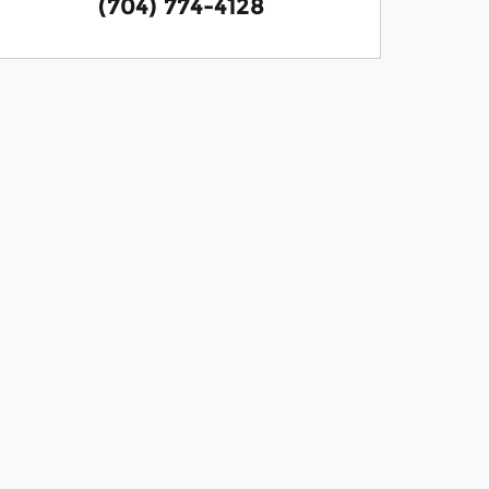
(704) 774-4128