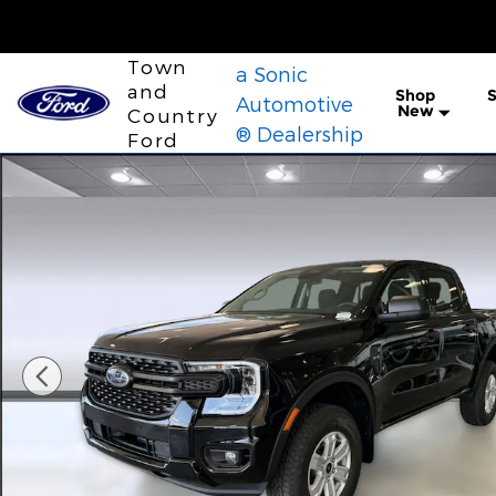
Skip to main content
Town
a Sonic
and
Shop
S
Automotive
New
Country
® Dealership
Ford
New 2026 Ford Ranger XL Truck SuperCrew Photo 