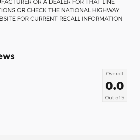
FACTURER OR A DEALER FOR THAT LINE
TIONS OR CHECK THE NATIONAL HIGHWAY
BSITE FOR CURRENT RECALL INFORMATION
ews
Overall
0.0
Out of
5