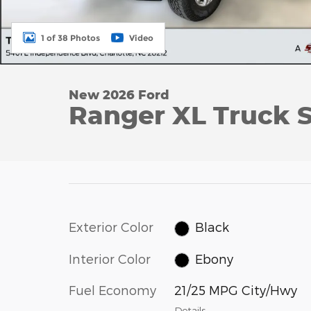
1 of 38 Photos
Video
New 2026 Ford
Ranger XL Truck S
Exterior Color
Black
Interior Color
Ebony
Fuel Economy
21/25 MPG City/Hwy
Details