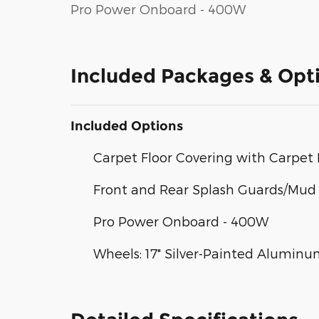
Pro Power Onboard - 400W
Included Packages & Opt
Included Options
Carpet Floor Covering with Carpet 
Front and Rear Splash Guards/Mud 
Pro Power Onboard - 400W
Wheels: 17" Silver-Painted Alumin