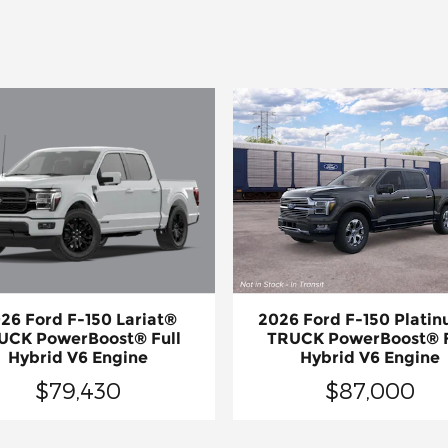
26 Ford F-150 Lariat®
2026 Ford F-150 Plati
UCK PowerBoost® Full
TRUCK PowerBoost® F
Hybrid V6 Engine
Hybrid V6 Engine
$79,430
$87,000