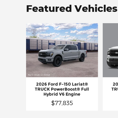
Featured Vehicles
20
2026 Ford F-150 Lariat®
TR
TRUCK PowerBoost® Full
Hybrid V6 Engine
$77,835