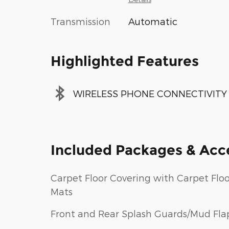
Transmission
Automatic
Highlighted Features
WIRELESS PHONE CONNECTIVITY
Included Packages & Acc
Carpet Floor Covering with Carpet Floo
Mats
Front and Rear Splash Guards/Mud Fla