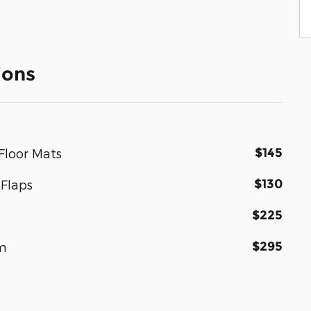
ions
$145
Floor Mats
$130
Flaps
$225
$295
um