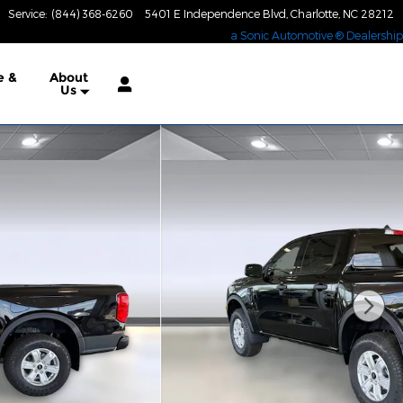
Service
:
(844) 368-6260
5401 E Independence Blvd
Charlotte
,
NC
28212
a Sonic Automotive ® Dealership
e &
About
Us