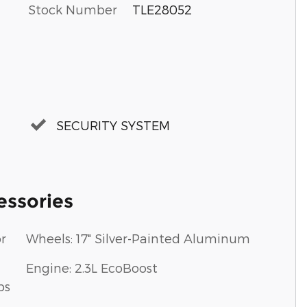
Stock Number
TLE28052
SECURITY SYSTEM
essories
r
Wheels: 17" Silver-Painted Aluminum
Engine: 2.3L EcoBoost
ps