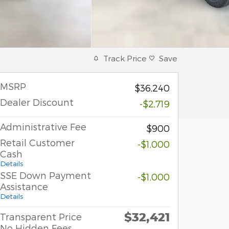
Track Price
Save
MSRP
$36,240
Dealer Discount
-$2,719
Administrative Fee
$900
Retail Customer
-$1,000
Cash
Details
SSE Down Payment
-$1,000
Assistance
Details
$32,421
Transparent Price
No Hidden Fees