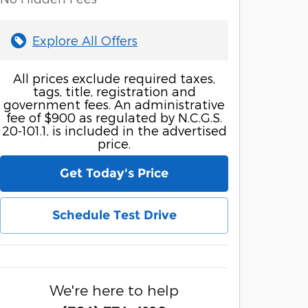
Explore All Offers
All prices exclude required taxes,
tags, title, registration and
government fees. An administrative
fee of $900 as regulated by N.C.G.S.
20-101.1, is included in the advertised
price.
Get Today's Price
Schedule Test Drive
We're here to help