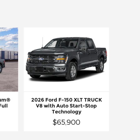
num®
2026 Ford F-150 XLT TRUCK
ull
V8 with Auto Start-Stop
Technology
$65,900