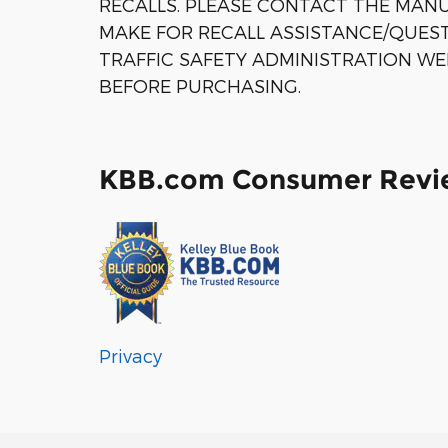
RECALLS. PLEASE CONTACT THE MANU
MAKE FOR RECALL ASSISTANCE/QUES
TRAFFIC SAFETY ADMINISTRATION WE
BEFORE PURCHASING.
KBB.com Consumer Revi
Privacy