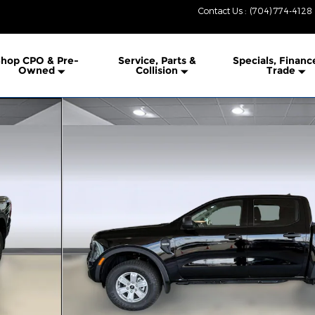
Contact Us
:
(704) 774-4128
hop CPO & Pre-
Service, Parts &
Specials, Financ
Owned
Collision
Trade
1 of 38