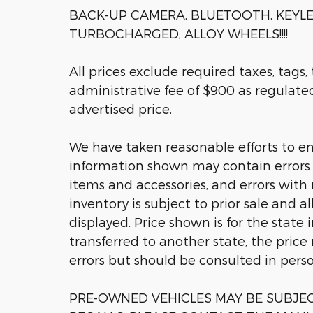
BACK-UP CAMERA, BLUETOOTH, KEYLE
TURBOCHARGED, ALLOY WHEELS!!!!
All prices exclude required taxes, tags,
administrative fee of $900 as regulated 
advertised price.
We have taken reasonable efforts to en
information shown may contain errors a
items and accessories, and errors with 
inventory is subject to prior sale and a
displayed. Price shown is for the state 
transferred to another state, the price
errors but should be consulted in pers
PRE-OWNED VEHICLES MAY BE SUBJ