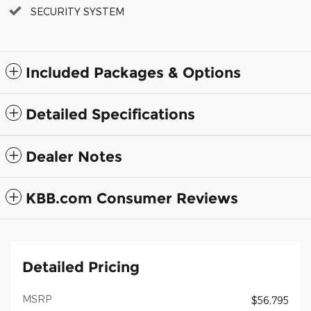
SECURITY SYSTEM
Included Packages & Options
Detailed Specifications
Dealer Notes
KBB.com Consumer Reviews
Detailed Pricing
MSRP
$56,795