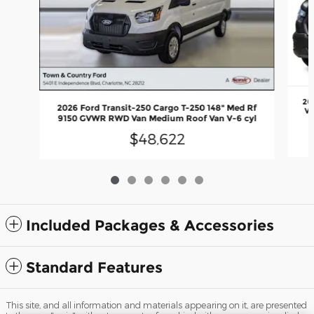
20
2026 Ford Transit-250 Cargo T-250 148" Med Rf
Va
9150 GVWR RWD Van Medium Roof Van V-6 cyl
$48,622
Included Packages & Accessories
Standard Features
This site, and all information and materials appearing on it, are presented