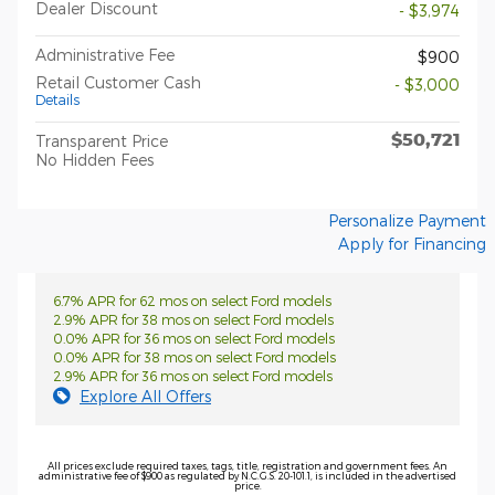
Dealer Discount
- $3,974
Administrative Fee
$900
Retail Customer Cash
- $3,000
Details
$50,721
Transparent Price
No Hidden Fees
Personalize Payment
Apply for Financing
6.7% APR for 62 mos on select Ford models
2.9% APR for 38 mos on select Ford models
0.0% APR for 36 mos on select Ford models
0.0% APR for 38 mos on select Ford models
2.9% APR for 36 mos on select Ford models
Explore All Offers
All prices exclude required taxes, tags, title, registration and government fees. An
administrative fee of $900 as regulated by N.C.G.S. 20-101.1, is included in the advertised
price.