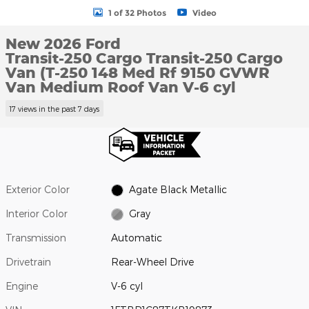
1 of 32 Photos
Video
New 2026 Ford
Transit-250 Cargo Transit-250 Cargo
Van (T-250 148 Med Rf 9150 GVWR
Van Medium Roof Van V-6 cyl
17 views in the past 7 days
Exterior Color
Agate Black Metallic
Interior Color
Gray
Transmission
Automatic
Drivetrain
Rear-Wheel Drive
Engine
V-6 cyl