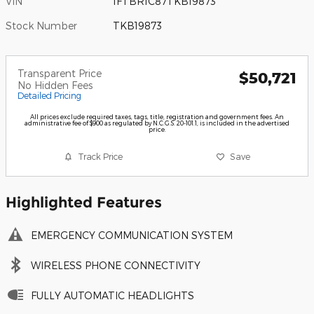
VIN
1FTBR1C87TKB19873
Stock Number
TKB19873
Transparent Price
$50,721
No Hidden Fees
Detailed Pricing
All prices exclude required taxes, tags, title, registration and government fees. An
administrative fee of $900 as regulated by N.C.G.S. 20-101.1, is included in the advertised
price.
Track Price
Save
Highlighted Features
EMERGENCY COMMUNICATION SYSTEM
WIRELESS PHONE CONNECTIVITY
FULLY AUTOMATIC HEADLIGHTS