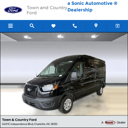
Skip to main content
a Sonic Automotive ®
Town and Country
Dealership
Ford
New 2026 Ford Transit-250 Cargo Transit-250 Cargo Van (T-250