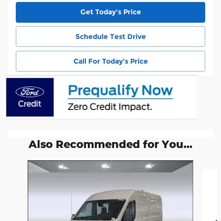
Get Today's Price
Schedule Test Drive
Call For Today's Price
Also Recommended for You...
Slide 1 of 6