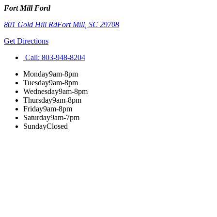
Fort Mill Ford
801 Gold Hill Rd
Fort Mill
,
SC
29708
Get Directions
Call:
803-948-8204
Monday
9am-8pm
Tuesday
9am-8pm
Wednesday
9am-8pm
Thursday
9am-8pm
Friday
9am-8pm
Saturday
9am-7pm
Sunday
Closed