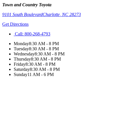
Town and Country Toyota
9101 South Boulevard
Charlotte
,
NC
28273
Get Directions
Call:
800-268-4793
Monday
8:30 AM - 8 PM
Tuesday
8:30 AM - 8 PM
Wednesday
8:30 AM - 8 PM
Thursday
8:30 AM - 8 PM
Friday
8:30 AM - 8 PM
Saturday
8:30 AM - 8 PM
Sunday
11 AM - 6 PM