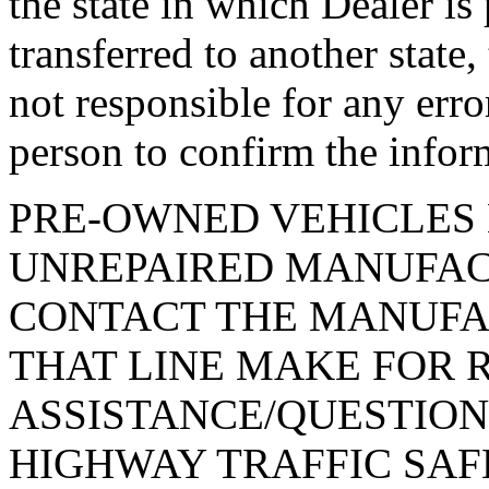
the state in which Dealer is
transferred to another state
not responsible for any erro
person to confirm the infor
PRE-OWNED VEHICLES 
UNREPAIRED MANUFAC
CONTACT THE MANUFA
THAT LINE MAKE FOR 
ASSISTANCE/QUESTION
HIGHWAY TRAFFIC SAF