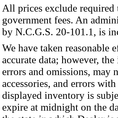
All prices exclude required t
government fees. An adminis
by N.C.G.S. 20-101.1, is inc
We have taken reasonable ef
accurate data; however, th
errors and omissions, may no
accessories, and errors with
displayed inventory is subjec
expire at midnight on the da