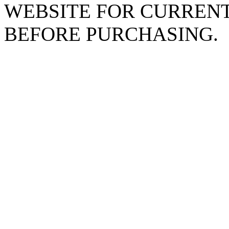
WEBSITE FOR CURREN
BEFORE PURCHASING.