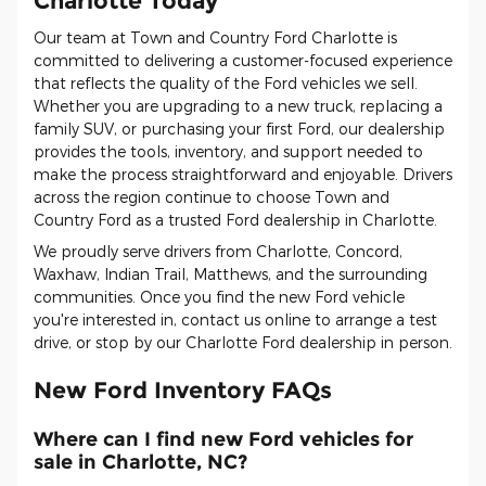
Charlotte Today
Our team at Town and Country Ford Charlotte is
committed to delivering a customer-focused experience
that reflects the quality of the Ford vehicles we sell.
Whether you are upgrading to a new truck, replacing a
family SUV, or purchasing your first Ford, our dealership
provides the tools, inventory, and support needed to
make the process straightforward and enjoyable. Drivers
across the region continue to choose Town and
Country Ford as a trusted Ford dealership in Charlotte.
We proudly serve drivers from Charlotte, Concord,
Waxhaw, Indian Trail, Matthews, and the surrounding
communities. Once you find the new Ford vehicle
you're interested in, contact us online to arrange a test
drive, or stop by our Charlotte Ford dealership in person.
New Ford Inventory FAQs
Where can I find new Ford vehicles for
sale in Charlotte, NC?