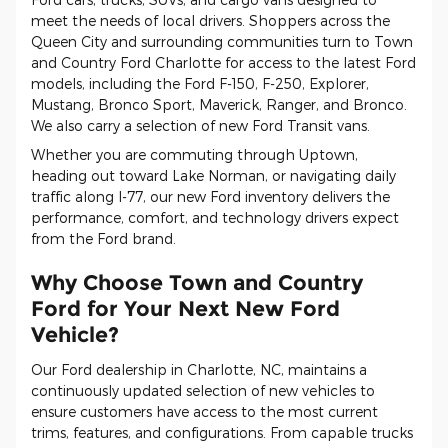
meet the needs of local drivers. Shoppers across the
Queen City and surrounding communities turn to Town
and Country Ford Charlotte for access to the latest Ford
models, including the Ford F-150, F-250, Explorer,
Mustang, Bronco Sport, Maverick, Ranger, and Bronco.
We also carry a selection of new Ford Transit vans.
Whether you are commuting through Uptown,
heading out toward Lake Norman, or navigating daily
traffic along I-77, our new Ford inventory delivers the
performance, comfort, and technology drivers expect
from the Ford brand.
Why Choose Town and Country
Ford for Your Next New Ford
Vehicle?
Our Ford dealership in Charlotte, NC, maintains a
continuously updated selection of new vehicles to
ensure customers have access to the most current
trims, features, and configurations. From capable trucks