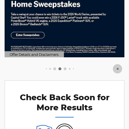
Check Back Soon for
More Results