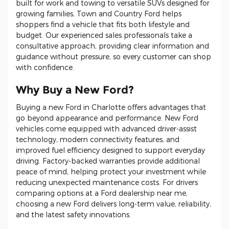
built for work and towing to versatile SUVs designed for
growing families, Town and Country Ford helps
shoppers find a vehicle that fits both lifestyle and
budget. Our experienced sales professionals take a
consultative approach, providing clear information and
guidance without pressure, so every customer can shop
with confidence.
Why Buy a New Ford?
Buying a new Ford in Charlotte offers advantages that
go beyond appearance and performance. New Ford
vehicles come equipped with advanced driver-assist
technology, modern connectivity features, and
improved fuel efficiency designed to support everyday
driving. Factory-backed warranties provide additional
peace of mind, helping protect your investment while
reducing unexpected maintenance costs. For drivers
comparing options at a Ford dealership near me,
choosing a new Ford delivers long-term value, reliability,
and the latest safety innovations.