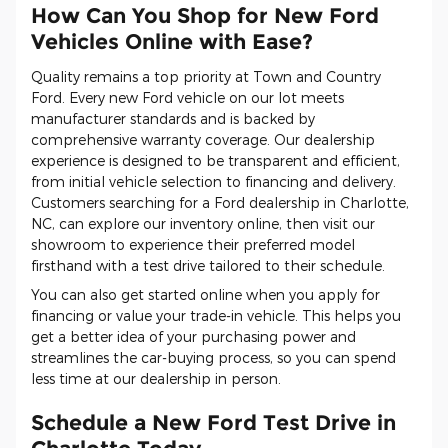
How Can You Shop for New Ford
Vehicles Online with Ease?
Quality remains a top priority at Town and Country
Ford. Every new Ford vehicle on our lot meets
manufacturer standards and is backed by
comprehensive warranty coverage. Our dealership
experience is designed to be transparent and efficient,
from initial vehicle selection to financing and delivery.
Customers searching for a Ford dealership in Charlotte,
NC, can explore our inventory online, then visit our
showroom to experience their preferred model
firsthand with a test drive tailored to their schedule.
You can also get started online when you apply for
financing or value your trade-in vehicle. This helps you
get a better idea of your purchasing power and
streamlines the car-buying process, so you can spend
less time at our dealership in person.
Schedule a New Ford Test Drive in