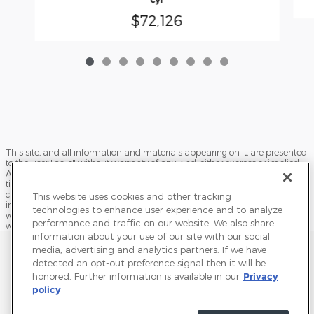
$72,126
This site, and all information and materials appearing on it, are presented
to the user "as is" without warranty of any kind, either express or implied.
All vehicles are subject to prior sale. Price does not include applicable tax,
title, license, processing and/or documentation fees, and destination
charges. ‡Vehicles shown at different locations are not currently in our
This website uses cookies and other tracking
inventory (Not in Stock) but can be made available to you at our location
technologies to enhance user experience and to analyze
within a reasonable date from the time of your request, not to exceed one
performance and traffic on our website. We also share
week.
information about your use of our site with our social
Sitemap
Privacy
Terms of Use
Do Not Sell My Info
media, advertising and analytics partners. If we have
detected an opt-out preference signal then it will be
View Additional Disclosures
Terms and Conditions
Accessibility Statement
honored. Further information is available in our
Privacy
policy