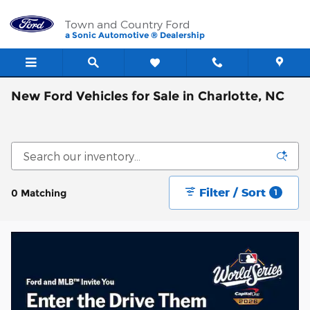
Skip to main content
Town and Country Ford
a Sonic Automotive ® Dealership
New Ford Vehicles for Sale in Charlotte, NC
Filter / Sort
0 Matching
1