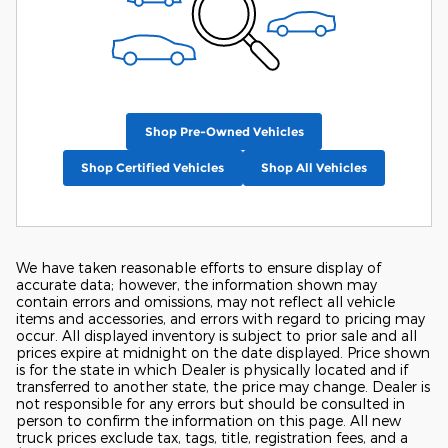
Shop Pre-Owned Vehicles
Shop Certified Vehicles
Shop All Vehicles
We have taken reasonable efforts to ensure display of
accurate data; however, the information shown may
contain errors and omissions, may not reflect all vehicle
items and accessories, and errors with regard to pricing may
occur. All displayed inventory is subject to prior sale and all
prices expire at midnight on the date displayed. Price shown
is for the state in which Dealer is physically located and if
transferred to another state, the price may change. Dealer is
not responsible for any errors but should be consulted in
person to confirm the information on this page. All new
truck prices exclude tax, tags, title, registration fees, and a