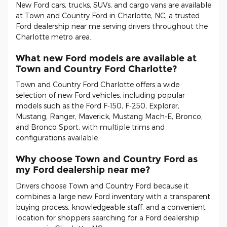
New Ford cars, trucks, SUVs, and cargo vans are available
at Town and Country Ford in Charlotte, NC, a trusted
Ford dealership near me serving drivers throughout the
Charlotte metro area.
What new Ford models are available at
Town and Country Ford Charlotte?
Town and Country Ford Charlotte offers a wide
selection of new Ford vehicles, including popular
models such as the Ford F-150, F-250, Explorer,
Mustang, Ranger, Maverick, Mustang Mach-E, Bronco,
and Bronco Sport, with multiple trims and
configurations available.
Why choose Town and Country Ford as
my Ford dealership near me?
Drivers choose Town and Country Ford because it
combines a large new Ford inventory with a transparent
buying process, knowledgeable staff, and a convenient
location for shoppers searching for a Ford dealership