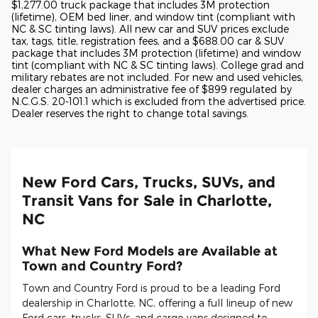
$1,277.00 truck package that includes 3M protection
(lifetime), OEM bed liner, and window tint (compliant with
NC & SC tinting laws). All new car and SUV prices exclude
tax, tags, title, registration fees, and a $688.00 car & SUV
package that includes 3M protection (lifetime) and window
tint (compliant with NC & SC tinting laws). College grad and
military rebates are not included. For new and used vehicles,
dealer charges an administrative fee of $899 regulated by
N.C.G.S. 20-101.1 which is excluded from the advertised price.
Dealer reserves the right to change total savings.
New Ford Cars, Trucks, SUVs, and
Transit Vans for Sale in Charlotte,
NC
What New Ford Models are Available at
Town and Country Ford?
Town and Country Ford is proud to be a leading Ford
dealership in Charlotte, NC, offering a full lineup of new
Ford cars, trucks, SUVs, and cargo vans designed to