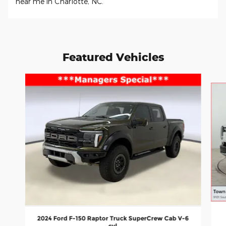
near me in Charlotte, NC.
Featured Vehicles
Slide 1 of 9
2024 Ford F-150 Raptor Truck SuperCrew Cab V-6
cyl