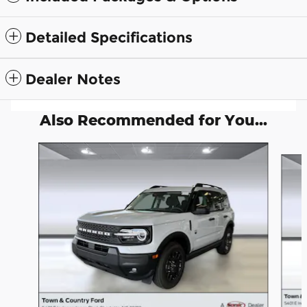
Detailed Specifications
Dealer Notes
Also Recommended for You...
Slide 1 of 6