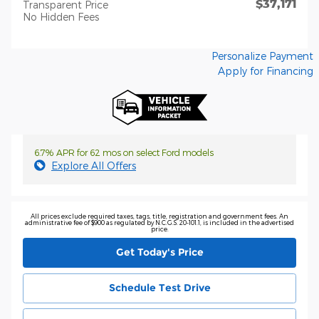
$37,171
Transparent Price
No Hidden Fees
Personalize Payment
Apply for Financing
6.7% APR for 62 mos on select Ford models
Explore All Offers
All prices exclude required taxes, tags, title, registration and government fees. An
administrative fee of $900 as regulated by N.C.G.S. 20-101.1, is included in the advertised
price.
Get Today's Price
Schedule Test Drive