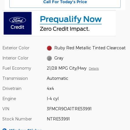
Call For Today's Price
Exterior Color
Ruby Red Metallic Tinted Clearcoat
Interior Color
Gray
Fuel Economy
21/28 MPG City/Hwy
Details
Transmission
Automatic
Drivetrain
4x4
Engine
I-4 cyl
VIN
3FMCR9DA1TRE53991
Stock Number
NTRE53991