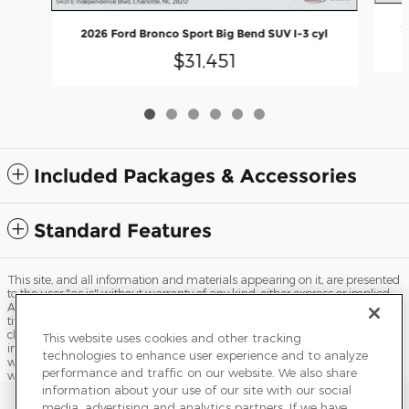
2
2026 Ford Bronco Sport Big Bend SUV I-3 cyl
$31,451
Included Packages & Accessories
Standard Features
This site, and all information and materials appearing on it, are presented
to the user "as is" without warranty of any kind, either express or implied.
All vehicles are subject to prior sale. Price does not include applicable tax,
title, license, processing and/or documentation fees, and destination
charges. ‡Vehicles shown at different locations are not currently in our
This website uses cookies and other tracking
inventory (Not in Stock) but can be made available to you at our location
technologies to enhance user experience and to analyze
within a reasonable date from the time of your request, not to exceed one
performance and traffic on our website. We also share
week.
information about your use of our site with our social
Sitemap
Privacy
Terms of Use
Do Not Sell My Info
media, advertising and analytics partners. If we have