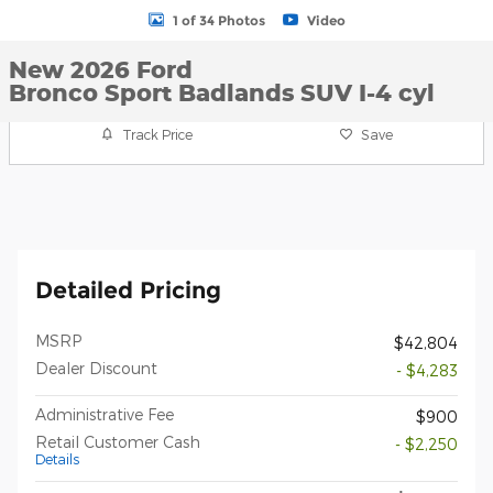
1 of 34 Photos
Video
New 2026 Ford
Bronco Sport Badlands SUV I-4 cyl
Track Price
Save
Detailed Pricing
MSRP
$42,804
Dealer Discount
- $4,283
Administrative Fee
$900
Retail Customer Cash
- $2,250
Details