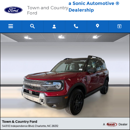
Skip to main content
a Sonic Automotive ®
Town and Country
Dealership
Ford
New 2026 Ford Bronco Sport Badlands SUV Photo 1 of 34