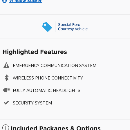
Window Sticker
Highlighted Features
EMERGENCY COMMUNICATION SYSTEM
WIRELESS PHONE CONNECTIVITY
FULLY AUTOMATIC HEADLIGHTS
SECURITY SYSTEM
Included Packages & Options