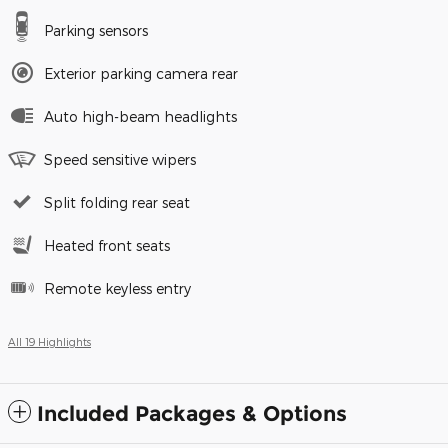
Parking sensors
Exterior parking camera rear
Auto high-beam headlights
Speed sensitive wipers
Split folding rear seat
Heated front seats
Remote keyless entry
All 19 Highlights
Included Packages & Options