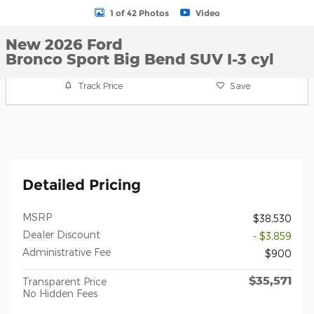
1 of 42 Photos
Video
New 2026 Ford
Bronco Sport Big Bend SUV I-3 cyl
Track Price
Save
Detailed Pricing
MSRP
$38,530
Dealer Discount
- $3,859
Administrative Fee
$900
$35,571
Transparent Price
No Hidden Fees