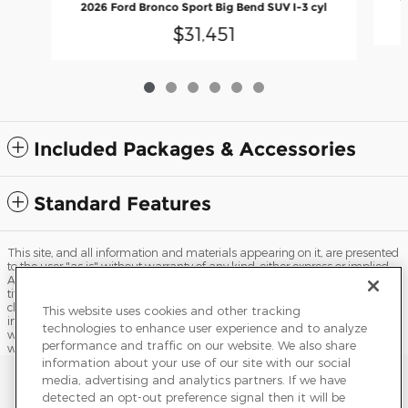
2026 Ford Bronco Sport Big Bend SUV I-3 cyl
$31,451
Included Packages & Accessories
Standard Features
This site, and all information and materials appearing on it, are presented
to the user "as is" without warranty of any kind, either express or implied.
All vehicles are subject to prior sale. Price does not include applicable tax,
title, license, processing and/or documentation fees, and destination
charges. ‡Vehicles shown at different locations are not currently in our
This website uses cookies and other tracking
inventory (Not in Stock) but can be made available to you at our location
technologies to enhance user experience and to analyze
within a reasonable date from the time of your request, not to exceed one
performance and traffic on our website. We also share
week.
information about your use of our site with our social
Sitemap
Privacy
Terms of Use
Do Not Sell My Info
media, advertising and analytics partners. If we have
detected an opt-out preference signal then it will be