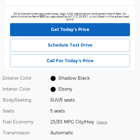
All prices exclude required taxes, tags, title, registration and government fees. An
administrative fee of $900 as regulated by N.C.G.S. 20-101.1, is included in the advertised
price.
Get Today's Price
Schedule Test Drive
Call For Today's Price
Exterior Color
Shadow Black
Interior Color
Ebony
Body/Seating
SUV/5 seats
Seats
5 seats
Fuel Economy
25/30 MPG City/Hwy
Details
Transmission
Automatic