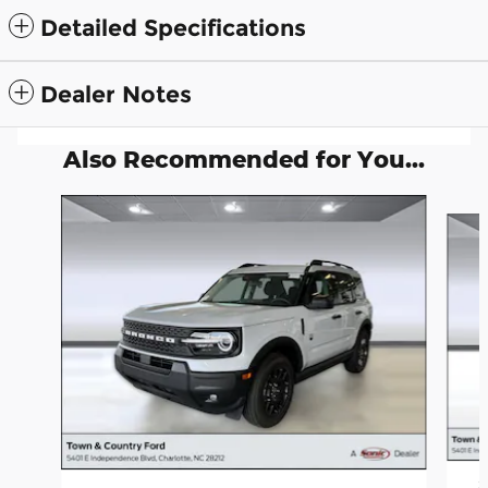
Detailed Specifications
Dealer Notes
Also Recommended for You...
Slide 1 of 6
2