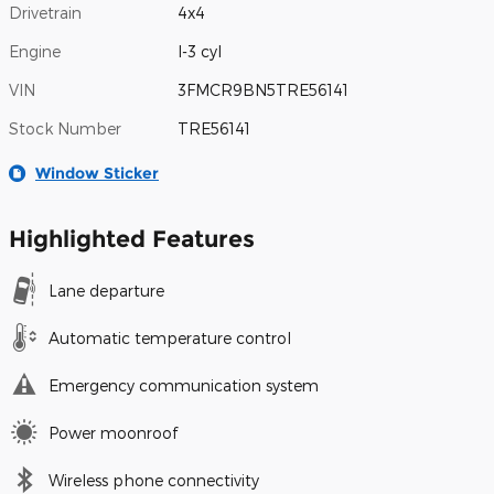
Drivetrain
4x4
Engine
I-3 cyl
VIN
3FMCR9BN5TRE56141
Stock Number
TRE56141
Window Sticker
Highlighted Features
Lane departure
Automatic temperature control
Emergency communication system
Power moonroof
Wireless phone connectivity