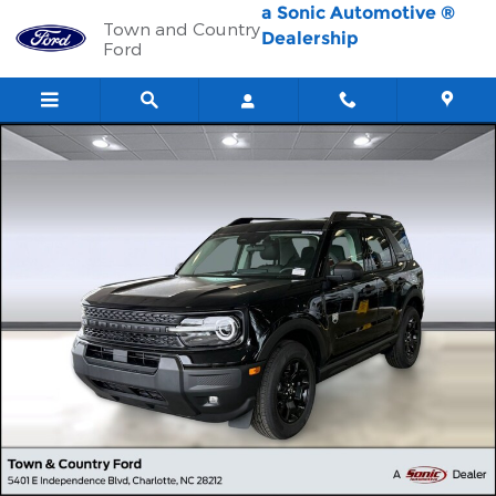
Skip to main content
a Sonic Automotive ®
Town and Country
Dealership
Ford
New 2026 Ford Bronco Sport Big Bend SUV Photo 1 of 42