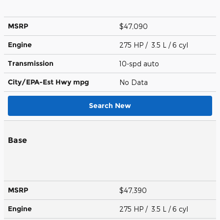
MSRP
$47,090
Engine
275 HP / 3.5 L / 6 cyl
Transmission
10-spd auto
City/EPA-Est Hwy
mpg
No Data
Search New
Base
MSRP
$47,390
Engine
275 HP / 3.5 L / 6 cyl