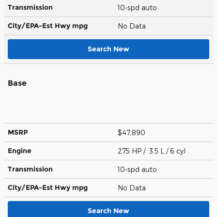
Transmission
10-spd auto
City/EPA-Est Hwy
mpg
No Data
Search New
Base
MSRP
$47,890
Engine
275 HP / 3.5 L / 6 cyl
Transmission
10-spd auto
City/EPA-Est Hwy
mpg
No Data
Search New