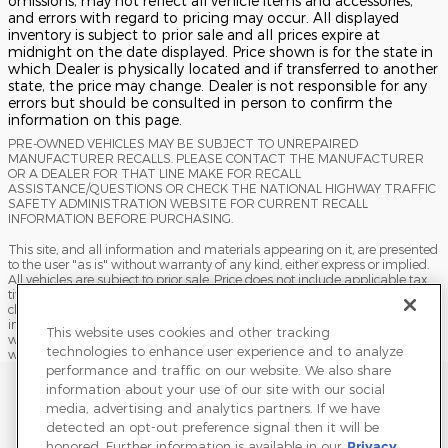
omissions, may not reflect all vehicle items and accessories,
and errors with regard to pricing may occur. All displayed
inventory is subject to prior sale and all prices expire at
midnight on the date displayed. Price shown is for the state in
which Dealer is physically located and if transferred to another
state, the price may change. Dealer is not responsible for any
errors but should be consulted in person to confirm the
information on this page.
PRE-OWNED VEHICLES MAY BE SUBJECT TO UNREPAIRED
MANUFACTURER RECALLS. PLEASE CONTACT THE MANUFACTURER
OR A DEALER FOR THAT LINE MAKE FOR RECALL
ASSISTANCE/QUESTIONS OR CHECK THE NATIONAL HIGHWAY TRAFFIC
SAFETY ADMINISTRATION WEBSITE FOR CURRENT RECALL
INFORMATION BEFORE PURCHASING.
This site, and all information and materials appearing on it, are presented
to the user "as is" without warranty of any kind, either express or implied.
All vehicles are subject to prior sale. Price does not include applicable tax,
title, license, processing and/or documentation fees, and destination
charges. ‡Vehicles shown at different locations are not currently in our
inventory (Not in Stock) but can be made available to you at our location
This website uses cookies and other tracking
within a reasonable date from the time of your request, not to exceed one
technologies to enhance user experience and to analyze
week.
performance and traffic on our website. We also share
Sitemap
Privacy
Terms of Use
Do Not Sell My Info
information about your use of our site with our social
media, advertising and analytics partners. If we have
View Additional Disclosures
Terms and Conditions
Accessibility Statement
detected an opt-out preference signal then it will be
honored. Further information is available in our
Privacy