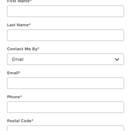
First Name
*
Last Name
*
Contact Me By
*
Email
*
Phone
*
Postal Code
*