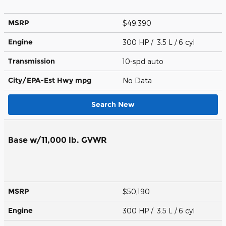
MSRP
$49,390
Engine
300 HP / 3.5 L / 6 cyl
Transmission
10-spd auto
City/EPA-Est Hwy
mpg
No Data
Search New
Base w/11,000 lb. GVWR
MSRP
$50,190
Engine
300 HP / 3.5 L / 6 cyl