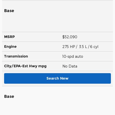
Base
MSRP
$52,090
Engine
275 HP / 3.5 L / 6 cyl
Transmission
10-spd auto
City/EPA-Est Hwy
mpg
No Data
Search New
Base