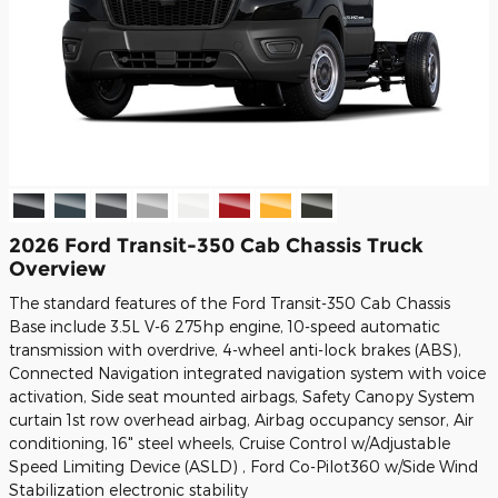
2026 Ford Transit-350 Cab Chassis Truck
Overview
The standard features of the Ford Transit-350 Cab Chassis
Base include 3.5L V-6 275hp engine, 10-speed automatic
transmission with overdrive, 4-wheel anti-lock brakes (ABS),
Connected Navigation integrated navigation system with voice
activation, Side seat mounted airbags, Safety Canopy System
curtain 1st row overhead airbag, Airbag occupancy sensor, Air
conditioning, 16" steel wheels, Cruise Control w/Adjustable
Speed Limiting Device (ASLD) , Ford Co-Pilot360 w/Side Wind
Stabilization electronic stability