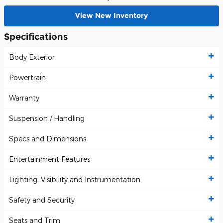
View New Inventory
Specifications
Body Exterior
Powertrain
Warranty
Suspension / Handling
Specs and Dimensions
Entertainment Features
Lighting, Visibility and Instrumentation
Safety and Security
Seats and Trim