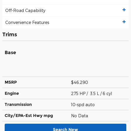
Off-Road Capability
Convenience Features
Trims
Base
MSRP
$46,290
Engine
275 HP / 3.5 L / 6 cyl
Transmission
10-spd auto
City/EPA-Est Hwy
mpg
No Data
Search New