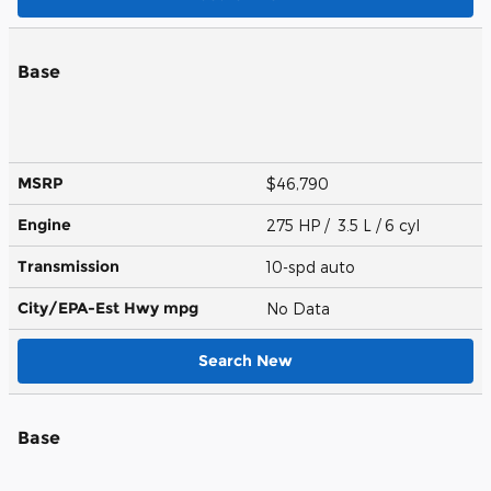
Base
MSRP
$46,790
Engine
275 HP / 3.5 L / 6 cyl
Transmission
10-spd auto
City/EPA-Est Hwy
mpg
No Data
Search New
Base