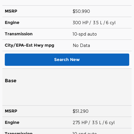
MSRP
$50,990
Engine
300 HP / 3.5 L / 6 cyl
Transmission
10-spd auto
City/EPA-Est Hwy
mpg
No Data
Search New
Base
MSRP
$51,290
Engine
275 HP / 3.5 L / 6 cyl
Transmission
10-spd auto