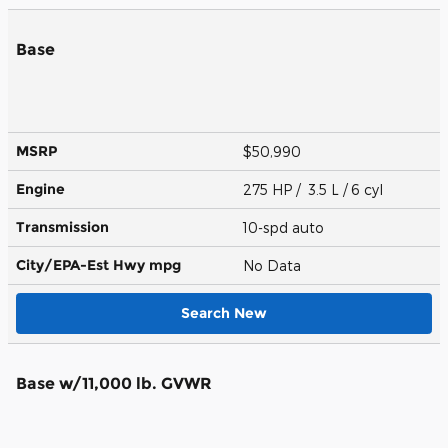
Base
MSRP
$50,990
Engine
275 HP / 3.5 L / 6 cyl
Transmission
10-spd auto
City/EPA-Est Hwy
mpg
No Data
Search New
Base w/11,000 lb. GVWR