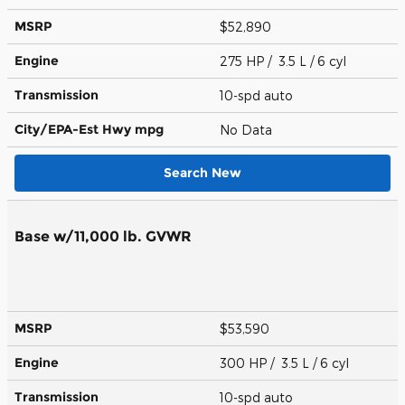
MSRP
$52,890
Engine
275 HP / 3.5 L / 6 cyl
Transmission
10-spd auto
City/EPA-Est Hwy
mpg
No Data
Search New
Base w/11,000 lb. GVWR
MSRP
$53,590
Engine
300 HP / 3.5 L / 6 cyl
Transmission
10-spd auto