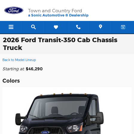
Skip to main content
Town and Country Ford
a Sonic Automotive ® Dealership
2026 Ford Transit-350 Cab Chassis
Truck
Back to Model Lineup
Starting at
:
$46,290
Colors