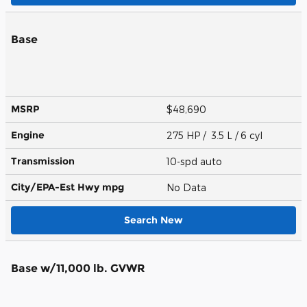
Base
MSRP
$48,690
Engine
275 HP / 3.5 L / 6 cyl
Transmission
10-spd auto
City/EPA-Est Hwy
mpg
No Data
Search New
Base w/11,000 lb. GVWR