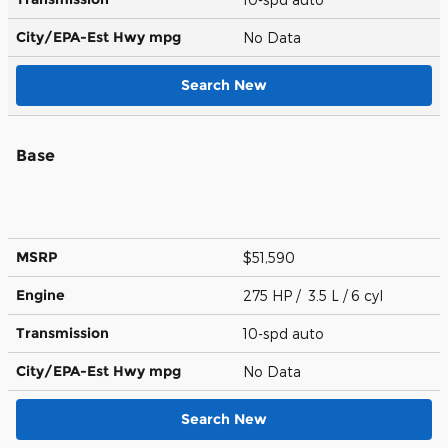
City/EPA-Est Hwy
mpg
No Data
Search New
Base
MSRP
$51,590
Engine
275 HP / 3.5 L / 6 cyl
Transmission
10-spd auto
City/EPA-Est Hwy
mpg
No Data
Search New