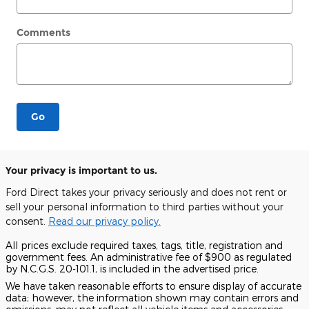
Comments
Go
Your privacy is important to us.
Ford Direct takes your privacy seriously and does not rent or
sell your personal information to third parties without your
consent.
Read our privacy policy.
All prices exclude required taxes, tags, title, registration and
government fees. An administrative fee of $900 as regulated
by N.C.G.S. 20-101.1, is included in the advertised price.
We have taken reasonable efforts to ensure display of accurate
data; however, the information shown may contain errors and