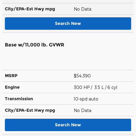
City/EPA-Est Hwy
mpg
No Data
Search New
Base w/11,000 lb. GVWR
MSRP
$54,390
Engine
300 HP / 3.5 L / 6 cyl
Transmission
10-spd auto
City/EPA-Est Hwy
mpg
No Data
Search New