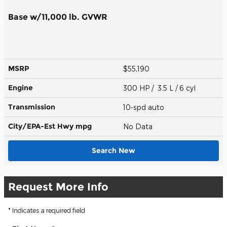
Base w/11,000 lb. GVWR
MSRP
$55,190
Engine
300 HP / 3.5 L / 6 cyl
Transmission
10-spd auto
City/EPA-Est Hwy
mpg
No Data
Search New
Request More Info
* Indicates a required field