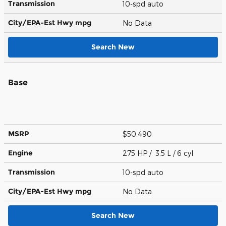
Transmission
10-spd auto
City/EPA-Est Hwy
mpg
No Data
Search New
Base
MSRP
$50,490
Engine
275 HP / 3.5 L / 6 cyl
Transmission
10-spd auto
City/EPA-Est Hwy
mpg
No Data
Search New