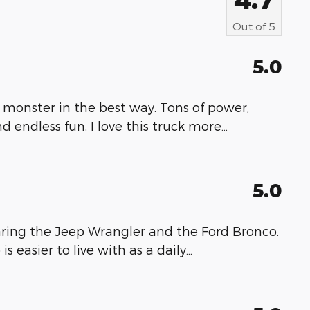
Out of
5
5.0
 monster in the best way. Tons of power,
nd endless fun. I love this truck more
…
5.0
ring the Jeep Wrangler and the Ford Bronco.
 easier to live with as a daily
…