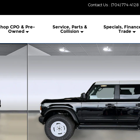
Contact Us
:
(704) 774-4128
hop CPO & Pre-
Service, Parts &
Specials, Financ
Owned
Collision
Trade
 1 of 36