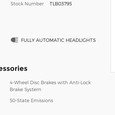
Stock Number
TLB03795
FULLY AUTOMATIC HEADLIGHTS
essories
4-Wheel Disc Brakes with Anti-Lock
Brake System
50-State Emissions