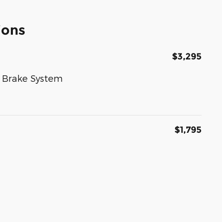
ions
$3,295
k Brake System
$1,795