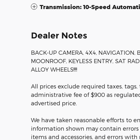
Transmission: 10-Speed Automat
Dealer Notes
BACK-UP CAMERA, 4X4, NAVIGATION,
MOONROOF, KEYLESS ENTRY, SAT RAD
ALLOY WHEELS!!!!
All prices exclude required taxes, tags,
administrative fee of $900 as regulated 
advertised price.
We have taken reasonable efforts to en
information shown may contain errors a
items and accessories, and errors with 