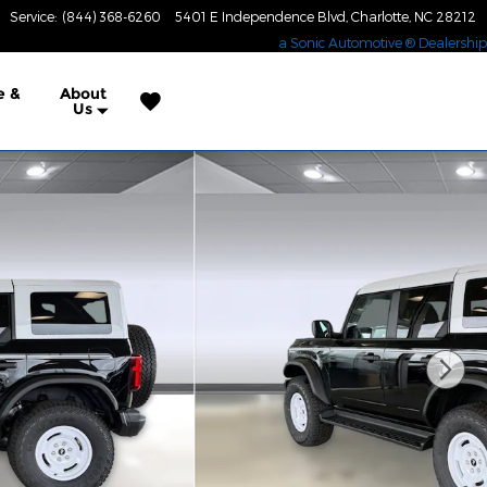
Service
:
(844) 368-6260
5401 E Independence Blvd
Charlotte
,
NC
28212
a Sonic Automotive ® Dealership
e &
About
Us