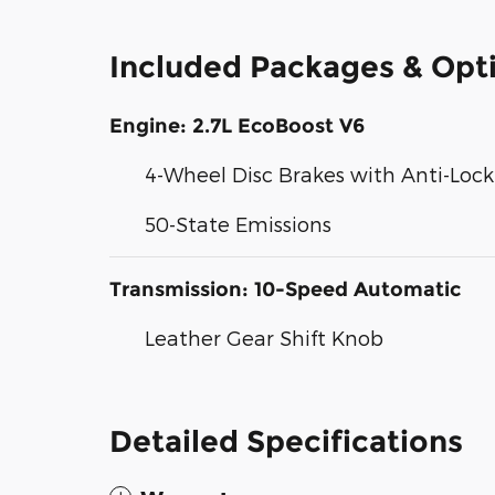
Included Packages & Opt
Engine: 2.7L EcoBoost V6
4-Wheel Disc Brakes with Anti-Loc
50-State Emissions
Transmission: 10-Speed Automatic
Leather Gear Shift Knob
Detailed Specifications