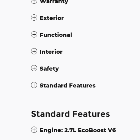
Warranty
Exterior
Functional
Interior
Safety
Standard Features
Standard Features
Engine: 2.7L EcoBoost V6