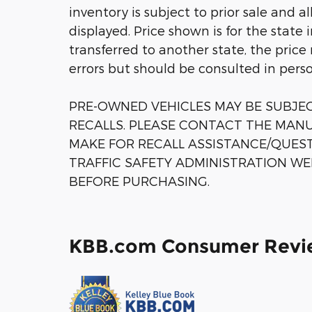
inventory is subject to prior sale and a
displayed. Price shown is for the state 
transferred to another state, the price
errors but should be consulted in pers
PRE-OWNED VEHICLES MAY BE SUBJ
RECALLS. PLEASE CONTACT THE MANU
MAKE FOR RECALL ASSISTANCE/QUES
TRAFFIC SAFETY ADMINISTRATION WE
BEFORE PURCHASING.
KBB.com Consumer Revi