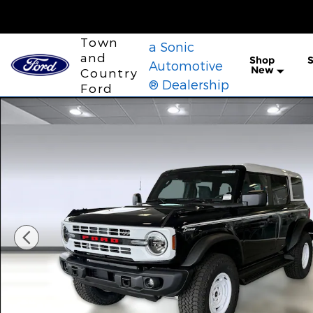
Skip to main content
Town
a Sonic
and
Shop
S
Automotive
New
Country
® Dealership
Ford
New 2026 Ford Bronco Heritage Edition SUV Photo