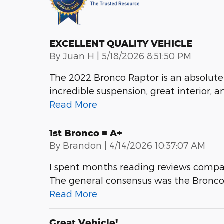
EXCELLENT QUALITY VEHICLE
on
By
Juan H
|
5/18/2026 8:51:50 PM
The 2022 Bronco Raptor is an absolute
incredible suspension, great interior, a
Read More
1st Bronco = A+
on
By
Brandon
|
4/14/2026 10:37:07 AM
I spent months reading reviews compa
The general consensus was the Bronco is
Read More
Great Vehicle!