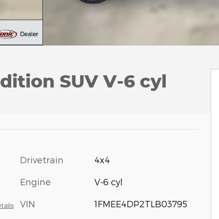
dition SUV V-6 cyl
Drivetrain
4x4
Engine
V-6 cyl
VIN
1FMEE4DP2TLB03795
tails