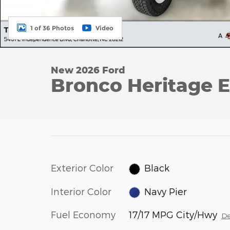
1 of 36 Photos
Video
New 2026 Ford
Bronco Heritage E
Exterior Color
Black
Interior Color
Navy Pier
Fuel Economy
17/17 MPG City/Hwy
De