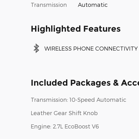
Transmission
Automatic
Highlighted Features
WIRELESS PHONE CONNECTIVITY
Included Packages & Acc
Transmission: 10-Speed Automatic
Leather Gear Shift Knob
Engine: 2.7L EcoBoost V6