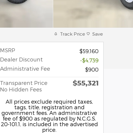
Track Price
Save
MSRP
$59,160
Dealer Discount
-$4,739
Administrative Fee
$900
$55,321
Transparent Price
No Hidden Fees
All prices exclude required taxes,
tags, title, registration and
government fees. An administrative
fee of $900 as regulated by N.C.G.S.
20-101.1, is included in the advertised
price.