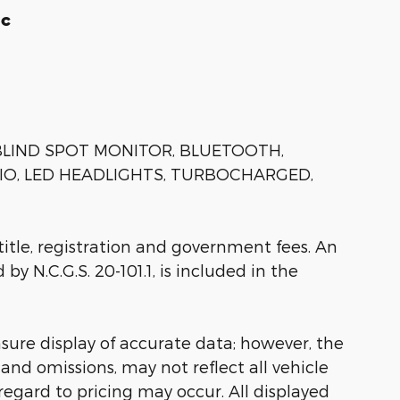
ic
 BLIND SPOT MONITOR, BLUETOOTH,
IO, LED HEADLIGHTS, TURBOCHARGED,
 title, registration and government fees. An
by N.C.G.S. 20-101.1, is included in the
sure display of accurate data; however, the
nd omissions, may not reflect all vehicle
regard to pricing may occur. All displayed