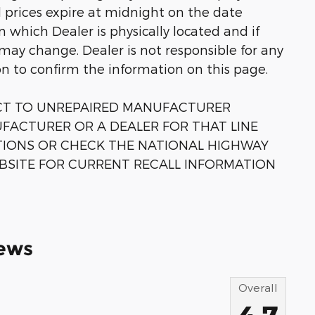
ll prices expire at midnight on the date
in which Dealer is physically located and if
 may change. Dealer is not responsible for any
on to confirm the information on this page.
ECT TO UNREPAIRED MANUFACTURER
FACTURER OR A DEALER FOR THAT LINE
TIONS OR CHECK THE NATIONAL HIGHWAY
BSITE FOR CURRENT RECALL INFORMATION
ews
Overall
4.7