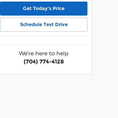
Get Today's Price
Schedule Test Drive
We're here to help
(704) 774-4128