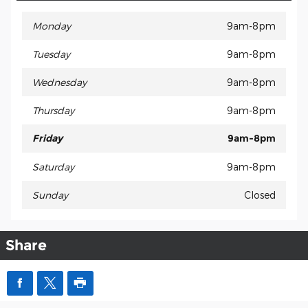
Monday
9am-8pm
Tuesday
9am-8pm
Wednesday
9am-8pm
Thursday
9am-8pm
Friday
9am-8pm
Saturday
9am-8pm
Sunday
Closed
Share