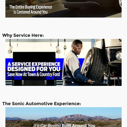
Why Service Here:
The Sonic Automotive Experience: