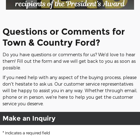
Questions or Comments for
Town & Country Ford?
Do you have questions or comments for us? We'd love to hear
them! Fill out the form and we will get back to you as soon as
possible.
If you need help with any aspect of the buying process, please
don't hesitate to ask us. Our customer service representatives
will be happy to assist you in any way. Whether through email,
phone or in person, we're here to help you get the customer
service you deserve.
Make an Inquiry
* Indicates a required field