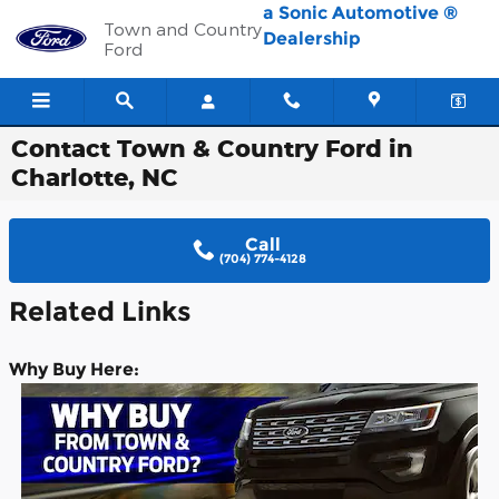
Skip to main content
a Sonic Automotive ®
Town and Country
Dealership
Ford
Contact Town & Country Ford in
Charlotte, NC
Call
(704) 774-4128
Re
lated Links
Why Buy Here: