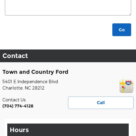
Go
Contact
Town and Country Ford
5401 E Independence Blvd
Charlotte
,
NC
28212
Contact Us
Call
(704) 774-4128
Hours