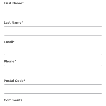
First Name
*
Last Name
*
Email
*
Phone
*
Postal Code
*
Comments