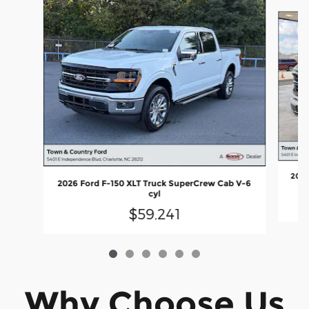
Slide 1 of 6
2026
2026 Ford F-150 XLT Truck SuperCrew Cab V-6
cyl
$59,241
Why Choose Us