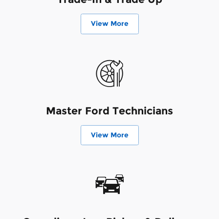
View More
Master Ford Technicians
View More