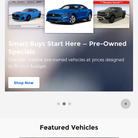
Offer Details and Disclaimers
Open Details Modal
Featured Vehicles