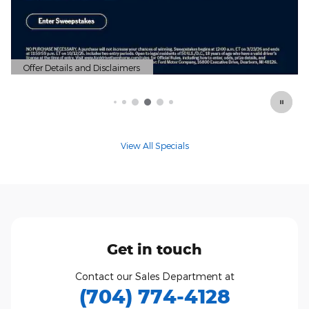
View All Specials
Get in touch
Contact our Sales Department at
(704) 774-4128