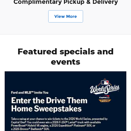
Complimentary Pickup & Delivery
View More
Featured specials and
events