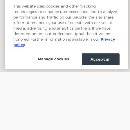
This website uses cookies and other tracking
technologies to enhance user experience and to analyze
performance and traffic on our website. We also share
information about your use of our site with our social
media, advertising and analytics partners. If we have
detected an opt-out preference signal then it will be
honored. Further information is available in our
Privacy
policy
Manage cookies
Accept all
Welcome to Town and Country Ford: