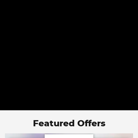
Featured Offers