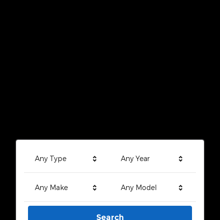
Any Type
Any Year
Any Make
Any Model
Search