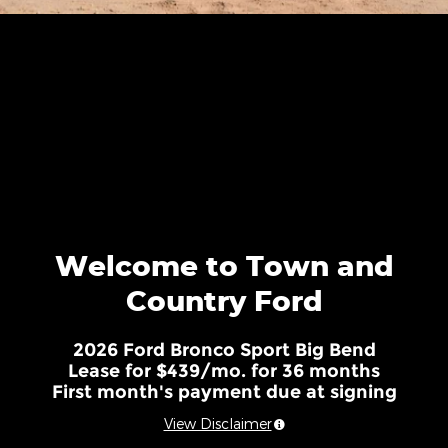
Welcome to Town and
Country Ford
2026 Ford Bronco Sport Big Bend
Lease for $439/mo. for 36 months
First month's payment due at signing
View Disclaimer