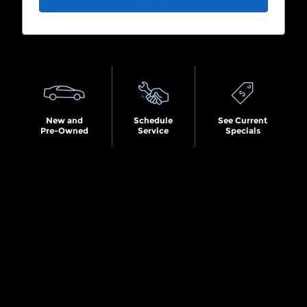
Search by Budget
New and
Schedule
See Current
Pre-Owned
Service
Specials