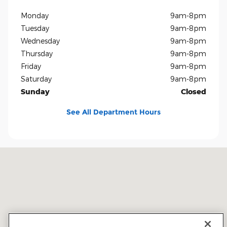
Monday
9am-8pm
Tuesday
9am-8pm
Wednesday
9am-8pm
Thursday
9am-8pm
Friday
9am-8pm
Saturday
9am-8pm
Sunday
Closed
See All Department Hours
Visit us at: 5401 E Independence Blvd Charlotte, NC 28212