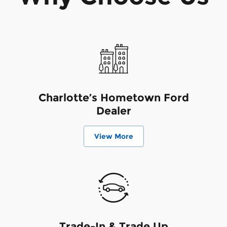
Charlotte’s Hometown Ford
Dealer
View More
Trade-In & Trade Up