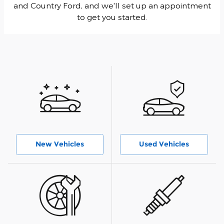
and Country Ford, and we'll set up an appointment
to get you started.
New Vehicles
Used Vehicles