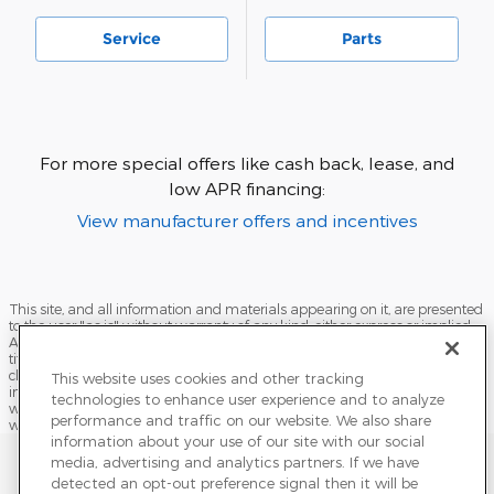
Service
Parts
For more special offers like cash back, lease, and
low APR financing:
View manufacturer offers and incentives
This site, and all information and materials appearing on it, are presented
to the user "as is" without warranty of any kind, either express or implied.
All vehicles are subject to prior sale. Price does not include applicable tax,
title, license, processing and/or documentation fees, and destination
charges. ‡Vehicles shown at different locations are not currently in our
This website uses cookies and other tracking
inventory (Not in Stock) but can be made available to you at our location
technologies to enhance user experience and to analyze
within a reasonable date from the time of your request, not to exceed one
performance and traffic on our website. We also share
week.
information about your use of our site with our social
Sitemap
Privacy
Terms of Use
Do Not Sell My Info
media, advertising and analytics partners. If we have
detected an opt-out preference signal then it will be