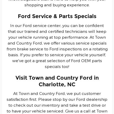
shopping and buying experience.
Ford Service & Parts Specials
In our Ford service center, you can be confident
that our trained and certified technicians will keep
your vehicle running at top performance. At Town
and Country Ford, we offer various service specials
from brake service to Ford inspections on a rotating
basis. If you prefer to service your vehicle yourself,
we've got a great selection of Ford OEM parts
specials too!
Visit Town and Country Ford in
Charlotte, NC
At Town and Country Ford, we put customer
satisfaction first. Please stop by our Ford dealership
to check out our inventory and take a test drive or
to have your vehicle serviced. Give us a call at Town