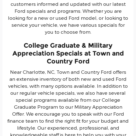
customers informed and updated with our latest
Ford specials and programs. Whether you are
looking for a new or used Ford model, or looking to
service your vehicle, we have various specials for
you to choose from.
College Graduate & Military
Appreciation Specials at Town and
Country Ford
Near Charlotte, NC, Town and Country Ford offers
an extensive inventory of both new and used Ford
vehicles, with many options available. In addition to
our regular vehicle specials, we also have several
special programs available from our College
Graduate Program to our Military Appreciation
Offer. We encourage you to speak with our Ford
finance team to find the right fit for your budget and
lifestyle. Our experienced, professional, and
knowledgeable staff is here to help you with your