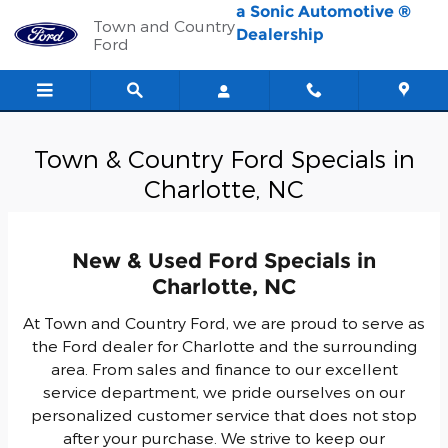
Skip to main content
a Sonic Automotive ®
Town and Country
Dealership
Ford
Town & Country Ford Specials in
Charlotte, NC
New & Used Ford Specials in
Charlotte, NC
At Town and Country Ford, we are proud to serve as
the Ford dealer for Charlotte and the surrounding
area. From sales and finance to our excellent
service department, we pride ourselves on our
personalized customer service that does not stop
after your purchase. We strive to keep our