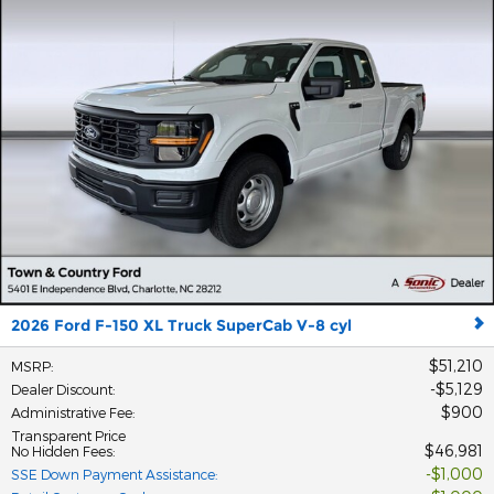
2026 Ford F-150 XL Truck SuperCab V-8 cyl
$51,210
MSRP
:
$5,129
Dealer Discount
:
$900
Administrative Fee
:
Transparent Price
$46,981
No Hidden Fees
:
$1,000
SSE Down Payment Assistance
: