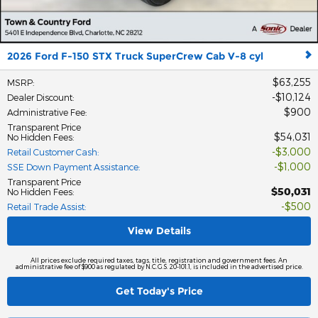
2026 Ford F-150 STX Truck SuperCrew Cab V-8 cyl
$63,255
MSRP
:
$10,124
Dealer Discount
:
$900
Administrative Fee
:
Transparent Price
$54,031
No Hidden Fees
:
$3,000
Retail Customer Cash
:
$1,000
SSE Down Payment Assistance
:
Transparent Price
$50,031
No Hidden Fees
:
$500
Retail Trade Assist
:
View Details
All prices exclude required taxes, tags, title, registration and government fees. An
administrative fee of $900 as regulated by N.C.G.S. 20-101.1, is included in the advertised price.
Get Today's Price