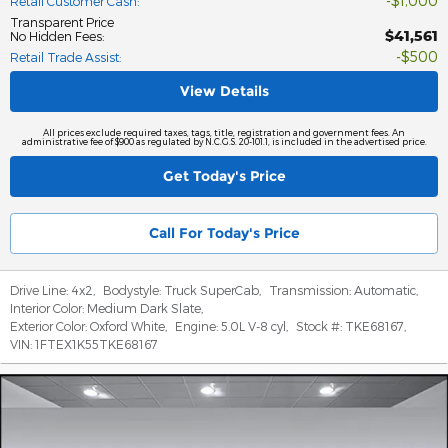
$1,000
Retail Customer Cash
:
Transparent Price
$41,561
No Hidden Fees
:
$500
Retail Trade Assist
:
View Details
All prices exclude required taxes, tags, title, registration and government fees. An
administrative fee of $900 as regulated by N.C.G.S. 20-101.1, is included in the advertised price.
Get Today's Price
Call For Today's Price
Drive Line:
4x2
,
Bodystyle:
Truck SuperCab
,
Transmission:
Automatic
,
Interior Color:
Medium Dark Slate
,
Exterior Color:
Oxford White
,
Engine:
5.0L V-8 cyl
,
Stock #:
TKE68167
,
VIN:
1FTEX1K55TKE68167