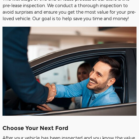
pre-lease inspection. We conduct a thorough inspection to
avoid surprises and ensure you get the most value for your pre-
loved vehicle. Our goal is to help save you time and money!
Choose Your Next Ford
After your vehicle has been inspected and you know the value