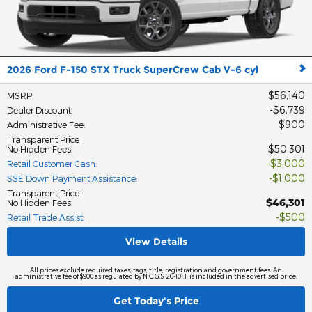
2026 Ford F-150 STX Truck SuperCrew Cab V-6 cyl
$56,140
MSRP
:
$6,739
Dealer Discount
:
$900
Administrative Fee
:
Transparent Price
$50,301
No Hidden Fees
:
$3,000
Retail Customer Cash
:
$1,000
SSE Down Payment Assistance
:
Transparent Price
$46,301
No Hidden Fees
:
$500
Retail Trade Assist
:
View Details
All prices exclude required taxes, tags, title, registration and government fees. An
administrative fee of $900 as regulated by N.C.G.S. 20-101.1, is included in the advertised price.
Get Today's Price