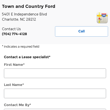
Town and Country Ford
5401 E Independence Blvd
Charlotte
,
NC
28212
Contact Us
Call
(704) 774-4128
* Indicates a required field
Contact a Lease specialist
*
First Name
*
Last Name
*
Contact Me By
*