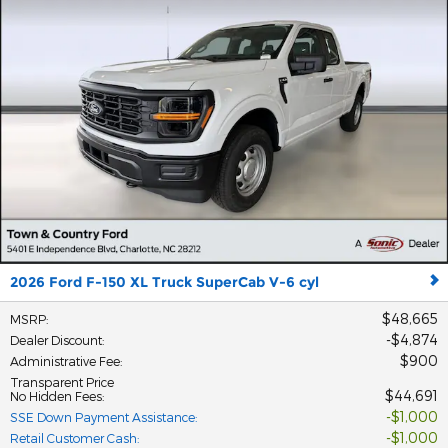
2026 Ford F-150 XL Truck SuperCab V-6 cyl
$48,665
MSRP
:
$4,874
Dealer Discount
:
$900
Administrative Fee
:
Transparent Price
$44,691
No Hidden Fees
:
$1,000
SSE Down Payment Assistance
:
$1,000
Retail Customer Cash
: