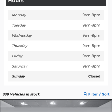
Hours
Monday
9am-8pm
Tuesday
9am-8pm
Wednesday
9am-8pm
Thursday
9am-8pm
Friday
9am-8pm
Saturday
9am-8pm
Sunday
Closed
338
Vehicles in stock
Filter / Sort