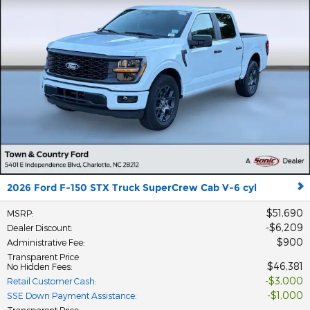
2026 Ford F-150 STX Truck SuperCrew Cab V-6 cyl
$51,690
MSRP
:
$6,209
Dealer Discount
:
$900
Administrative Fee
:
Transparent Price
$46,381
No Hidden Fees
:
$3,000
Retail Customer Cash
:
$1,000
SSE Down Payment Assistance
:
Transparent Price