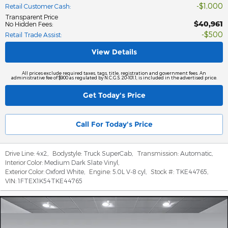
$1,000
Retail Customer Cash
:
Transparent Price
$40,961
No Hidden Fees
:
$500
Retail Trade Assist
:
View Details
All prices exclude required taxes, tags, title, registration and government fees. An
administrative fee of $900 as regulated by N.C.G.S. 20-101.1, is included in the advertised price.
Get Today's Price
Call For Today's Price
Drive Line:
4x2
,
Bodystyle:
Truck SuperCab
,
Transmission:
Automatic
,
Interior Color:
Medium Dark Slate Vinyl
,
Exterior Color:
Oxford White
,
Engine:
5.0L V-8 cyl
,
Stock #:
TKE44765
,
VIN:
1FTEX1K54TKE44765