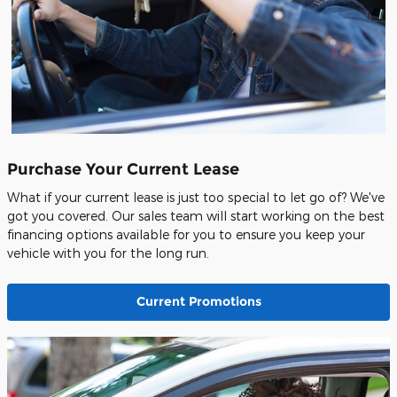
Purchase Your Current Lease
What if your current lease is just too special to let go of? We've
got you covered. Our sales team will start working on the best
financing options available for you to ensure you keep your
vehicle with you for the long run.
Current Promotions