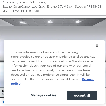
Automatic
,
Interior Color:
Black
,
Exterior Color:
Carbonized Gray
,
Engine:
2.7L V-6 cyl
,
Stock #:
TFB58458
,
VIN:
1FTEW3LP1TFB58458
This website uses cookies and other tracking
technologies to enhance user experience and to analyze
performance and traffic on our website. We also share
information about your use of our site with our social
media, advertising and analytics partners. If we have
detected an opt-out preference signal then it will be
honored. Further information is available in our
Privacy
policy
Manage cookies
Accept all
2026 Ford F-150 XLT Truck SuperCrew Cab V-6 cyl