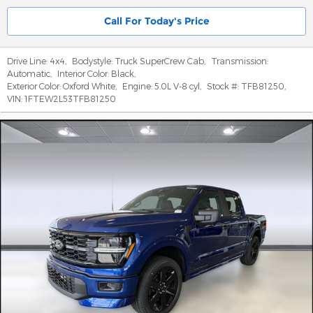
Call For Today's Price
Drive Line:
4x4
,
Bodystyle:
Truck SuperCrew Cab
,
Transmission:
Automatic
,
Interior Color:
Black
,
Exterior Color:
Oxford White
,
Engine:
5.0L V-8 cyl
,
Stock #:
TFB81250
,
VIN:
1FTEW2L53TFB81250