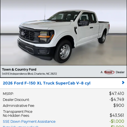
2026 Ford F-150 XL Truck SuperCab V-8 cyl
$47,410
MSRP
:
$4,749
Dealer Discount
:
$900
Administrative Fee
:
Transparent Price
$43,561
No Hidden Fees
:
$1,000
SSE Down Payment Assistance
: