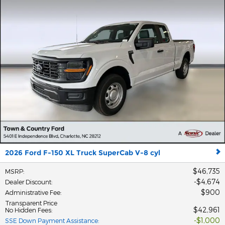
2026 Ford F-150 XL Truck SuperCab V-8 cyl
$46,735
MSRP
:
$4,674
Dealer Discount
:
$900
Administrative Fee
:
Transparent Price
$42,961
No Hidden Fees
:
$1,000
SSE Down Payment Assistance
: