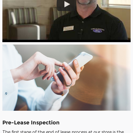
Pre-Lease Inspection
The first stage of the end of lease process at our store is the