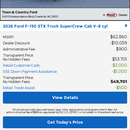
2026 Ford F-150 STX Truck SuperCrew Cab V-8 cyl
$62,860
MSRP
:
$10,059
Dealer Discount
:
$900
Administrative Fee
:
Transparent Price
$53,701
No Hidden Fees
:
$3,000
Retail Customer Cash
:
$1,000
SSE Down Payment Assistance
:
Transparent Price
$49,701
No Hidden Fees
:
$500
Retail Trade Assist
:
View Details
All prices exclude required taxes, tags, title, registration and government fees. An
administrative fee of $900 as regulated by N.C.G.S. 20-101.1, is included in the advertised price.
Get Today's Price