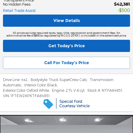
$42,381
No Hidden Fees
:
$500
Retail Trade Assist
:
View Details
All prices exclude required taxes, tags, title, registration and government fees. An
administrative fee of $900 as regulated by N.C.G.S. 20-101.1, is included in the advertised price.
Get Today's Price
Call For Today's Price
Drive Line:
4x2
,
Bodystyle:
Truck SuperCrew Cab
,
Transmission:
Automatic
,
Interior Color:
Black
,
Exterior Color:
Oxford White
,
Engine:
2.7L V-6 cyl
,
Stock #:
NTFA64851
,
VIN:
1FTEW2KPXTFA64851