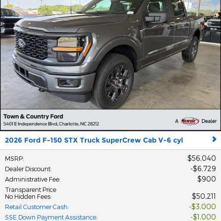
2026 Ford F-150 STX Truck SuperCrew Cab V-6 cyl
$56,040
MSRP
:
$6,729
Dealer Discount
:
$900
Administrative Fee
:
Transparent Price
$50,211
No Hidden Fees
:
$3,000
Retail Customer Cash
:
$1,000
SSE Down Payment Assistance
: