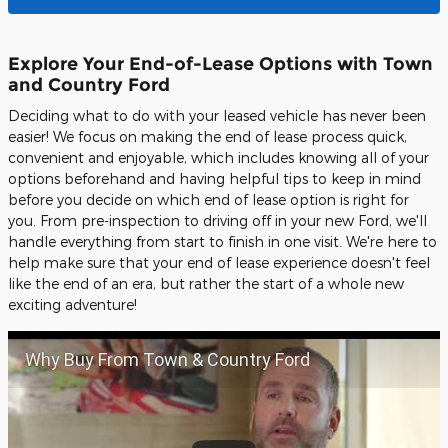
Explore Your End-of-Lease Options with Town
and Country Ford
Deciding what to do with your leased vehicle has never been
easier! We focus on making the end of lease process quick,
convenient and enjoyable, which includes knowing all of your
options beforehand and having helpful tips to keep in mind
before you decide on which end of lease option is right for
you. From pre-inspection to driving off in your new Ford, we'll
handle everything from start to finish in one visit. We're here to
help make sure that your end of lease experience doesn't feel
like the end of an era, but rather the start of a whole new
exciting adventure!
Why Buy From Town & Country Ford