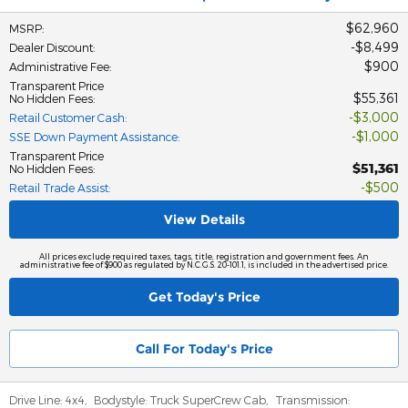
$62,960
MSRP
:
$8,499
Dealer Discount
:
$900
Administrative Fee
:
Transparent Price
$55,361
No Hidden Fees
:
$3,000
Retail Customer Cash
:
$1,000
SSE Down Payment Assistance
:
Transparent Price
$51,361
No Hidden Fees
:
$500
Retail Trade Assist
:
View Details
All prices exclude required taxes, tags, title, registration and government fees. An
administrative fee of $900 as regulated by N.C.G.S. 20-101.1, is included in the advertised price.
Get Today's Price
Call For Today's Price
Drive Line:
4x4
,
Bodystyle:
Truck SuperCrew Cab
,
Transmission: