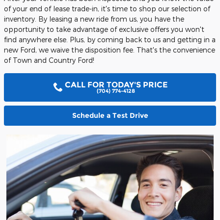
of your end of lease trade-in, it's time to shop our selection of
inventory. By leasing a new ride from us, you have the
opportunity to take advantage of exclusive offers you won't
find anywhere else. Plus, by coming back to us and getting in a
new Ford, we waive the disposition fee. That's the convenience
of Town and Country Ford!
CALL FOR TODAY'S PRICE
(704) 774-4128
Schedule a Test Drive