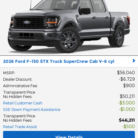
2026 Ford F-150 STX Truck SuperCrew Cab V-6 cyl
$56,040
MSRP
:
$6,729
Dealer Discount
:
$900
Administrative Fee
:
Transparent Price
$50,211
No Hidden Fees
:
$3,000
Retail Customer Cash
:
$1,000
SSE Down Payment Assistance
:
Transparent Price
$46,211
No Hidden Fees
:
$500
Retail Trade Assist
:
View Details