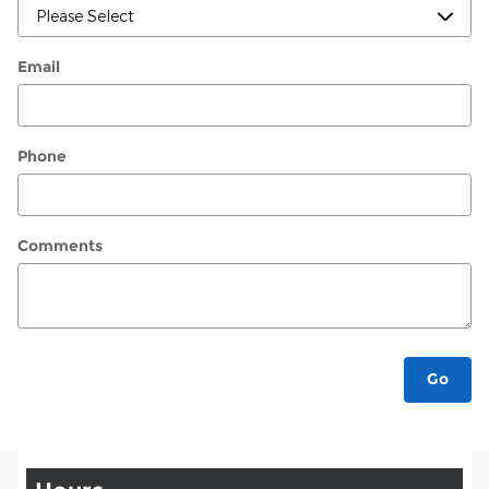
Email
Phone
Comments
Go