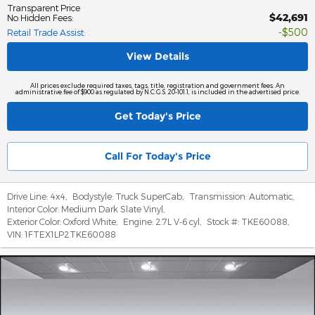
Transparent Price
$42,691
No Hidden Fees
:
$500
Retail Trade Assist
:
View Details
All prices exclude required taxes, tags, title, registration and government fees. An
administrative fee of $900 as regulated by N.C.G.S. 20-101.1, is included in the advertised price.
Get Today's Price
Call For Today's Price
Drive Line:
4x4
,
Bodystyle:
Truck SuperCab
,
Transmission:
Automatic
,
Interior Color:
Medium Dark Slate Vinyl
,
Exterior Color:
Oxford White
,
Engine:
2.7L V-6 cyl
,
Stock #:
TKE60088
,
VIN:
1FTEX1LP2TKE60088