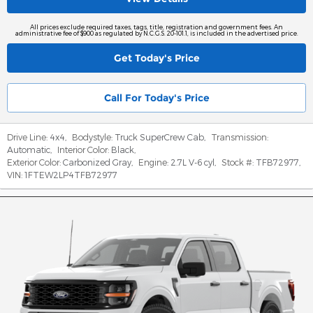
All prices exclude required taxes, tags, title, registration and government fees. An
administrative fee of $900 as regulated by N.C.G.S. 20-101.1, is included in the advertised price.
Get Today's Price
Call For Today's Price
Drive Line:
4x4
,
Bodystyle:
Truck SuperCrew Cab
,
Transmission:
Automatic
,
Interior Color:
Black
,
Exterior Color:
Carbonized Gray
,
Engine:
2.7L V-6 cyl
,
Stock #:
TFB72977
,
VIN:
1FTEW2LP4TFB72977