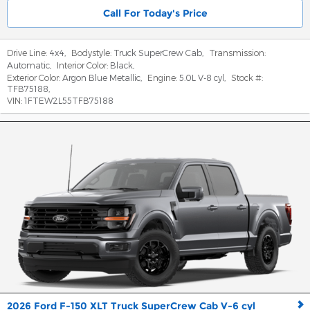
Call For Today's Price
Drive Line:
4x4
,
Bodystyle:
Truck SuperCrew Cab
,
Transmission:
Automatic
,
Interior Color:
Black
,
Exterior Color:
Argon Blue Metallic
,
Engine:
5.0L V-8 cyl
,
Stock #:
TFB75188
,
VIN:
1FTEW2L55TFB75188
2026 Ford F-150 XLT Truck SuperCrew Cab V-6 cyl