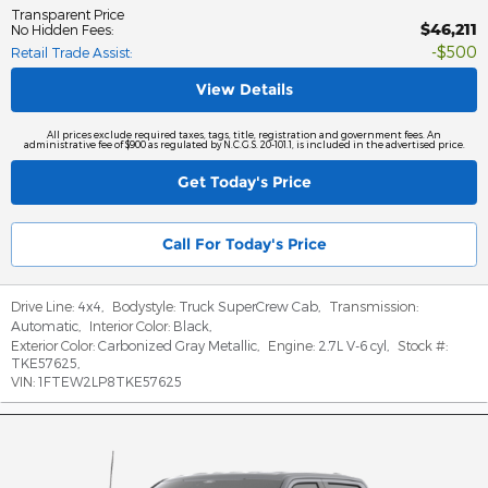
Transparent Price
$46,211
No Hidden Fees
:
$500
Retail Trade Assist
:
View Details
All prices exclude required taxes, tags, title, registration and government fees. An
administrative fee of $900 as regulated by N.C.G.S. 20-101.1, is included in the advertised price.
Get Today's Price
Call For Today's Price
Drive Line:
4x4
,
Bodystyle:
Truck SuperCrew Cab
,
Transmission:
Automatic
,
Interior Color:
Black
,
Exterior Color:
Carbonized Gray Metallic
,
Engine:
2.7L V-6 cyl
,
Stock #:
TKE57625
,
VIN:
1FTEW2LP8TKE57625