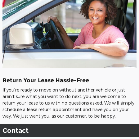
Return Your Lease Hassle-Free
If you're ready to move on without another vehicle or just
aren't sure what you want to do next, you are welcome to
return your lease to us with no questions asked. We will simply
schedule a lease return appointment and have you on your
way. We just want you, as our customer, to be happy.
Contact