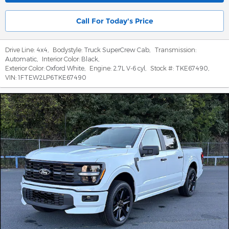
Call For Today's Price
Drive Line:
4x4
,
Bodystyle:
Truck SuperCrew Cab
,
Transmission:
Automatic
,
Interior Color:
Black
,
Exterior Color:
Oxford White
,
Engine:
2.7L V-6 cyl
,
Stock #:
TKE67490
,
VIN:
1FTEW2LP6TKE67490