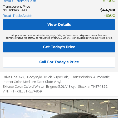
$1,000
Retail Customer Cash
:
Transparent Price
$44,981
No Hidden Fees
:
$500
Retail Trade Assist
:
View Details
All prices exclude required taxes, tags, title, registration and government fees. An
administrative fee of $900 as regulated by N.C.G.S. 20-101.1, is included in the advertised price.
Get Today's Price
Call For Today's Price
Drive Line:
4x4
,
Bodystyle:
Truck SuperCab
,
Transmission:
Automatic
,
Interior Color:
Medium Dark Slate Vinyl
,
Exterior Color:
Oxford White
,
Engine:
5.0L V-8 cyl
,
Stock #:
TKE74859
,
VIN:
1FTFX1L55TKE74859