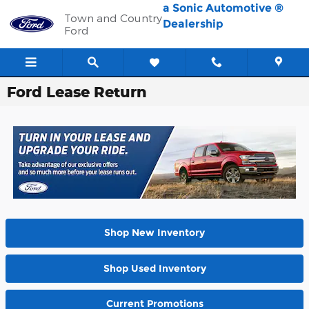
Skip to main content
a Sonic Automotive ®
Town and Country
Dealership
Ford
Ford Lease Return
Shop New Inventory
Shop Used Inventory
Current Promotions