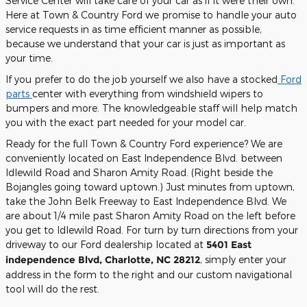
Service Center will take care of your car as if it were their own.
Here at Town & Country Ford we promise to handle your auto
service requests in as time efficient manner as possible,
because we understand that your car is just as important as
your time.
If you prefer to do the job yourself we also have a stocked
Ford
parts
center with everything from windshield wipers to
bumpers and more. The knowledgeable staff will help match
you with the exact part needed for your model car.
Ready for the full Town & Country Ford experience? We are
conveniently located on East Independence Blvd. between
Idlewild Road and Sharon Amity Road. (Right beside the
Bojangles going toward uptown.) Just minutes from uptown,
take the John Belk Freeway to East Independence Blvd. We
are about 1/4 mile past Sharon Amity Road on the left before
you get to Idlewild Road. For turn by turn directions from your
driveway to our Ford dealership located at
5401 East
independence Blvd, Charlotte, NC 28212
, simply enter your
address in the form to the right and our custom navigational
tool will do the rest.