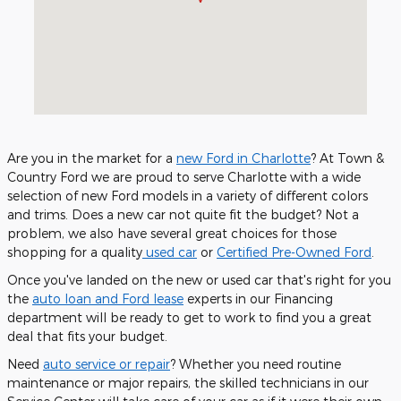
Are you in the market for a
new Ford in Charlotte
? At Town &
Country Ford we are proud to serve Charlotte with a wide
selection of new Ford models in a variety of different colors
and trims. Does a new car not quite fit the budget? Not a
problem, we also have several great choices for those
shopping for a quality
used car
or
Certified Pre-Owned Ford
.
Once you've landed on the new or used car that's right for you
the
auto loan and Ford lease
experts in our Financing
department will be ready to get to work to find you a great
deal that fits your budget.
Need
auto service or repair
? Whether you need routine
maintenance or major repairs, the skilled technicians in our