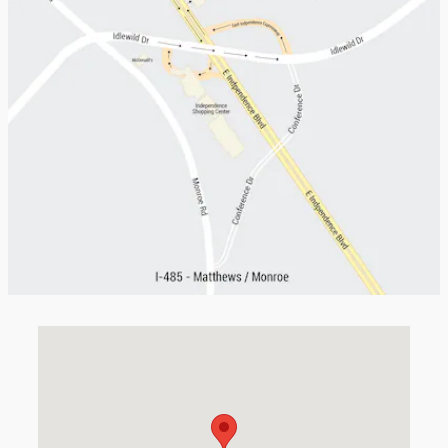
Visit us at: 5401 E Independence Blvd Charlotte, NC 28212