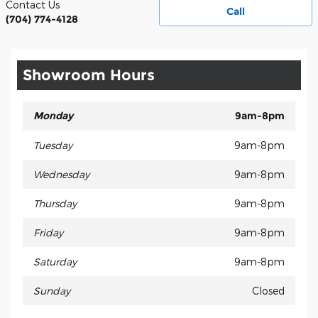
Contact Us
Call
(704) 774-4128
Showroom Hours
Monday
9am-8pm
Tuesday
9am-8pm
Wednesday
9am-8pm
Thursday
9am-8pm
Friday
9am-8pm
Saturday
9am-8pm
Sunday
Closed