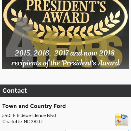
Contact
Town and Country Ford
5401 E Independence Blvd
Charlotte
,
NC
28212