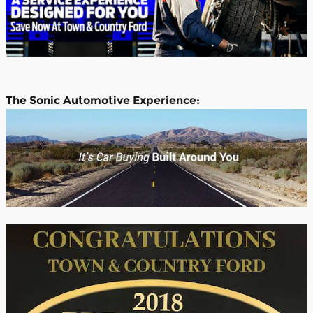
The Sonic Automotive Experience: