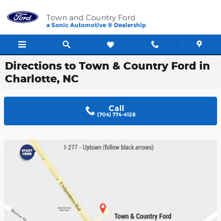
Skip to main content
Town and Country Ford
a Sonic Automotive ® Dealership
Directions to Town & Country Ford in
Charlotte, NC
Call
(704) 774-4128