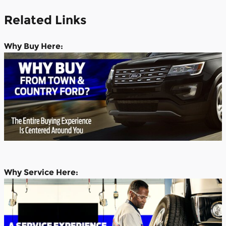
Related Links
Why
Buy Here:
Why Service Here: