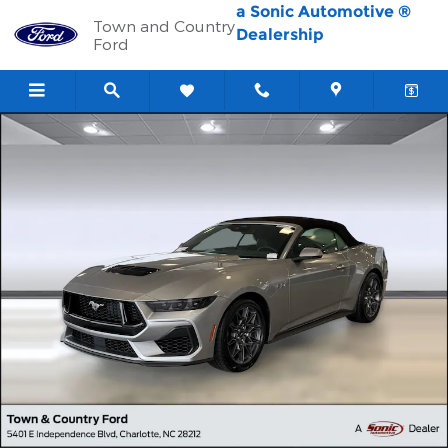
Skip to main content
a Sonic Automotive ®
Town and Country
Dealership
Ford
New 2026 Ford Mustang GT Premium Convertible Photo 1 of 39