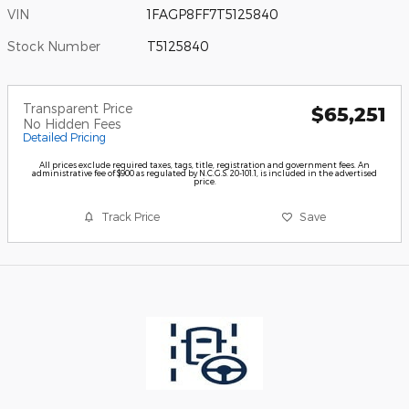
VIN
1FAGP8FF7T5125840
Stock Number
T5125840
Transparent Price
$65,251
No Hidden Fees
Detailed Pricing
All prices exclude required taxes, tags, title, registration and government fees. An
administrative fee of $900 as regulated by N.C.G.S. 20-101.1, is included in the advertised
price.
Track Price
Save