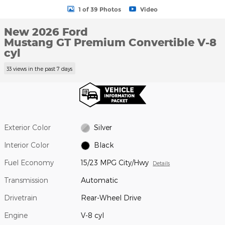
1 of 39 Photos
Video
New 2026 Ford
Mustang GT Premium Convertible V-8
cyl
33 views in the past 7 days
Exterior Color
Silver
Interior Color
Black
Fuel Economy
15/23 MPG City/Hwy
Details
Transmission
Automatic
Drivetrain
Rear-Wheel Drive
Engine
V-8 cyl