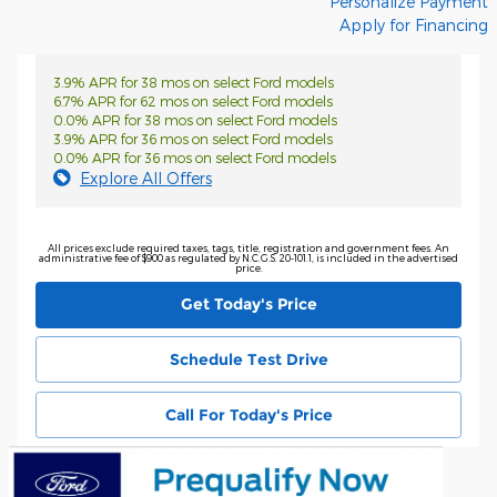
Personalize Payment
Apply for Financing
3.9% APR for 38 mos on select Ford models
6.7% APR for 62 mos on select Ford models
0.0% APR for 38 mos on select Ford models
3.9% APR for 36 mos on select Ford models
0.0% APR for 36 mos on select Ford models
Explore All Offers
All prices exclude required taxes, tags, title, registration and government fees. An
administrative fee of $900 as regulated by N.C.G.S. 20-101.1, is included in the advertised
price.
Get Today's Price
Schedule Test Drive
Call For Today's Price