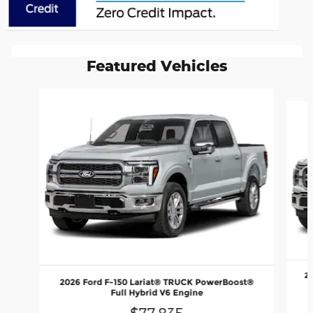
Featured Vehicles
Slide 1 of 6
2
2026 Ford F-150 Lariat® TRUCK PowerBoost®
Full Hybrid V6 Engine
$77,835