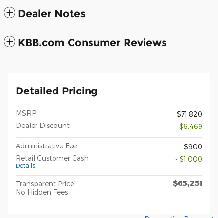
Dealer Notes
KBB.com Consumer Reviews
Detailed Pricing
MSRP
$71,820
Dealer Discount
- $6,469
Administrative Fee
$900
Retail Customer Cash
- $1,000
Details
$65,251
Transparent Price
No Hidden Fees