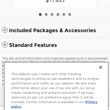
Included Packages & Accessories
Standard Features
This site, and all information and materials appearing on it, are presented
to the user "as is" without warranty of any kind, either express or implied.
All vehicles are subject to prior sale. Price does not include applicable tax,
title, license, processing and/or documentation fees, and destination
charges. ‡Vehicles shown at different locations are not currently in our
This website uses cookies and other tracking
inventory (Not in Stock) but can be made available to you at our location
technologies to enhance user experience and to analyze
within a reasonable date from the time of your request, not to exceed one
performance and traffic on our website. We also share
week.
information about your use of our site with our social
Sitemap
Privacy
Terms of Use
Do Not Sell My Info
media, advertising and analytics partners. If we have
detected an opt-out preference signal then it will be
View Additional Disclosures
Terms and Conditions
Accessibility Statement
honored. Further information is available in our
Privacy
policy