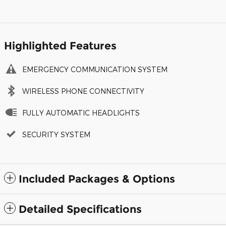
Highlighted Features
EMERGENCY COMMUNICATION SYSTEM
WIRELESS PHONE CONNECTIVITY
FULLY AUTOMATIC HEADLIGHTS
SECURITY SYSTEM
Included Packages & Options
Detailed Specifications