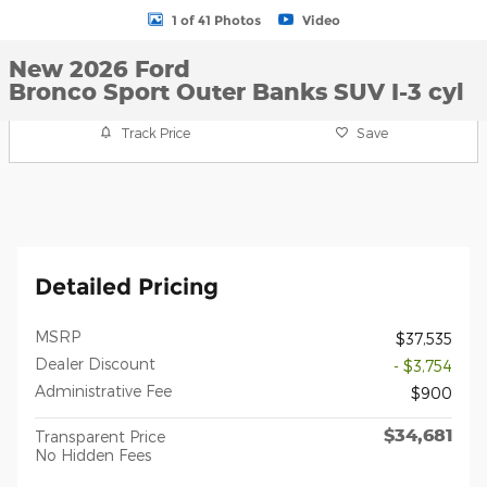
1 of 41 Photos
Video
New 2026 Ford
Bronco Sport Outer Banks SUV I-3 cyl
Track Price
Save
Detailed Pricing
MSRP
$37,535
Dealer Discount
- $3,754
Administrative Fee
$900
$34,681
Transparent Price
No Hidden Fees