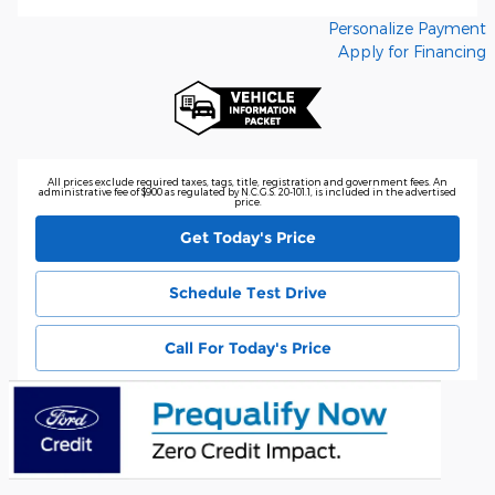
Personalize Payment
Apply for Financing
All prices exclude required taxes, tags, title, registration and government fees. An
administrative fee of $900 as regulated by N.C.G.S. 20-101.1, is included in the advertised
price.
Get Today's Price
Schedule Test Drive
Call For Today's Price