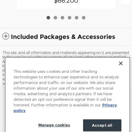
$66,200
Included Packages & Accessories
This site, and all information and materials appearing on it, are presented
to the user "as is" without warranty of any kind, either express or implied.
All vehicles are subject to prior sale. Price does not include applicable tax,
title, license, processing and/or documentation fees, and destination
charges. ‡Vehicles shown at different locations are not currently in our
This website uses cookies and other tracking
inventory (Not in Stock) but can be made available to you at our location
technologies to enhance user experience and to analyze
within a reasonable date from the time of your request, not to exceed one
performance and traffic on our website. We also share
week.
information about your use of our site with our social
Sitemap
Privacy
Terms of Use
Do Not Sell My Info
media, advertising and analytics partners. If we have
detected an opt-out preference signal then it will be
View Additional Disclosures
Terms and Conditions
Accessibility Statement
honored. Further information is available in our
Privacy
policy
Manage cookies
Accept all