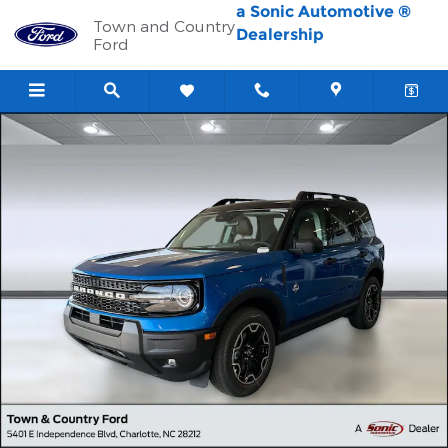
Skip to main content
a Sonic Automotive ®
Town and Country
Dealership
Ford
New 2026 Ford Bronco Sport Outer Banks SUV Photo 1 of 41