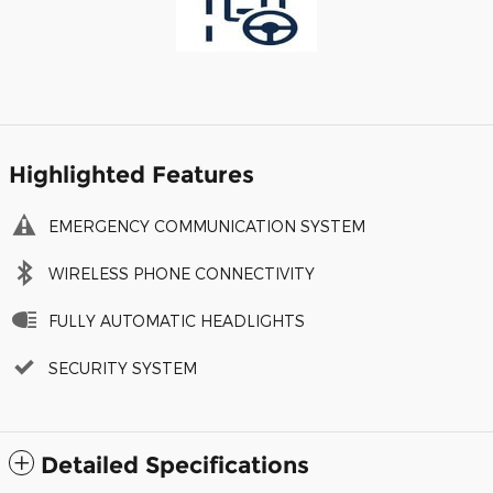
Highlighted Features
EMERGENCY COMMUNICATION SYSTEM
WIRELESS PHONE CONNECTIVITY
FULLY AUTOMATIC HEADLIGHTS
SECURITY SYSTEM
Detailed Specifications