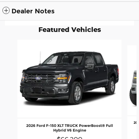
Dealer Notes
Featured Vehicles
Slide 1 of 6
20
2026 Ford F-150 XLT TRUCK PowerBoost® Full
Hybrid V6 Engine