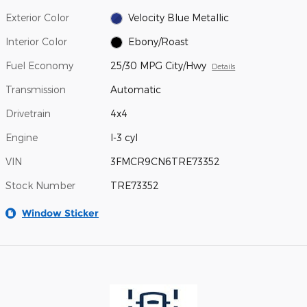
Exterior Color
Velocity Blue Metallic
Interior Color
Ebony/Roast
Fuel Economy
25/30 MPG City/Hwy
Details
Transmission
Automatic
Drivetrain
4x4
Engine
I-3 cyl
VIN
3FMCR9CN6TRE73352
Stock Number
TRE73352
Window Sticker