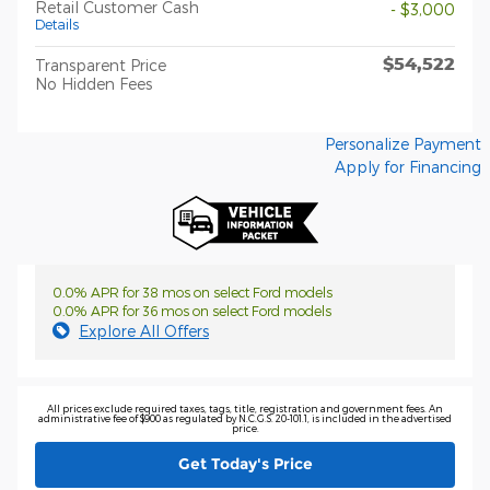
Retail Customer Cash
- $3,000
Details
$54,522
Transparent Price
No Hidden Fees
Personalize Payment
Apply for Financing
0.0% APR for 38 mos on select Ford models
0.0% APR for 36 mos on select Ford models
Explore All Offers
All prices exclude required taxes, tags, title, registration and government fees. An
administrative fee of $900 as regulated by N.C.G.S. 20-101.1, is included in the advertised
price.
Get Today's Price