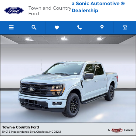
Skip to main content
a Sonic Automotive ®
Town and Country
Dealership
Ford
New 2026 Ford F-150 XLT Truck SuperCrew Cab Photo 1 of 30