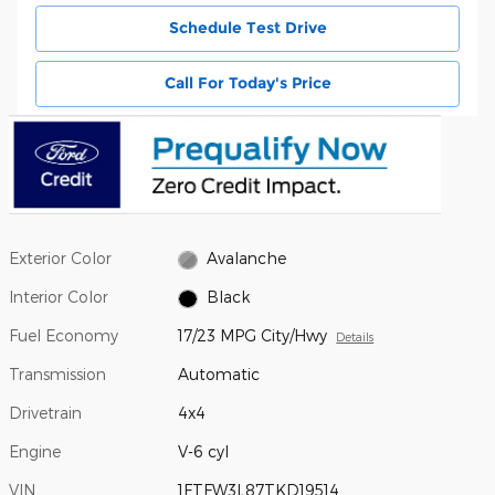
Schedule Test Drive
Call For Today's Price
Exterior Color
Avalanche
Interior Color
Black
Fuel Economy
17/23 MPG City/Hwy
Details
Transmission
Automatic
Drivetrain
4x4
Engine
V-6 cyl
VIN
1FTFW3L87TKD19514