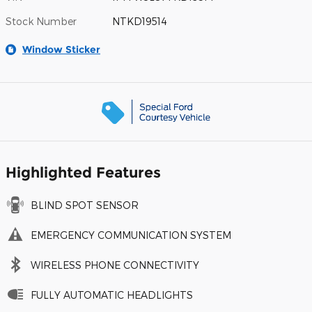
Stock Number
NTKD19514
Window Sticker
Highlighted Features
BLIND SPOT SENSOR
EMERGENCY COMMUNICATION SYSTEM
WIRELESS PHONE CONNECTIVITY
FULLY AUTOMATIC HEADLIGHTS