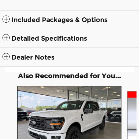
Included Packages & Options
Detailed Specifications
Dealer Notes
Also Recommended for You...
Slide 1 of 6