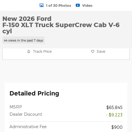
1 of 30 Photos
Video
New 2026 Ford
F-150 XLT Truck SuperCrew Cab V-6
cyl
44 views in the past 7 days
Track Price
Save
Detailed Pricing
MSRP
$65,845
Dealer Discount
- $9,223
Administrative Fee
$900