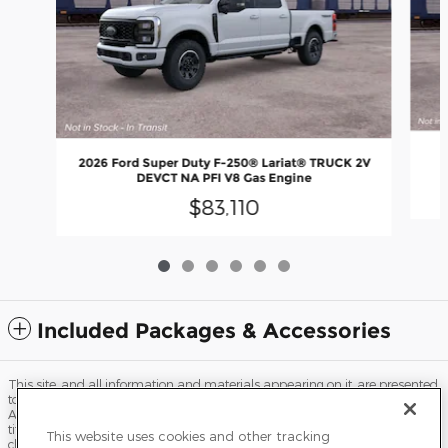
2026 Ford Super Duty F-250® Lariat® TRUCK 2V
DEVCT NA PFI V8 Gas Engine
$83,110
Included Packages & Accessories
This site, and all information and materials appearing on it, are presented
to the user "as is" without warranty of any kind, either express or implied.
All vehicles are subject to prior sale. Price does not include applicable tax,
title, license, processing and/or documentation fees, and destination
This website uses cookies and other tracking
charges. ‡Vehicles shown at different locations are not currently in our