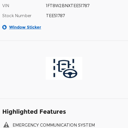
VIN
1FT8W2BNXTEE51787
Stock Number
TEE51787
Window Sticker
Highlighted Features
EMERGENCY COMMUNICATION SYSTEM