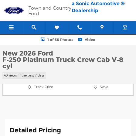
Skip to main content
a Sonic Automotive ®
Town and Country
Dealership
Ford
New 2026 Ford F-250 Platinum Truck Crew Cab Photo 1 of 36
1 of 36 Photos
Video
New 2026 Ford
F-250 Platinum Truck Crew Cab V-8
cyl
40 views in the past 7 days
Track Price
Save
Detailed Pricing