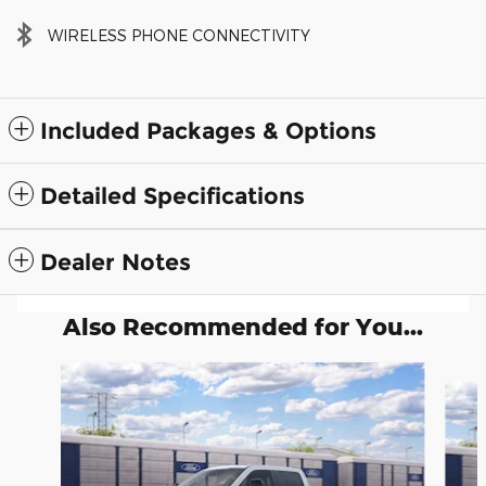
WIRELESS PHONE CONNECTIVITY
Included Packages & Options
Detailed Specifications
Dealer Notes
Also Recommended for You...
Slide 1 of 6