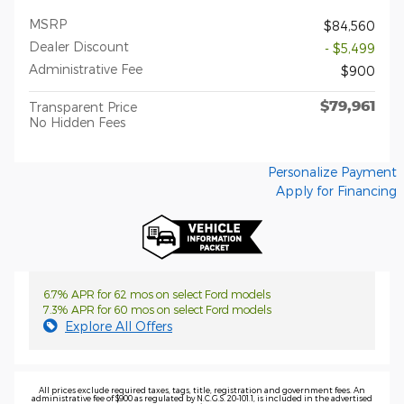
MSRP
$84,560
Dealer Discount
- $5,499
Administrative Fee
$900
$79,961
Transparent Price
No Hidden Fees
Personalize Payment
Apply for Financing
6.7% APR for 62 mos on select Ford models
7.3% APR for 60 mos on select Ford models
Explore All Offers
All prices exclude required taxes, tags, title, registration and government fees. An
administrative fee of $900 as regulated by N.C.G.S. 20-101.1, is included in the advertised