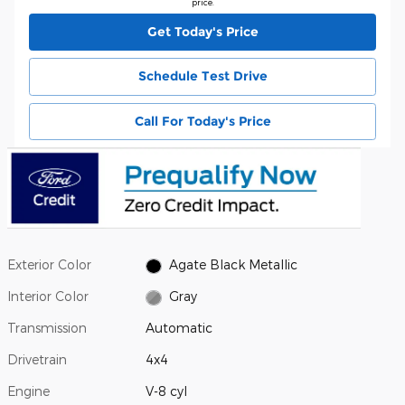
price.
Get Today's Price
Schedule Test Drive
Call For Today's Price
Exterior Color
Agate Black Metallic
Interior Color
Gray
Transmission
Automatic
Drivetrain
4x4
Engine
V-8 cyl