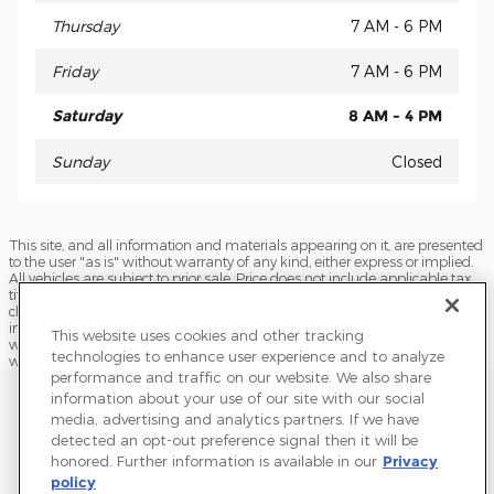
Thursday
7 AM - 6 PM
Friday
7 AM - 6 PM
Saturday
8 AM - 4 PM
Sunday
Closed
This site, and all information and materials appearing on it, are presented
to the user "as is" without warranty of any kind, either express or implied.
All vehicles are subject to prior sale. Price does not include applicable tax,
title, license, processing and/or documentation fees, and destination
charges. ‡Vehicles shown at different locations are not currently in our
inventory (Not in Stock) but can be made available to you at our location
This website uses cookies and other tracking
within a reasonable date from the time of your request, not to exceed one
technologies to enhance user experience and to analyze
week.
performance and traffic on our website. We also share
Sitemap
Privacy
Terms of Use
Do Not Sell My Info
information about your use of our site with our social
media, advertising and analytics partners. If we have
View Additional Disclosures
Terms and Conditions
Accessibility Statement
detected an opt-out preference signal then it will be
honored. Further information is available in our
Privacy
policy