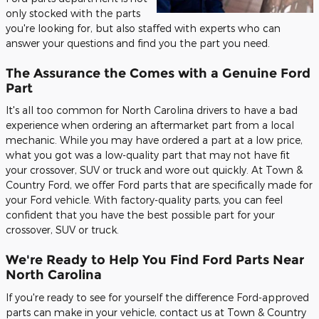
only stocked with the parts
you're looking for, but also staffed with experts who can
answer your questions and find you the part you need.
The Assurance the Comes with a Genuine Ford
Part
It's all too common for North Carolina drivers to have a bad
experience when ordering an aftermarket part from a local
mechanic. While you may have ordered a part at a low price,
what you got was a low-quality part that may not have fit
your crossover, SUV or truck and wore out quickly. At Town &
Country Ford, we offer Ford parts that are specifically made for
your Ford vehicle. With factory-quality parts, you can feel
confident that you have the best possible part for your
crossover, SUV or truck.
We're Ready to Help You Find Ford Parts Near
North Carolina
If you're ready to see for yourself the difference Ford-approved
parts can make in your vehicle, contact us at Town & Country