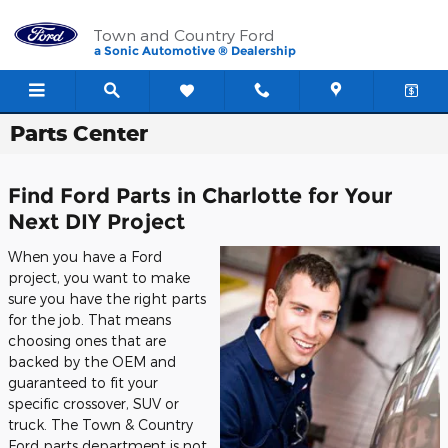
Skip to main content
Town and Country Ford
a Sonic Automotive ® Dealership
Parts Center
Find Ford Parts in Charlotte for Your
Next DIY Project
When you have a Ford
project, you want to make
sure you have the right parts
for the job. That means
choosing ones that are
backed by the OEM and
guaranteed to fit your
specific crossover, SUV or
truck. The Town & Country
Ford parts department is not