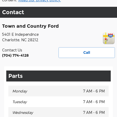
Contact
Town and Country Ford
5401 E Independnce
Charlotte
,
NC
28212
Contact Us
Call
(704) 774-4128
Parts
Monday
7 AM - 6 PM
Tuesday
7 AM - 6 PM
Wednesday
7 AM - 6 PM