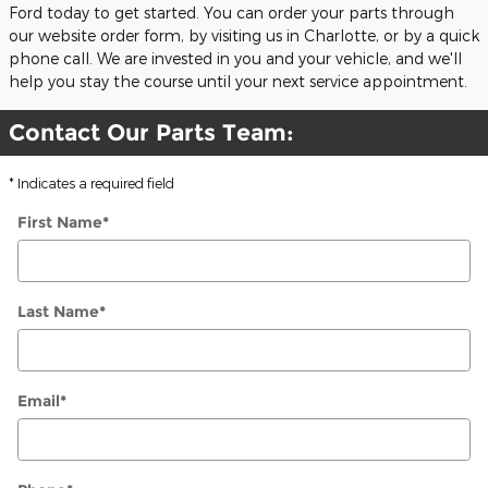
Ford today to get started. You can order your parts through
our website order form, by visiting us in Charlotte, or by a quick
phone call. We are invested in you and your vehicle, and we'll
help you stay the course until your next service appointment.
Contact Our Parts Team:
* Indicates a required field
First Name
*
Last Name
*
Email
*