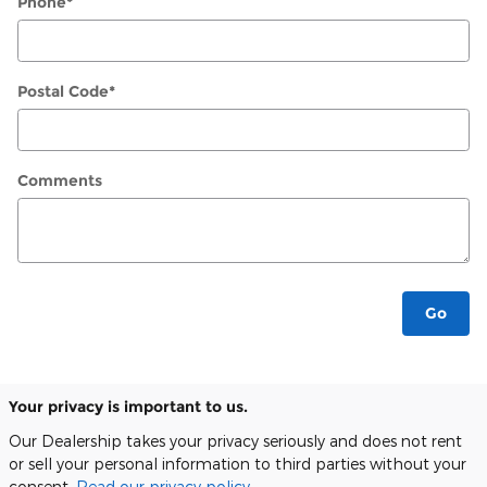
Phone
*
Postal Code
*
Comments
Go
Your privacy is important to us.
Our Dealership takes your privacy seriously and does not rent
or sell your personal information to third parties without your
consent.
Read our privacy policy.