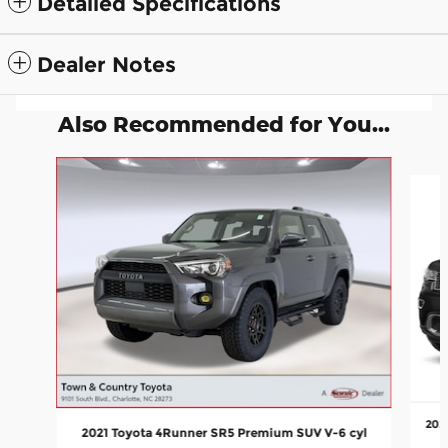
Detailed Specifications
Dealer Notes
Also Recommended for You...
Slide 1 of 5
202
2021 Toyota 4Runner SR5 Premium SUV V-6 cyl