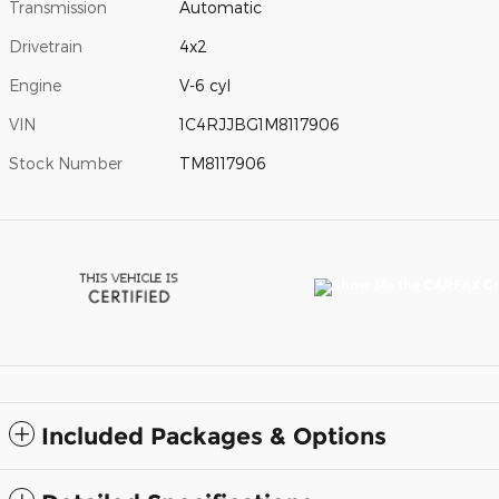
Transmission
Automatic
Drivetrain
4x2
Engine
V-6 cyl
VIN
1C4RJJBG1M8117906
Stock Number
TM8117906
Included Packages & Options