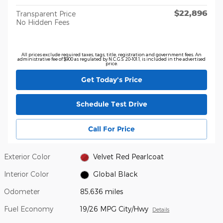
$22,896
Transparent Price
No Hidden Fees
All prices exclude required taxes, tags, title, registration and government fees. An
administrative fee of $900 as regulated by N.C.G.S. 20-101.1, is included in the advertised
price.
Get Today's Price
Schedule Test Drive
Call For Price
Exterior Color
Velvet Red Pearlcoat
Interior Color
Global Black
Odometer
85,636 miles
Fuel Economy
19/26 MPG City/Hwy
Details