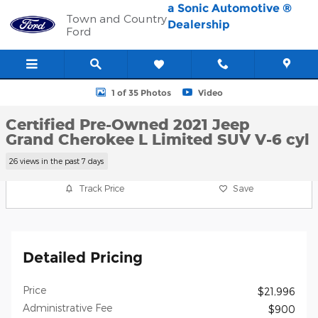
Skip to main content
a Sonic Automotive ®
Town and Country
Dealership
Ford
Certified 2021 Jeep Grand Cherokee L Limited SUV Photo 1 of 35
1 of 35 Photos
Video
Certified Pre-Owned 2021 Jeep
Grand Cherokee L Limited SUV V-6 cyl
26 views in the past 7 days
Track Price
Save
Detailed Pricing
Price
$21,996
Administrative Fee
$900