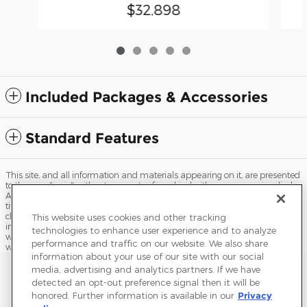
$32,898
Included Packages & Accessories
Standard Features
This site, and all information and materials appearing on it, are presented
to the user "as is" without warranty of any kind, either express or implied.
All vehicles are subject to prior sale. Price does not include applicable tax,
title, license, processing and/or documentation fees, and destination
charges. ‡Vehicles shown at different locations are not currently in our
This website uses cookies and other tracking
inventory (Not in Stock) but can be made available to you at our location
technologies to enhance user experience and to analyze
within a reasonable date from the time of your request, not to exceed one
performance and traffic on our website. We also share
week.
information about your use of our site with our social
Sitemap
Privacy
Terms of Use
Do Not Sell My Info
media, advertising and analytics partners. If we have
detected an opt-out preference signal then it will be
View Additional Disclosures
Terms and Conditions
Accessibility Statement
honored. Further information is available in our
Privacy