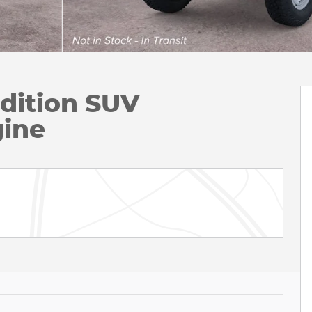
dition SUV
ine