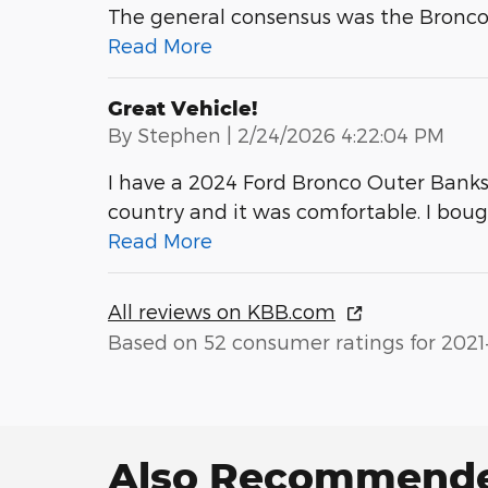
The general consensus was the Bronco is
Read More
Great Vehicle!
on
By
Stephen
|
2/24/2026 4:22:04 PM
I have a 2024 Ford Bronco Outer Banks wi
country and it was comfortable. I bou
Read More
All reviews on KBB.com
Based on 52 consumer ratings for 2021
Also Recommended