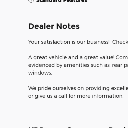
Standard Features
Dealer Notes
Your satisfaction is our business! Check
A great vehicle and a great value! Com
evidenced by amenities such as: rear pa
windows.
We pride ourselves on providing excell
or give us a call for more information.