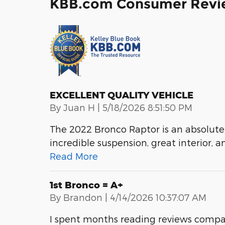
KBB.com Consumer Revi
EXCELLENT QUALITY VEHICLE
on
By
Juan H
|
5/18/2026 8:51:50 PM
The 2022 Bronco Raptor is an absolute
incredible suspension, great interior, a
Read More
1st Bronco = A+
on
By
Brandon
|
4/14/2026 10:37:07 AM
I spent months reading reviews compa