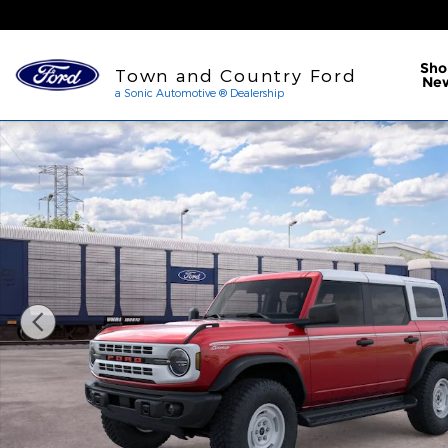
Skip to main content
a Sonic Automotive ® Dea
Sho
Town and Country Ford
Ne
a Sonic Automotive ® Dealership
New 2026 Ford Bronco Heritage Edition SUV Photo