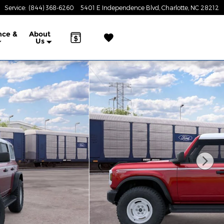
Service
:
(844) 368-6260
5401 E Independence Blvd
Charlotte
,
NC
28212
nce &
About
Us