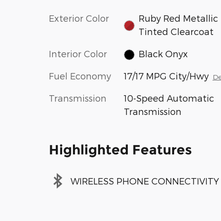
Exterior Color
Ruby Red Metallic
Tinted Clearcoat
Interior Color
Black Onyx
Fuel Economy
17/17 MPG City/Hwy
De
Transmission
10-Speed Automatic
Transmission
Highlighted Features
WIRELESS PHONE CONNECTIVITY