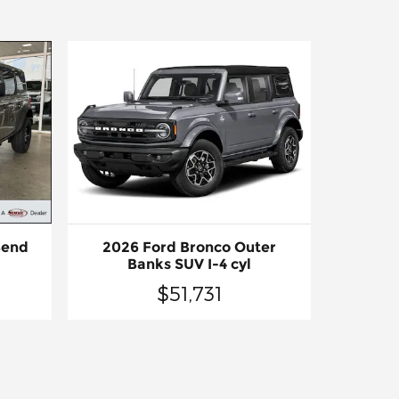
Bend
2026 Ford Bronco Outer
Banks SUV I-4 cyl
$51,731