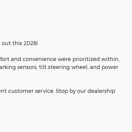
 out this 2026!
fort and convenience were prioritized within,
rking sensors, tilt steering wheel, and power
ent customer service. Stop by our dealership