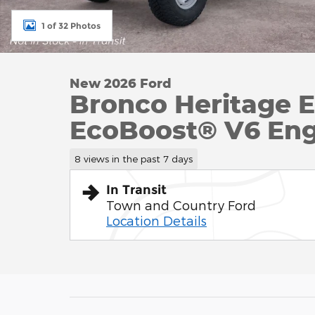
1 of 32 Photos
New 2026 Ford
Bronco Heritage E
EcoBoost® V6 Eng
8 views in the past 7 days
In Transit
Town and Country Ford
Location Details