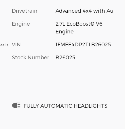
Drivetrain
Advanced 4x4 with Au
Engine
2.7L EcoBoost® V6
Engine
VIN
1FMEE4DP2TLB26025
tails
Stock Number
B26025
FULLY AUTOMATIC HEADLIGHTS