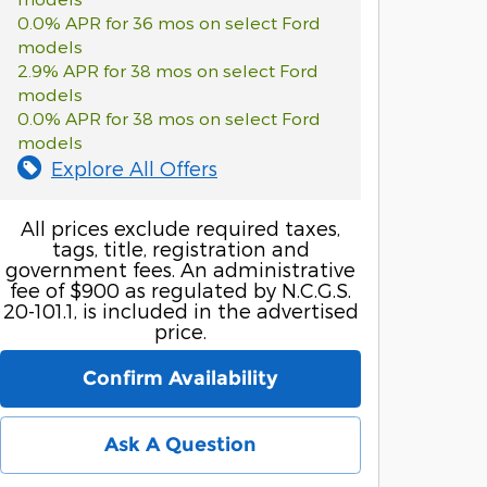
0.0% APR for 36 mos on select Ford
models
2.9% APR for 38 mos on select Ford
models
0.0% APR for 38 mos on select Ford
models
Explore All Offers
All prices exclude required taxes,
tags, title, registration and
government fees. An administrative
fee of $900 as regulated by N.C.G.S.
20-101.1, is included in the advertised
price.
Confirm Availability
Ask A Question