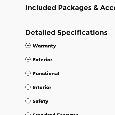
Included Packages & Acc
Detailed Specifications
Warranty
Exterior
Functional
Interior
Safety