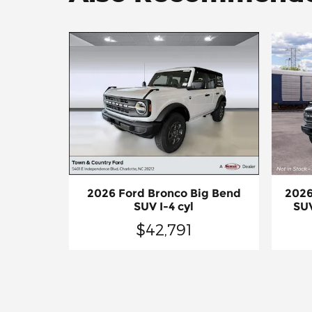
2026 Ford Bronco Big Bend
2026
SUV I-4 cyl
SUV
$42,791