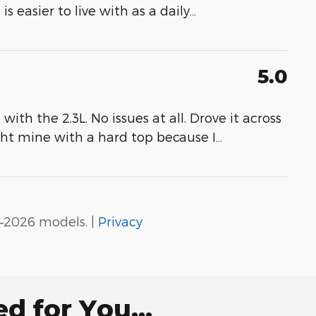
 easier to live with as a daily
…
5.0
th the 2.3L. No issues at all. Drove it across
ght mine with a hard top because I
…
–2026 models. |
Privacy
 for You...