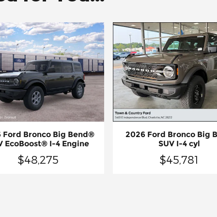
 Ford Bronco Big Bend®
2026 Ford Bronco Big 
 EcoBoost® I-4 Engine
SUV I-4 cyl
$48,275
$45,781