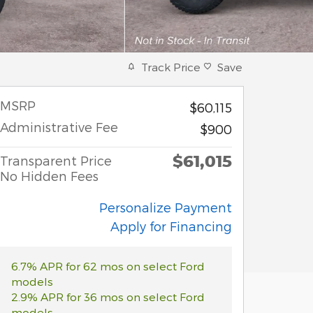
Track Price
Save
MSRP
$60,115
Administrative Fee
$900
$61,015
Transparent Price
No Hidden Fees
Personalize Payment
Apply for Financing
6.7% APR for 62 mos on select Ford
models
2.9% APR for 36 mos on select Ford
models