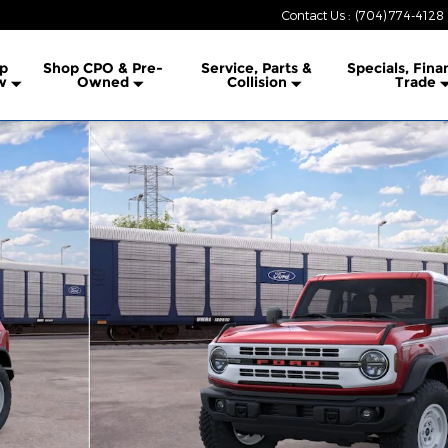
Contact Us
:
(704) 774-4128
lership
p
Shop CPO & Pre-
Service, Parts &
Specials, Fina
w
Owned
Collision
Trade
 1 of 32