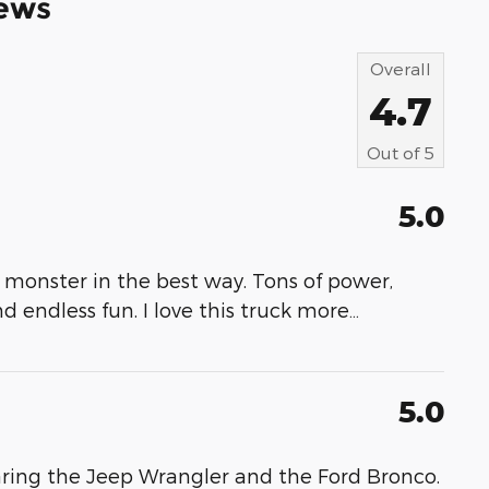
ews
Overall
4.7
Out of
5
5.0
 monster in the best way. Tons of power,
nd endless fun. I love this truck more
…
5.0
ring the Jeep Wrangler and the Ford Bronco.