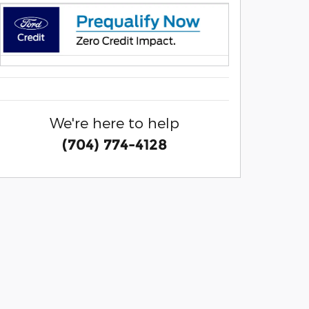
We're here to help
(704) 774-4128