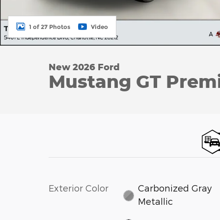
1 of 27 Photos
Video
New 2026 Ford
Mustang GT Premi
Exterior Color
Carbonized Gray
Metallic