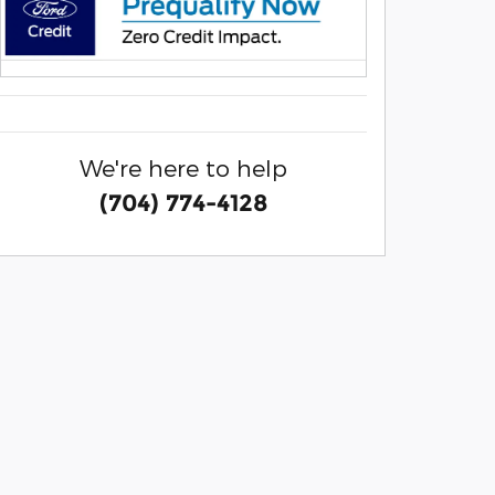
We're here to help
(704) 774-4128