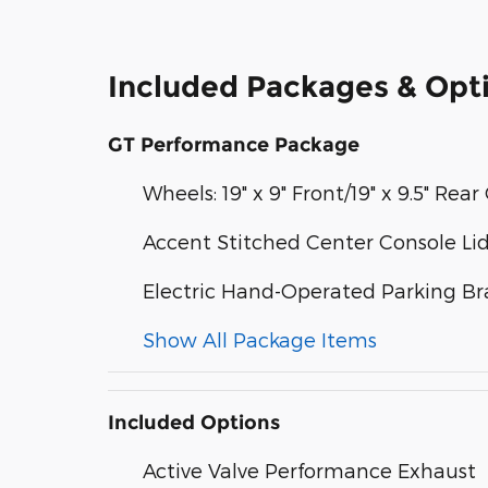
Included Packages & Opt
GT Performance Package
Wheels: 19" x 9" Front/19" x 9.5" R
Accent Stitched Center Console Li
Electric Hand-Operated Parking Br
Show All Package Items
Included Options
Active Valve Performance Exhaust