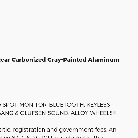
" Rear Carbonized Gray-Painted Aluminum
D SPOT MONITOR, BLUETOOTH, KEYLESS
BANG & OLUFSEN SOUND, ALLOY WHEELS!!!!
 title, registration and government fees. An
by N.C.G.S. 20-101.1, is included in the