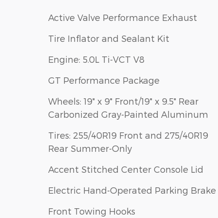
Active Valve Performance Exhaust
Tire Inflator and Sealant Kit
Engine: 5.0L Ti-VCT V8
GT Performance Package
Wheels: 19" x 9" Front/19" x 9.5" Rear
Carbonized Gray-Painted Aluminum
Tires: 255/40R19 Front and 275/40R19
Rear Summer-Only
Accent Stitched Center Console Lid
Electric Hand-Operated Parking Brake
Front Towing Hooks