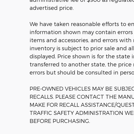
advertised price.
We have taken reasonable efforts to en
information shown may contain errors a
items and accessories, and errors with 
inventory is subject to prior sale and a
displayed. Price shown is for the state 
transferred to another state, the price
errors but should be consulted in pers
PRE-OWNED VEHICLES MAY BE SUBJ
RECALLS. PLEASE CONTACT THE MANU
MAKE FOR RECALL ASSISTANCE/QUES
TRAFFIC SAFETY ADMINISTRATION WE
BEFORE PURCHASING.