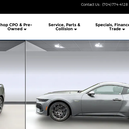
Contact Us
:
(704) 774-4128
hop CPO & Pre-
Service, Parts &
Specials, Financ
Owned
Collision
Trade
 1 of 27