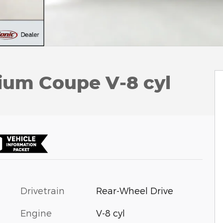
um Coupe V-8 cyl
Drivetrain
Rear-Wheel Drive
Engine
V-8 cyl