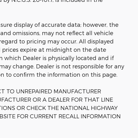
sure display of accurate data; however, the
nd omissions, may not reflect all vehicle
regard to pricing may occur. All displayed
ll prices expire at midnight on the date
in which Dealer is physically located and if
 may change. Dealer is not responsible for any
on to confirm the information on this page.
ECT TO UNREPAIRED MANUFACTURER
FACTURER OR A DEALER FOR THAT LINE
TIONS OR CHECK THE NATIONAL HIGHWAY
BSITE FOR CURRENT RECALL INFORMATION