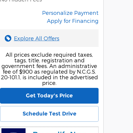
Personalize Payment
Apply for Financing
Explore All Offers
All prices exclude required taxes,
tags, title, registration and
government fees. An administrative
fee of $900 as regulated by N.C.G.S.
20-101.1, is included in the advertised
price.
Get Today's Price
Schedule Test Drive