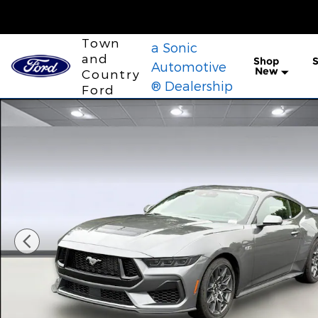
Skip to main content
Town
a Sonic
and
Shop
S
Automotive
New
Country
® Dealership
Ford
New 2026 Ford Mustang GT Premium Coupe Photo