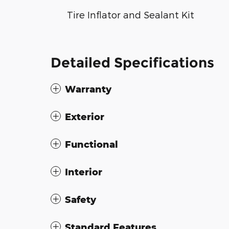
Tire Inflator and Sealant Kit
Detailed Specifications
Warranty
Exterior
Functional
Interior
Safety
Standard Features