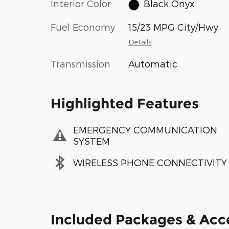
Interior Color
Black Onyx
Fuel Economy
15/23 MPG City/Hwy
Details
Transmission
Automatic
Highlighted Features
EMERGENCY COMMUNICATION
SYSTEM
WIRELESS PHONE CONNECTIVITY
Included Packages & Acc