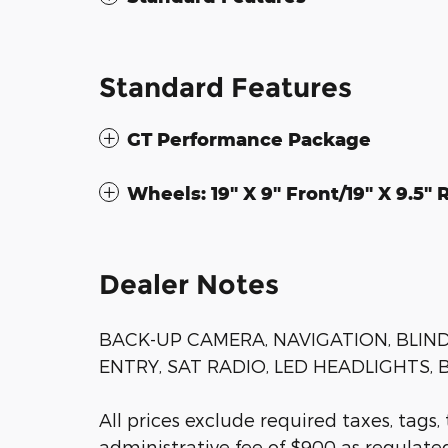
Standard Features
GT Performance Package
Wheels: 19" X 9" Front/19" X 9.5
Dealer Notes
BACK-UP CAMERA, NAVIGATION, BLIN
ENTRY, SAT RADIO, LED HEADLIGHTS, 
All prices exclude required taxes, tags,
administrative fee of $900 as regulated 