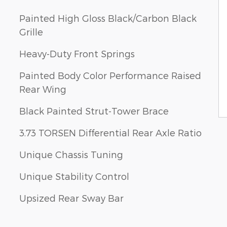
Painted High Gloss Black/Carbon Black
Grille
Heavy-Duty Front Springs
Painted Body Color Performance Raised
Rear Wing
Black Painted Strut-Tower Brace
3.73 TORSEN Differential Rear Axle Ratio
Unique Chassis Tuning
Unique Stability Control
Upsized Rear Sway Bar