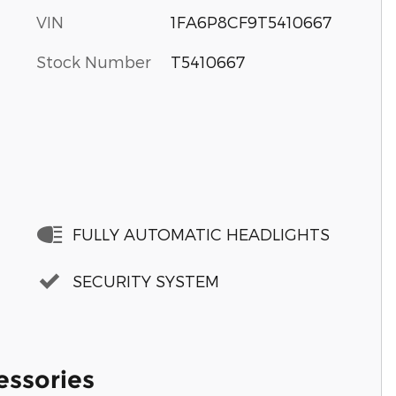
VIN
1FA6P8CF9T5410667
Stock Number
T5410667
FULLY AUTOMATIC HEADLIGHTS
SECURITY SYSTEM
essories