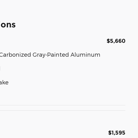
ions
$5,660
ear Carbonized Gray-Painted Aluminum
d
ake
$1,595