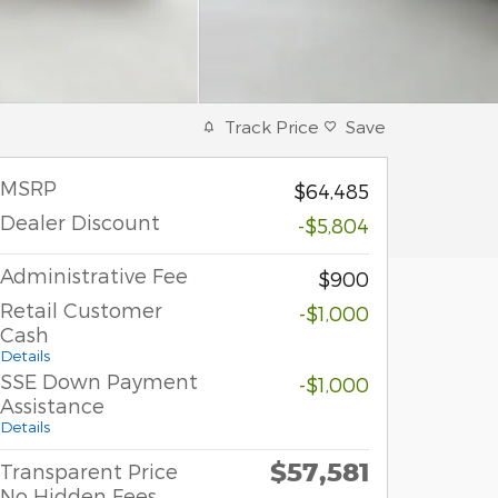
Track Price
Save
MSRP
$64,485
Dealer Discount
-$5,804
Administrative Fee
$900
Retail Customer
-$1,000
Cash
Details
SSE Down Payment
-$1,000
Assistance
Details
$57,581
Transparent Price
No Hidden Fees