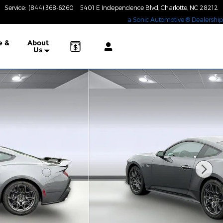
Service
:
(844) 368-6260
5401 E Independence Blvd
Charlotte
,
NC
28212
a Sonic Automotive ® Dealership
e &
About
Us