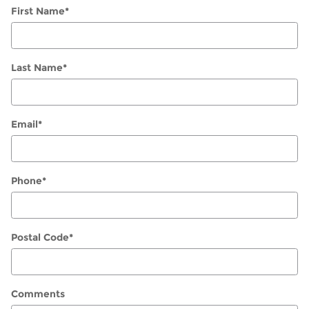
First Name
*
Last Name
*
Email
*
Phone
*
Postal Code
*
Comments