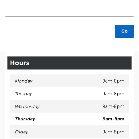
Go
Hours
Monday
9am-8pm
Tuesday
9am-8pm
Wednesday
9am-8pm
Thursday
9am-8pm
Friday
9am-8pm