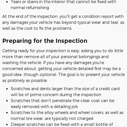
Tears or stains in the interior that cannot be fixed with
normal refurnishing
At the end of the inspection, you'll get a condition report with
any damages your vehicle has beyond typical wear and tear, as
well as the cost to fix the problems
Preparing for the Inspection
Getting ready for your inspection is easy, asking you to do little
more than remove all of your personal belongings and
washing the vehicle. If you have any damages you're
concerned about, getting your vehicle detailed first may be a
good idea, though optional. The goal is to present your vehicle
as pristinely as possible.
Scratches and dents larger than the size of a credit card
will be of prime concern during the inspection
Scratches that don't penetrate the clear coat can be
easily removed with a detailing job
Scratches to the alloy wheels and wheel covers, as well as
normal tire wear, are typically not charged
Deeper scratches can be fixed with a small bottle of