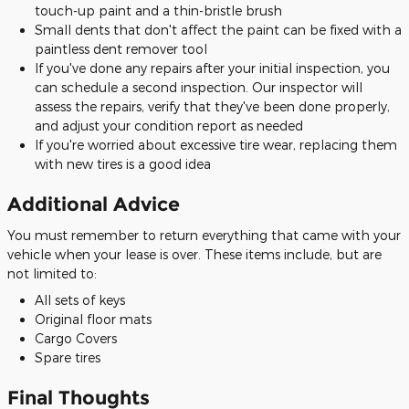
touch-up paint and a thin-bristle brush
Small dents that don't affect the paint can be fixed with a
paintless dent remover tool
If you've done any repairs after your initial inspection, you
can schedule a second inspection. Our inspector will
assess the repairs, verify that they've been done properly,
and adjust your condition report as needed
If you're worried about excessive tire wear, replacing them
with new tires is a good idea
Additional Advice
You must remember to return everything that came with your
vehicle when your lease is over. These items include, but are
not limited to:
All sets of keys
Original floor mats
Cargo Covers
Spare tires
Final Thoughts