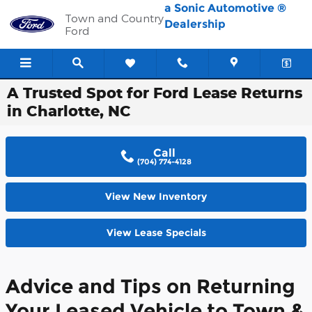
Skip to main content
a Sonic Automotive ®
Town and Country
Dealership
Ford
A Trusted Spot for Ford Lease Returns
in Charlotte, NC
Call
(704) 774-4128
View New Inventory
View Lease Specials
Advice and Tips on Returning
Your Leased Vehicle to Town &