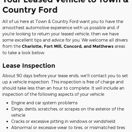
Country Ford
All of us here at Town & Country Ford want you to have the
smoothest automotive experience with us possible and, if
you're looking to return your leased vehicle, then we have
some excellent tips and advice for you. We welcome all drivers
from the
Charlotte, Fort Mill, Concord, and Matthews
areas
to take a look below.
Lease Inspection
About 90 days before your lease ends, we'll contact you to set
up a vehicle inspection. This inspection is free of charge and
should take less than an hour to complete. It will include an
inspection of the following aspects of your vehicle:
Engine and car system problems
Dings, dents, scratches, or scrapes on the exterior of the
vehicle
Cracks or excessive pitting in windows or windshield
Abnormal or excessive wear to tires, or mismatched tires