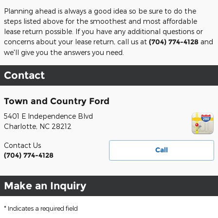
Planning ahead is always a good idea so be sure to do the
steps listed above for the smoothest and most affordable
lease return possible. If you have any additional questions or
concerns about your lease return, call us at
(704) 774-4128
and
we'll give you the answers you need.
Contact
Town and Country Ford
5401 E Independence Blvd
Charlotte
,
NC
28212
Contact Us
Call
(704) 774-4128
Make an Inquiry
* Indicates a required field