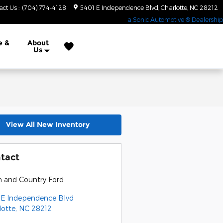
act Us
:
(704) 774-4128
5401 E Independence Blvd
Charlotte
,
NC
28212
a Sonic Automotive ® Dealership
e &
About
Us
View All New Inventory
tact
 and Country Ford
 E Independence Blvd
lotte
,
NC
28212