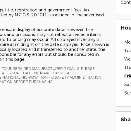
Cont
gs, title, registration and government fees. An
ed by N.C.G.S. 20-101.1, is included in the advertised
Hou
 ensure display of accurate data; however, the
s and omissions, may not reflect all vehicle items
ard to pricing may occur. All displayed inventory is
Mo
 expire at midnight on the date displayed. Price shown is
ically located and if transferred to another state, the
Tu
ponsible for any errors but should be consulted in
We
on this page.
Th
T TO UNREPAIRED MANUFACTURER RECALLS. PLEASE
ALER FOR THAT LINE MAKE FOR RECALL
Fr
 NATIONAL HIGHWAY TRAFFIC SAFETY ADMINISTRATION
MATION BEFORE PURCHASING.
Sat
Su
Sha