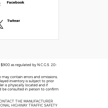
Facebook
Twitter
of $900 as regulated by N.C.G.S. 20-
n may contain errors and omissions,
ayed inventory is subject to prior
er is physically located and if
ld be consulted in person to confirm
 CONTACT THE MANUFACTURER
IONAL HIGHWAY TRAFFIC SAFETY