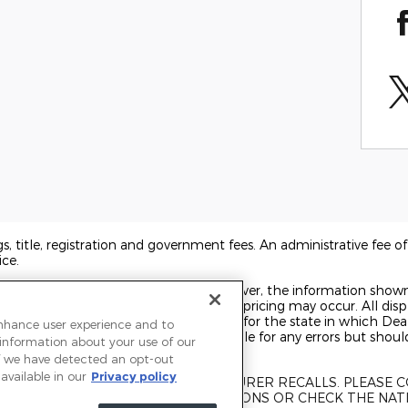
ags, title, registration and government fees. An administrative fee 
ice.
o ensure display of accurate data; however, the information show
 accessories, and errors with regard to pricing may occur. All displ
t on the date displayed. Price shown is for the state in which Deal
enhance user experience and to
rice may change. Dealer is not responsible for any errors but shou
 information about your use of our
 If we have detected an opt-out
available in our
Privacy policy
UBJECT TO UNREPAIRED MANUFACTURER RECALLS. PLEASE
KE FOR RECALL ASSISTANCE/QUESTIONS OR CHECK THE NAT