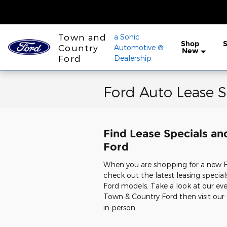
Skip to main content
Town and
a Sonic
Shop
S
Country
Automotive ®
New
Ford
Dealership
Ford Auto Lease S
Find Lease Specials an
Ford
When you are shopping for a new For
check out the latest leasing specia
Ford models. Take a look at our ever
Town & Country Ford then visit our
in person.