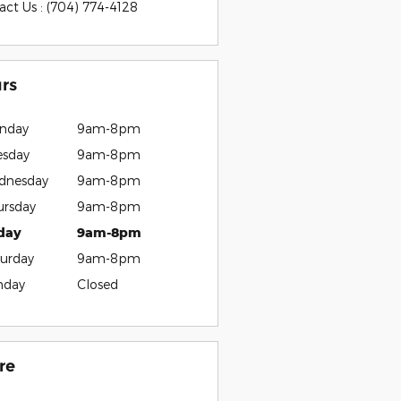
act Us
:
(704) 774-4128
rs
nday
9am-8pm
esday
9am-8pm
dnesday
9am-8pm
ursday
9am-8pm
iday
9am-8pm
urday
9am-8pm
nday
Closed
re