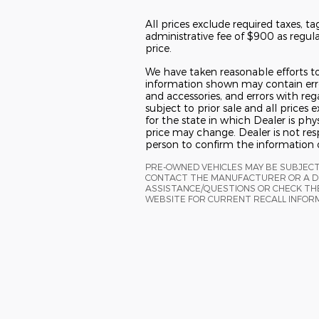
All prices exclude required taxes, ta
administrative fee of $900 as regulat
price.
We have taken reasonable efforts to
information shown may contain error
and accessories, and errors with reg
subject to prior sale and all prices
for the state in which Dealer is phys
price may change. Dealer is not res
person to confirm the information 
PRE-OWNED VEHICLES MAY BE SUBJEC
CONTACT THE MANUFACTURER OR A DE
ASSISTANCE/QUESTIONS OR CHECK THE
WEBSITE FOR CURRENT RECALL INFOR