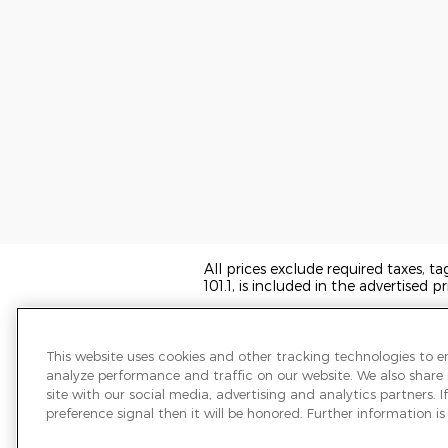
All prices exclude required taxes, t
101.1, is included in the advertised pr
We have taken reasonable efforts t
may not reflect all vehicle items and
sale and all prices expire at midnigh
This website uses cookies and other tracking technologies to 
transferred to another state, the p
analyze performance and traffic on our website. We also share
the information on this page.
site with our social media, advertising and analytics partners.
preference signal then it will be honored. Further information is 
PRE-OWNED VEHICLES MAY BE S
OR A DEALER FOR THAT LINE MA