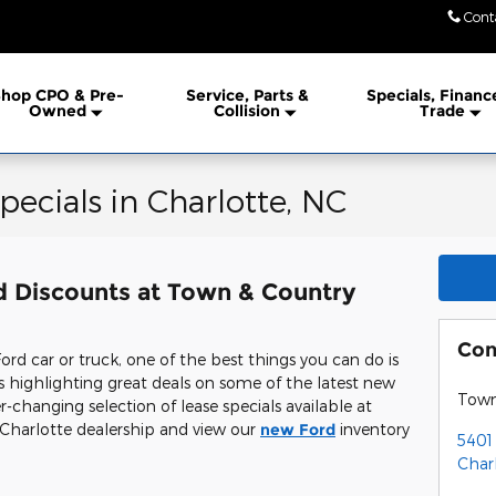
Cont
hop CPO & Pre-
Service, Parts &
Specials, Financ
Owned
Collision
Trade
pecials in Charlotte, NC
d Discounts at Town & Country
Con
d car or truck, one of the best things you can do is
ls highlighting great deals on some of the latest new
Town
-changing selection of lease specials available at
 Charlotte dealership and view our
new Ford
inventory
5401
Char