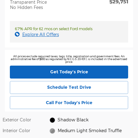
$29,751
Transparent Price
No Hidden Fees
6.7% APR for 62 mos on select Ford models
Explore All Offers
All prices exclude required taxes, tags, title, registration and government fees. An
administrative fee of $900 as regulated by N.C.G.S. 20-101.1, is included in the advertised
price.
Get Today's Price
Schedule Test Drive
Call For Today's Price
Exterior Color
Shadow Black
Interior Color
Medium Light Smoked Truffle