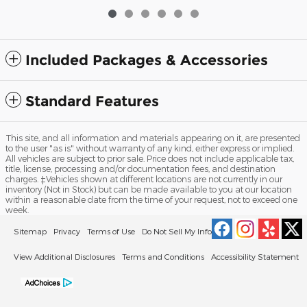
Included Packages & Accessories
Standard Features
This site, and all information and materials appearing on it, are presented
to the user "as is" without warranty of any kind, either express or implied.
All vehicles are subject to prior sale. Price does not include applicable tax,
title, license, processing and/or documentation fees, and destination
charges. ‡Vehicles shown at different locations are not currently in our
inventory (Not in Stock) but can be made available to you at our location
within a reasonable date from the time of your request, not to exceed one
week.
Sitemap
Privacy
Terms of Use
Do Not Sell My Info
View Additional Disclosures
Terms and Conditions
Accessibility Statement