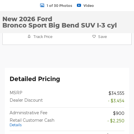
1 of 30 Photos
Video
New 2026 Ford
Bronco Sport Big Bend SUV I-3 cyl
Track Price
Save
Detailed Pricing
MSRP
$34,555
Dealer Discount
- $3,454
Administrative Fee
$900
Retail Customer Cash
- $2,250
Details