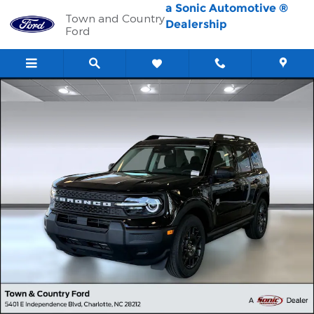
Skip to main content
a Sonic Automotive ®
Town and Country
Dealership
Ford
New 2026 Ford Bronco Sport Big Bend SUV Photo 1 of 30