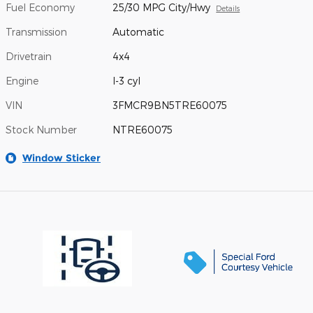
Fuel Economy
25/30 MPG City/Hwy
Details
Transmission
Automatic
Drivetrain
4x4
Engine
I-3 cyl
VIN
3FMCR9BN5TRE60075
Stock Number
NTRE60075
Window Sticker