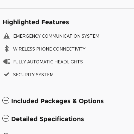
Highlighted Features
EMERGENCY COMMUNICATION SYSTEM
WIRELESS PHONE CONNECTIVITY
FULLY AUTOMATIC HEADLIGHTS
SECURITY SYSTEM
Included Packages & Options
Detailed Specifications