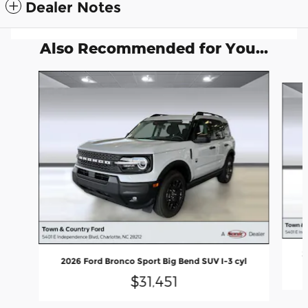
Dealer Notes
Also Recommended for You...
Slide 1 of 6
2
2026 Ford Bronco Sport Big Bend SUV I-3 cyl
$31,451