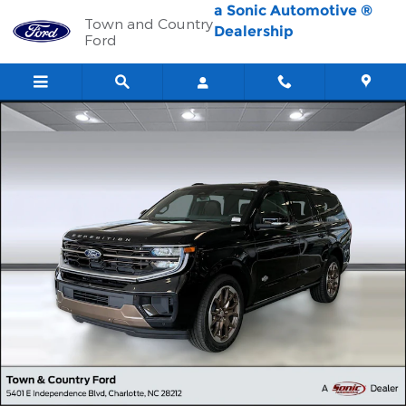
Skip to main content
a Sonic Automotive ®
Town and Country
Dealership
Ford
New 2026 Ford Expedition Max King Ranch SUV Photo 1 of 42