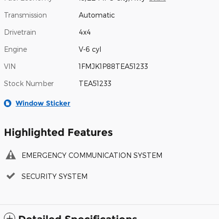
Transmission
Automatic
Drivetrain
4x4
Engine
V-6 cyl
VIN
1FMJK1P88TEA51233
Stock Number
TEA51233
Window Sticker
Highlighted Features
EMERGENCY COMMUNICATION SYSTEM
SECURITY SYSTEM