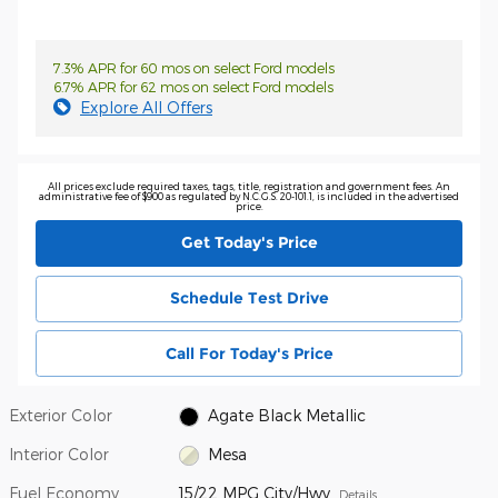
7.3% APR for 60 mos on select Ford models
6.7% APR for 62 mos on select Ford models
Explore All Offers
All prices exclude required taxes, tags, title, registration and government fees. An
administrative fee of $900 as regulated by N.C.G.S. 20-101.1, is included in the advertised
price.
Get Today's Price
Schedule Test Drive
Call For Today's Price
Exterior Color
Agate Black Metallic
Interior Color
Mesa
Fuel Economy
15/22 MPG City/Hwy
Details