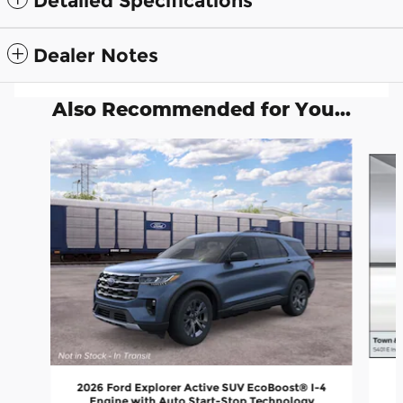
Detailed Specifications
Dealer Notes
Also Recommended for You...
Slide 1 of 6
2026 Ford Explorer Active SUV EcoBoost® I-4
Engine with Auto Start-Stop Technology