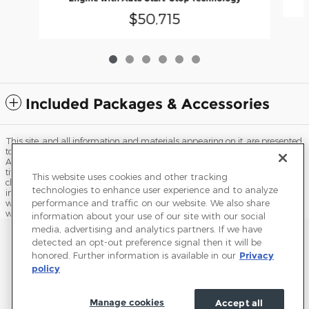
$50,715
Included Packages & Accessories
This site, and all information and materials appearing on it, are presented
to the user "as is" without warranty of any kind, either express or implied.
All vehicles are subject to prior sale. Price does not include applicable tax,
title, license, processing and/or documentation fees, and destination
This website uses cookies and other tracking
charges. ‡Vehicles shown at different locations are not currently in our
technologies to enhance user experience and to analyze
inventory (Not in Stock) but can be made available to you at our location
performance and traffic on our website. We also share
within a reasonable date from the time of your request, not to exceed one
week.
information about your use of our site with our social
media, advertising and analytics partners. If we have
Sitemap
Privacy
Terms of Use
Do Not Sell My Info
detected an opt-out preference signal then it will be
honored. Further information is available in our
Privacy
View Additional Disclosures
Terms and Conditions
Accessibility Statement
policy
Manage cookies
Accept all