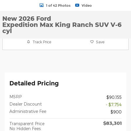
1 of 42 Photos
Video
New 2026 Ford
Expedition Max King Ranch SUV V-6
cyl
Track Price
Save
Detailed Pricing
MSRP
$90,155
Dealer Discount
- $7,754
Administrative Fee
$900
$83,301
Transparent Price
No Hidden Fees