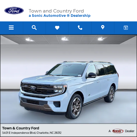
Skip to main content
Town and Country Ford
a Sonic Automotive ® Dealership
New 2026 Ford Expedition Max King Ranch SUV Photo 1 of 37