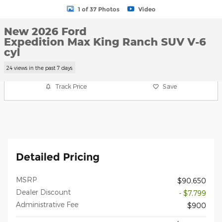
1 of 37 Photos
Video
New 2026 Ford
Expedition Max King Ranch SUV V-6
cyl
24 views in the past 7 days
Track Price
Save
Detailed Pricing
MSRP
$90,650
Dealer Discount
- $7,799
Administrative Fee
$900