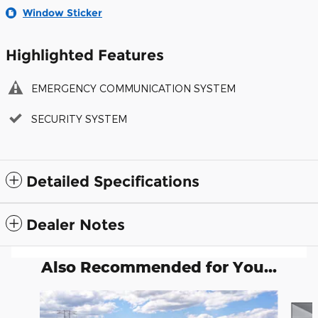
Window Sticker
Highlighted Features
EMERGENCY COMMUNICATION SYSTEM
SECURITY SYSTEM
Detailed Specifications
Dealer Notes
Also Recommended for You...
Slide 1 of 6