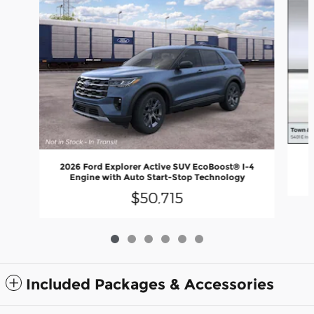
2026 Ford Explorer Active SUV EcoBoost® I-4
Engine with Auto Start-Stop Technology
$50,715
Included Packages & Accessories