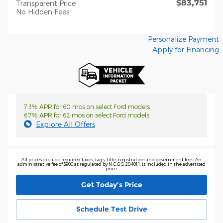
$83,751
Transparent Price
No Hidden Fees
Personalize Payment
Apply for Financing
7.3% APR for 60 mos on select Ford models
6.7% APR for 62 mos on select Ford models
Explore All Offers
All prices exclude required taxes, tags, title, registration and government fees. An
administrative fee of $900 as regulated by N.C.G.S. 20-101.1, is included in the advertised
price.
Get Today's Price
Schedule Test Drive