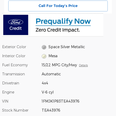
Call For Today's Price
Exterior Color
Space Silver Metallic
Interior Color
Mesa
Fuel Economy
15/22 MPG City/Hwy
Details
Transmission
Automatic
Drivetrain
4x4
Engine
V-6 cyl
VIN
1FMJK1P83TEA43976
Stock Number
TEA43976