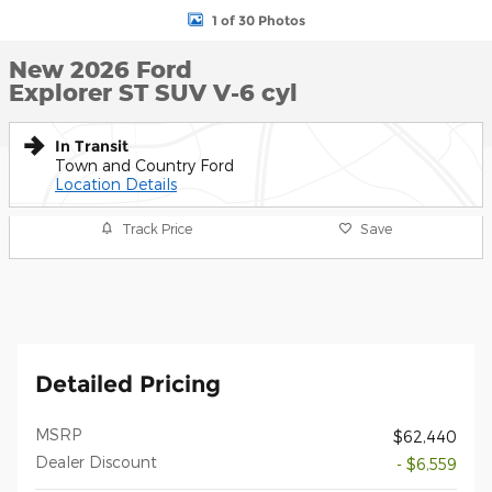
1 of 30 Photos
New 2026 Ford
Explorer ST SUV V-6 cyl
In Transit
Town and Country Ford
Location Details
Track Price
Save
Detailed Pricing
MSRP
$62,440
Dealer Discount
- $6,559