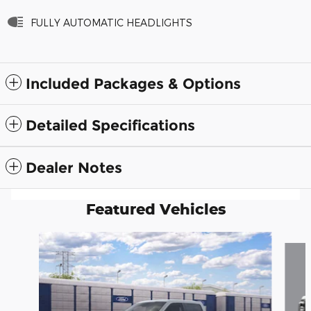
FULLY AUTOMATIC HEADLIGHTS
Included Packages & Options
Detailed Specifications
Dealer Notes
Featured Vehicles
Slide 1 of 6