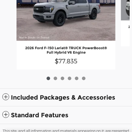
2
2026 Ford F-150 Lariat® TRUCK PowerBoost®
Full Hybrid V6 Engine
$77,835
Included Packages & Accessories
Standard Features
This site, and all information and materials appearing on it, are presented