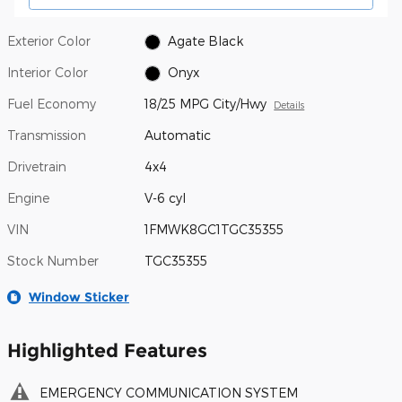
Exterior Color
Agate Black
Interior Color
Onyx
Fuel Economy
18/25 MPG City/Hwy
Details
Transmission
Automatic
Drivetrain
4x4
Engine
V-6 cyl
VIN
1FMWK8GC1TGC35355
Stock Number
TGC35355
Window Sticker
Highlighted Features
EMERGENCY COMMUNICATION SYSTEM