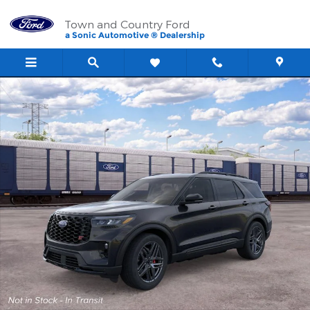
Skip to main content
Town and Country Ford
a Sonic Automotive ® Dealership
New 2026 Ford Explorer ST SUV Photo 1 of 30