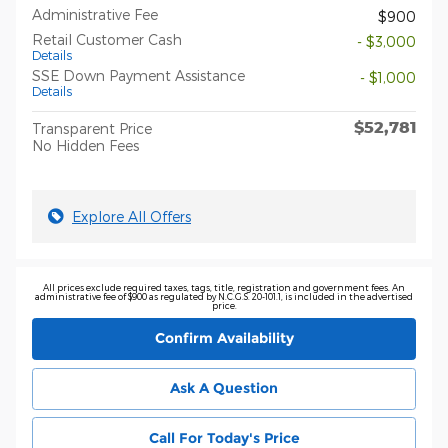
Administrative Fee
$900
Retail Customer Cash
- $3,000
Details
SSE Down Payment Assistance
- $1,000
Details
$52,781
Transparent Price
No Hidden Fees
Explore All Offers
All prices exclude required taxes, tags, title, registration and government fees. An
administrative fee of $900 as regulated by N.C.G.S. 20-101.1, is included in the advertised
price.
Confirm Availability
Ask A Question
Call For Today's Price