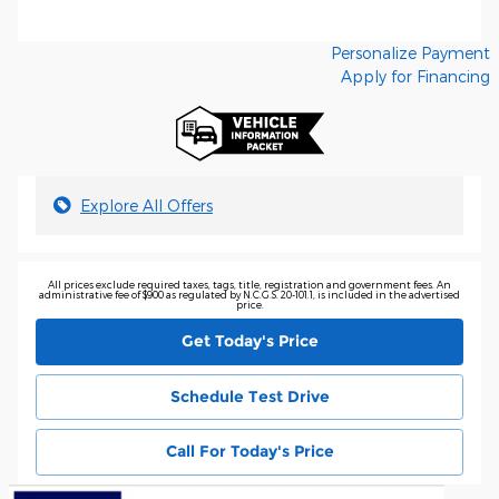
Personalize Payment
Apply for Financing
Explore All Offers
All prices exclude required taxes, tags, title, registration and government fees. An
administrative fee of $900 as regulated by N.C.G.S. 20-101.1, is included in the advertised
price.
Get Today's Price
Schedule Test Drive
Call For Today's Price