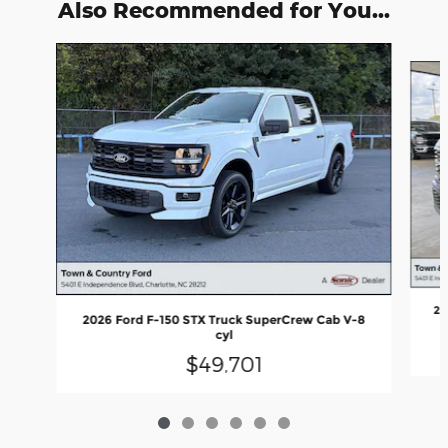
Also Recommended for You...
Slide 1 of 6
20
2026 Ford F-150 STX Truck SuperCrew Cab V-8
cyl
$49,701