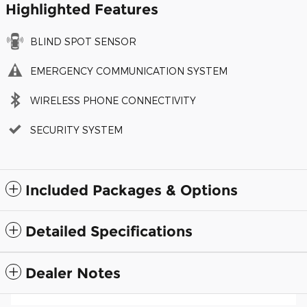
Highlighted Features
BLIND SPOT SENSOR
EMERGENCY COMMUNICATION SYSTEM
WIRELESS PHONE CONNECTIVITY
SECURITY SYSTEM
Included Packages & Options
Detailed Specifications
Dealer Notes