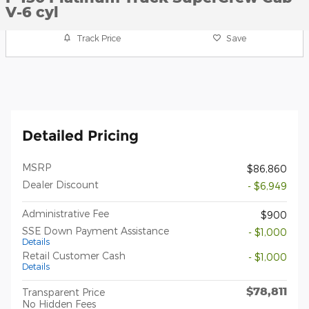
V-6 cyl
Track Price
Save
Detailed Pricing
MSRP
$86,860
Dealer Discount
- $6,949
Administrative Fee
$900
SSE Down Payment Assistance
- $1,000
Details
Retail Customer Cash
- $1,000
Details
$78,811
Transparent Price
No Hidden Fees