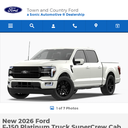
Skip to main content
Town and Country Ford
a Sonic Automotive ® Dealership
New 2026 Ford F-150 Platinum Truck SuperCrew Cab Photo 1 of 
1 of 7 Photos
New 2026 Ford
F-150 Platinum Truck SuperCrew Cab