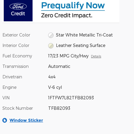
Exterior Color
Star White Metallic Tri-Coat
Interior Color
Leather Seating Surface
Fuel Economy
17/23 MPG City/Hwy
Details
Transmission
Automatic
Drivetrain
4x4
Engine
V-6 cyl
VIN
1FTFW7L82TFB82093
Stock Number
TFB82093
Window Sticker