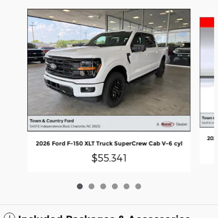
Slide 1 of 6
202
2026 Ford F-150 XLT Truck SuperCrew Cab V-6 cyl
$55,341