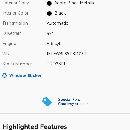
Exterior Color
Agate Black Metallic
Interior Color
Black
Transmission
Automatic
Drivetrain
4x4
Engine
V-6 cyl
VIN
1FTFW3L85TKD23111
Stock Number
TKD23111
Window Sticker
Highlighted Features