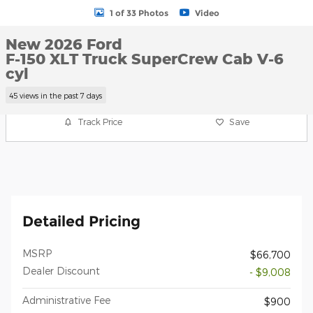
1 of 33 Photos
Video
New 2026 Ford
F-150 XLT Truck SuperCrew Cab V-6
cyl
45 views in the past 7 days
Track Price
Save
Detailed Pricing
MSRP
$66,700
Dealer Discount
- $9,008
Administrative Fee
$900