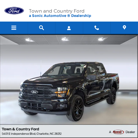
Skip to main content
Town and Country Ford
a Sonic Automotive ® Dealership
New 2026 Ford F-150 XLT Truck SuperCrew Cab Photo 1 of 33