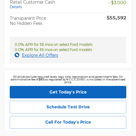
Retail Customer Cash
- $3,000
Details
$55,592
Transparent Price
No Hidden Fees
0.0% APR for 38 mos on select Ford models
0.0% APR for 36 mos on select Ford models
Explore All Offers
All prices exclude required taxes, tags, title, registration and government fees. An
administrative fee of $900 as regulated by N.C.G.S. 20-101.1, is included in the advertised
price.
Get Today's Price
Schedule Test Drive
Call For Today's Price