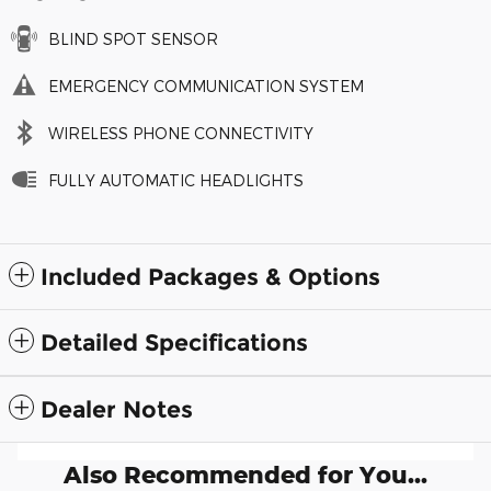
BLIND SPOT SENSOR
EMERGENCY COMMUNICATION SYSTEM
WIRELESS PHONE CONNECTIVITY
FULLY AUTOMATIC HEADLIGHTS
Included Packages & Options
Detailed Specifications
Dealer Notes
Also Recommended for You...