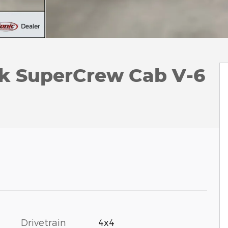
ck SuperCrew Cab V-6
Drivetrain
4x4