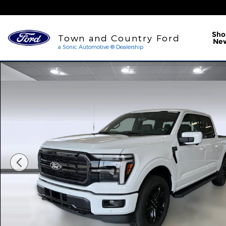
Skip to main content
a Sonic Automotive ® Dea
Sho
Town and Country Ford
Ne
a Sonic Automotive ® Dealership
New 2026 Ford F-150 LARIAT Truck SuperCrew Cab