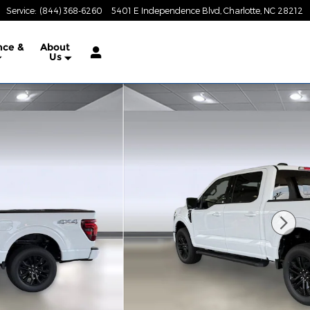
Service
:
(844) 368-6260
5401 E Independence Blvd
Charlotte
,
NC
28212
nce &
About
Us