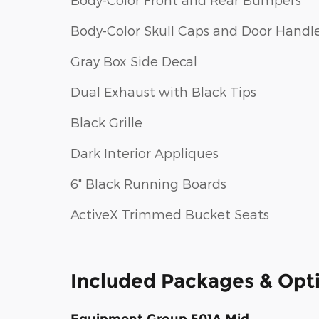
Body-Color Skull Caps and Door Handl
Gray Box Side Decal
Dual Exhaust with Black Tips
Black Grille
Dark Interior Appliques
6" Black Running Boards
ActiveX Trimmed Bucket Seats
Included Packages & Opt