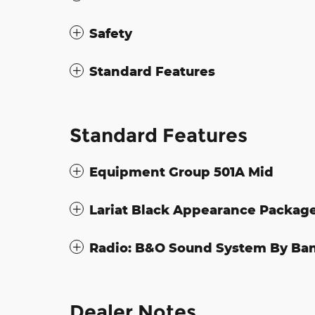
Safety
Standard Features
Standard Features
Equipment Group 501A Mid
Lariat Black Appearance Packag
Radio: B&O Sound System By Ba
Dealer Notes