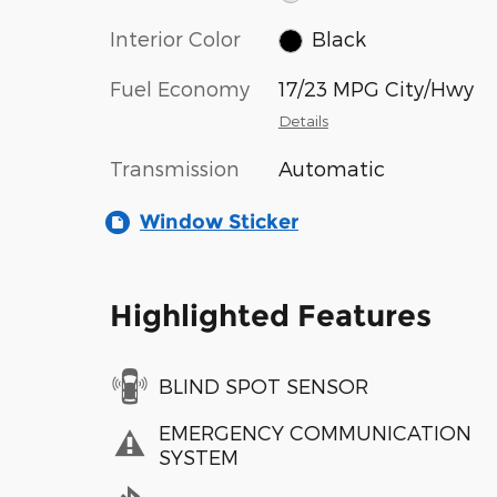
Interior Color
Black
Fuel Economy
17/23 MPG City/Hwy
Details
Transmission
Automatic
Window Sticker
Highlighted Features
BLIND SPOT SENSOR
EMERGENCY COMMUNICATION
SYSTEM