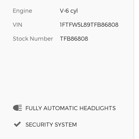
Engine
V-6 cyl
VIN
1FTFW5L89TFB86808
Stock Number
TFB86808
FULLY AUTOMATIC HEADLIGHTS
SECURITY SYSTEM