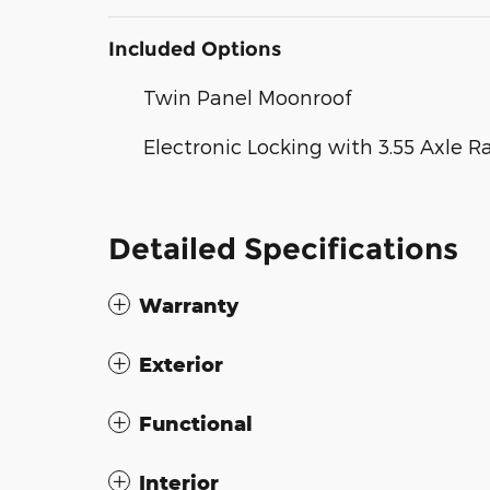
Included Options
Twin Panel Moonroof
Electronic Locking with 3.55 Axle R
Detailed Specifications
Warranty
Exterior
Functional
Interior