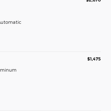
$2,670
 Automatic
$1,475
luminum