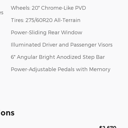
Wheels: 20" Chrome-Like PVD
es
Tires: 275/60R20 All-Terrain
Power-Sliding Rear Window
Illuminated Driver and Passenger Visors
6" Angular Bright Anodized Step Bar
Power-Adjustable Pedals with Memory
ions