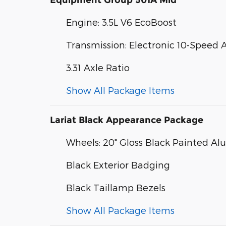
Equipment Group 501A Mid
Engine: 3.5L V6 EcoBoost
Transmission: Electronic 10-Speed
3.31 Axle Ratio
Show All Package Items
Lariat Black Appearance Package
Wheels: 20" Gloss Black Painted A
Black Exterior Badging
Black Taillamp Bezels
Show All Package Items