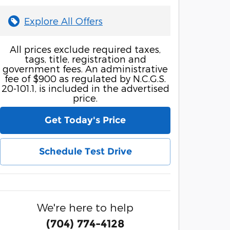
Explore All Offers
All prices exclude required taxes,
tags, title, registration and
government fees. An administrative
fee of $900 as regulated by N.C.G.S.
20-101.1, is included in the advertised
price.
Get Today's Price
Schedule Test Drive
We're here to help
(704) 774-4128