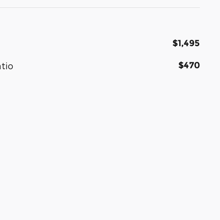
$1,495
$470
atio