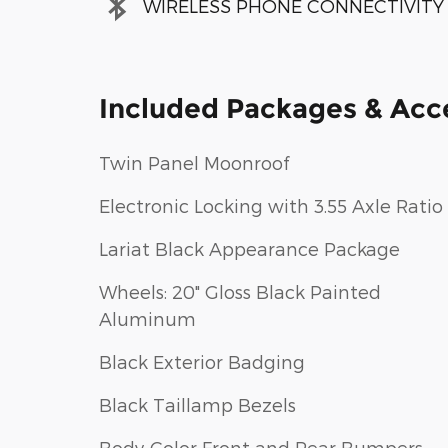
WIRELESS PHONE CONNECTIVITY
Included Packages & Acc
Twin Panel Moonroof
Electronic Locking with 3.55 Axle Ratio
Lariat Black Appearance Package
Wheels: 20" Gloss Black Painted
Aluminum
Black Exterior Badging
Black Taillamp Bezels
Body-Color Front and Rear Bumpers