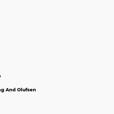
e
ng And Olufsen