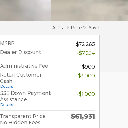
Track Price
Save
MSRP
$72,265
Dealer Discount
-$7,234
Administrative Fee
$900
Retail Customer
-$3,000
Cash
Details
SSE Down Payment
-$1,000
Assistance
Details
$61,931
Transparent Price
No Hidden Fees