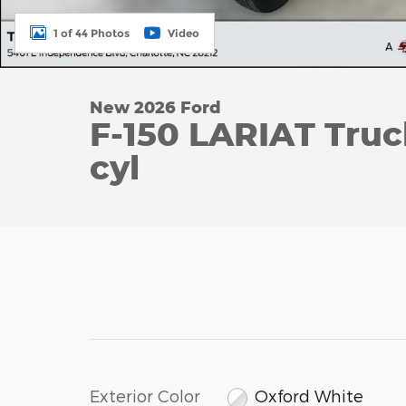
1 of 44 Photos
Video
New 2026 Ford
F-150 LARIAT Tru
cyl
Exterior Color
Oxford White