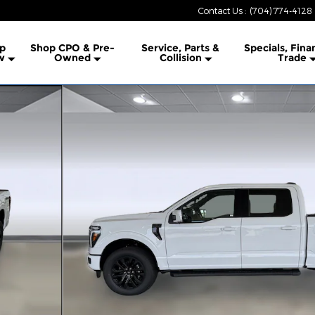
Contact Us
:
(704) 774-4128
lership
p
Shop CPO & Pre-
Service, Parts &
Specials, Fina
w
Owned
Collision
Trade
 Photo 1 of 44