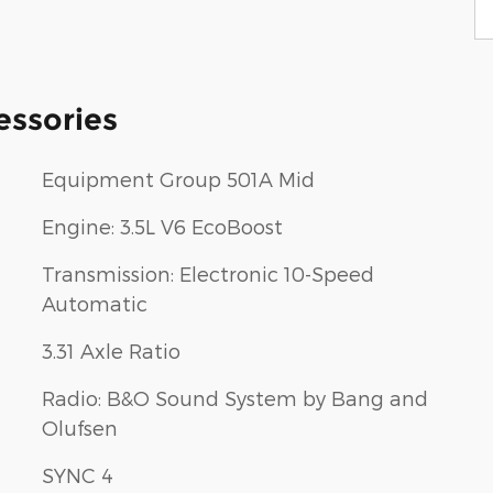
essories
Equipment Group 501A Mid
Engine: 3.5L V6 EcoBoost
Transmission: Electronic 10-Speed
Automatic
3.31 Axle Ratio
Radio: B&O Sound System by Bang and
Olufsen
SYNC 4