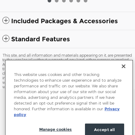
Included Packages & Accessories
Standard Features
This site, and all information and materials appearing on it, are presented
to the user "as is" without warranty of any kind, either express or implied.
All vehicles are subject to prior sale. Price does not include applicable tax,
title, license, processing and/or documentation fees, and destination
charges. ‡Vehicles shown at different locations are not currently in our
This website uses cookies and other tracking
inventory (Not in Stock) but can be made available to you at our location
technologies to enhance user experience and to analyze
within a reasonable date from the time of your request, not to exceed one
performance and traffic on our website. We also share
week.
information about your use of our site with our social
Sitemap
Privacy
Terms of Use
Do Not Sell My Info
media, advertising and analytics partners. If we have
detected an opt-out preference signal then it will be
View Additional Disclosures
Terms and Conditions
Accessibility Statement
honored. Further information is available in our
Privacy
policy
Manage cookies
Accept all