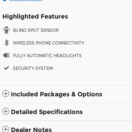
Highlighted Features
BLIND SPOT SENSOR
WIRELESS PHONE CONNECTIVITY
FULLY AUTOMATIC HEADLIGHTS
SECURITY SYSTEM
Included Packages & Options
Detailed Specifications
Dealer Notes