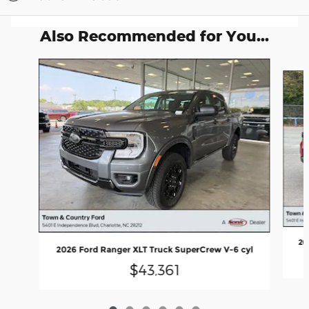
Also Recommended for You...
Slide 1 of 6
20
2026 Ford Ranger XLT Truck SuperCrew V-6 cyl
$43,361