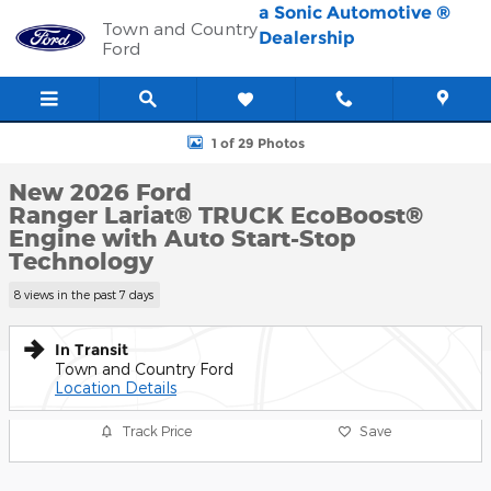
Skip to main content
a Sonic Automotive ®
Town and Country
Dealership
Ford
New 2026 Ford Ranger Lariat&reg; TRUCK Photo 1 of 29
1 of 29 Photos
New 2026 Ford
Ranger Lariat® TRUCK EcoBoost®
Engine with Auto Start-Stop
Technology
8 views in the past 7 days
In Transit
Town and Country Ford
Location Details
Track Price
Save