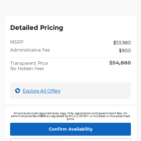
Detailed Pricing
MSRP
$53,980
Administrative Fee
$900
$54,880
Transparent Price
No Hidden Fees
Explore All Offers
All prices exclude required taxes, tags, title, registration and government fees. An
administrative fee of $900 as regulated by N.C.G.S. 20-101.1, is included in the advertised
price.
Confirm Availability