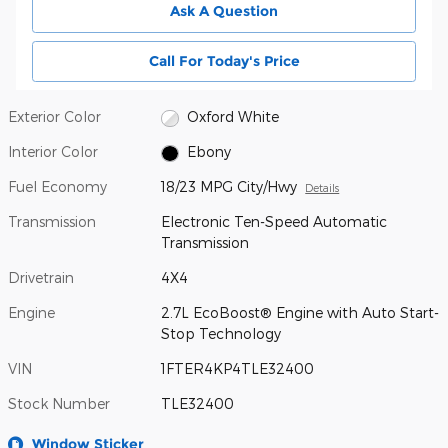
Ask A Question
Call For Today's Price
Exterior Color
Oxford White
Interior Color
Ebony
Fuel Economy
18/23 MPG City/Hwy
Details
Transmission
Electronic Ten-Speed Automatic
Transmission
Drivetrain
4X4
Engine
2.7L EcoBoost® Engine with Auto Start-
Stop Technology
VIN
1FTER4KP4TLE32400
Stock Number
TLE32400
Window Sticker