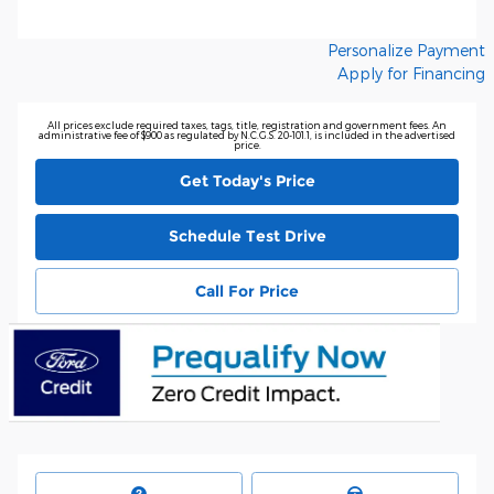
Personalize Payment
Apply for Financing
All prices exclude required taxes, tags, title, registration and government fees. An
administrative fee of $900 as regulated by N.C.G.S. 20-101.1, is included in the advertised
price.
Get Today's Price
Schedule Test Drive
Call For Price