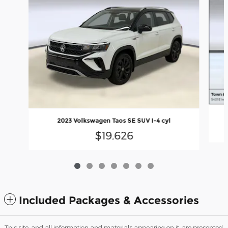
2023 Volkswagen Taos SE SUV I-4 cyl
$19,626
Included Packages & Accessories
This site, and all information and materials appearing on it, are presented