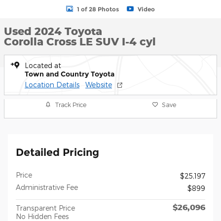
1 of 28 Photos
Video
Used 2024 Toyota
Corolla Cross LE SUV I-4 cyl
Located at
Town and Country Toyota
Location Details
Website
Track Price
Save
Detailed Pricing
Price
$25,197
Administrative Fee
$899
$26,096
Transparent Price
No Hidden Fees