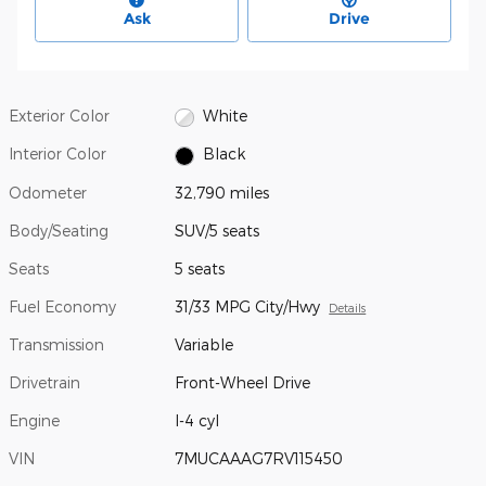
Ask
Drive
Exterior Color
White
Interior Color
Black
Odometer
32,790 miles
Body/Seating
SUV/5 seats
Seats
5 seats
Fuel Economy
31/33 MPG City/Hwy
Details
Transmission
Variable
Drivetrain
Front-Wheel Drive
Engine
I-4 cyl
VIN
7MUCAAAG7RV115450