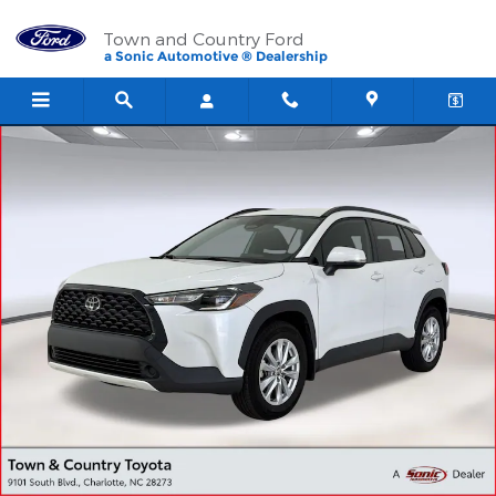
Skip to main content
Town and Country Ford
a Sonic Automotive ® Dealership
Used 2024 Toyota Corolla Cross LE SUV Photo 1 of 28