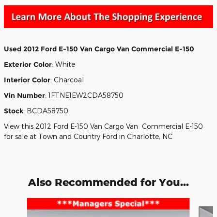
Used
2012 Ford E-150 Van Cargo Van Commercial E-150
Exterior Color
:
White
Interior Color
:
Charcoal
Vin Number
:
1FTNE1EW2CDA58750
Stock
:
BCDA58750
View this 2012 Ford E-150 Van Cargo Van Commercial E-150
for sale at Town and Country Ford in Charlotte, NC
Also Recommended for You...
Slide 1 of 7