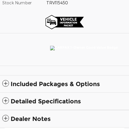
Stock Number
TRV115450
Included Packages & Options
Detailed Specifications
Dealer Notes