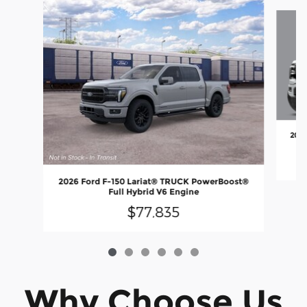
Slide 1 of 6
2026
2026 Ford F-150 Lariat® TRUCK PowerBoost®
Full Hybrid V6 Engine
$77,835
Why Choose Us