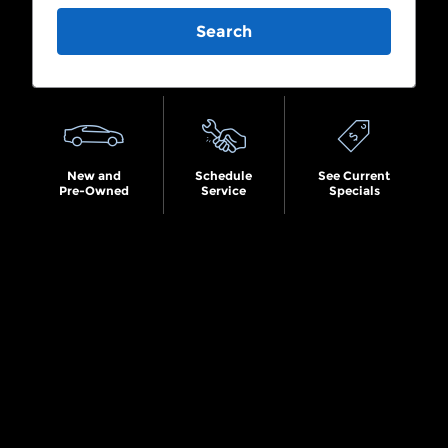
Search
New and
Schedule
See Current
Pre-Owned
Service
Specials