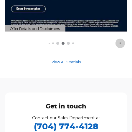
nd Disclaimers
Modal
View All Specials
Get in touch
Contact our Sales Department at
(704) 774-4128