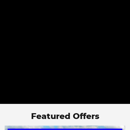
Featured Offers