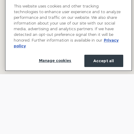
This website uses cookies and other tracking
technologies to enhance user experience and to analyze
performance and traffic on our website. We also share
information about your use of our site with our social
media, advertising and analytics partners. If we have
detected an opt-out preference signal then it will be
honored. Further information is available in our
Privacy
policy
Manage cookies
Accept all
Welcome to Town and Country Ford: