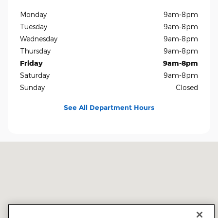
Monday
9am-8pm
Tuesday
9am-8pm
Wednesday
9am-8pm
Thursday
9am-8pm
Friday
9am-8pm
Saturday
9am-8pm
Sunday
Closed
See All Department Hours
Visit us at: 5401 E Independence Blvd Charlotte, NC 28212