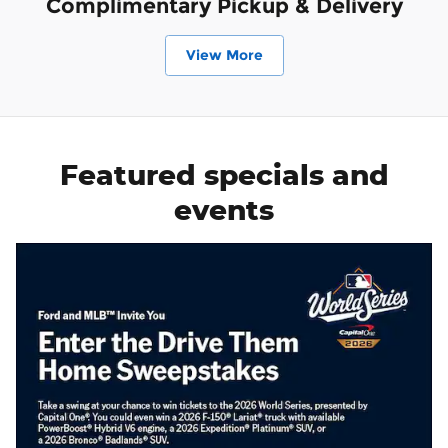
Complimentary Pickup & Delivery
View More
Featured specials and
events