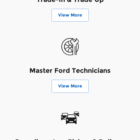
View More
Master Ford Technicians
View More