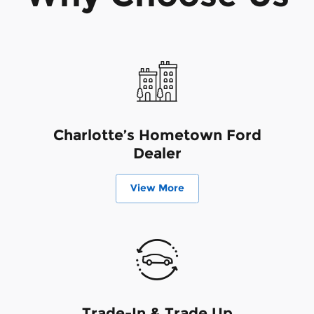
Charlotte’s Hometown Ford
Dealer
View More
Trade-In & Trade Up