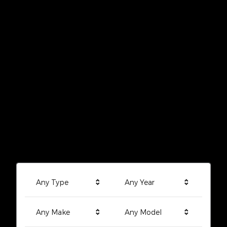
Any Type
Any Year
Any Make
Any Model