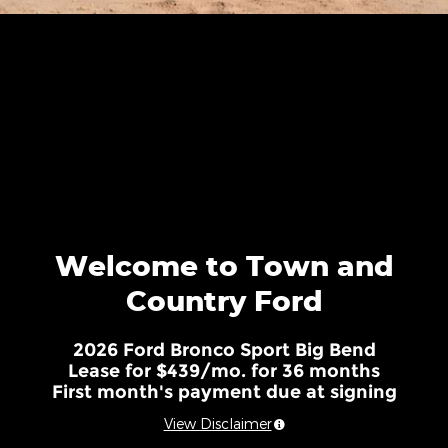
Welcome to Town and
Country Ford
2026 Ford Bronco Sport Big Bend
Lease for $439/mo. for 36 months
First month's payment due at signing
View Disclaimer